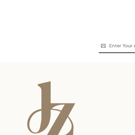
Email
Address