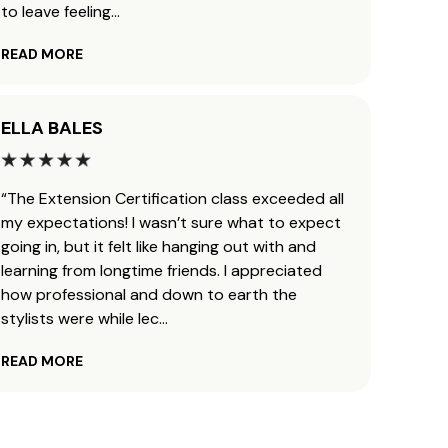
to leave feeling
...
defini
READ MORE
READ 
ELLA BALES
AUND
“The Extension Certification class exceeded all
“I got
my expectations! I wasn’t sure what to expect
Janua
going in, but it felt like hanging out with and
career
learning from longtime friends. I appreciated
extens
how professional and down to earth the
JZ met
stylists were while lec
...
this 
READ MORE
READ 