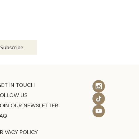
s
GET IN TOUCH
FOLLOW US
JOIN OUR NEWSLETTER
FAQ
RIVACY POLICY