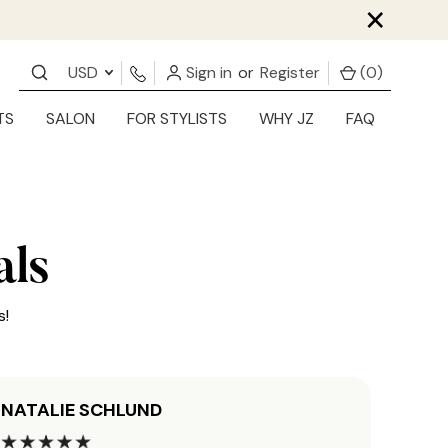
×
USD
Sign in
or
Register
(
0
)
TS
SALON
FOR STYLISTS
WHY JZ
FAQ
als
s!
NATALIE SCHLUND
JORD