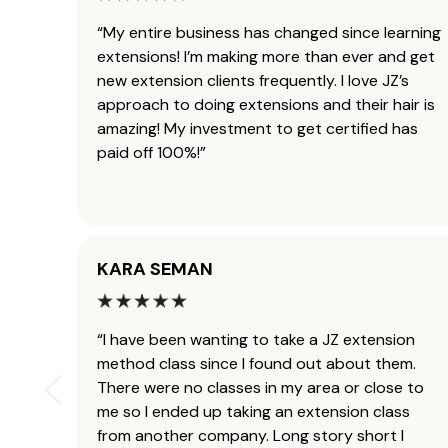
“My entire business has changed since learning
extensions! I’m making more than ever and get
new extension clients frequently. I love JZ’s
approach to doing extensions and their hair is
amazing! My investment to get certified has
paid off 100%!”
KARA SEMAN
“I have been wanting to take a JZ extension
method class since I found out about them.
There were no classes in my area or close to
me so I ended up taking an extension class
from another company. Long story short I