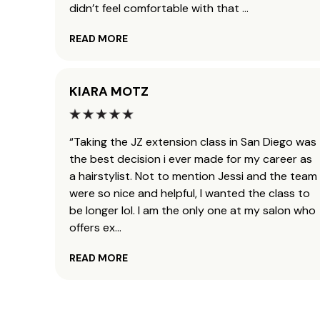
didn’t feel comfortable with that
...
READ MORE
KIARA MOTZ
“Taking the JZ extension class in San Diego was
the best decision i ever made for my career as
a hairstylist. Not to mention Jessi and the team
were so nice and helpful, I wanted the class to
be longer lol. I am the only one at my salon who
offers ex
...
READ MORE