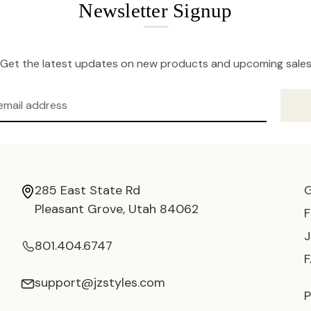
Newsletter Signup
Get the latest updates on new products and upcoming sale
285 East State Rd
Pleasant Grove, Utah 84062
801.404.6747
support@jzstyles.com
P