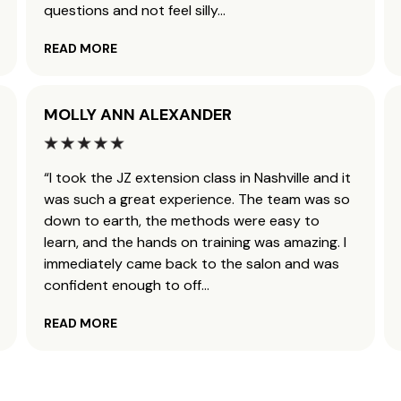
questions and not feel silly
...
READ MORE
MOLLY ANN ALEXANDER
“I took the JZ extension class in Nashville and it
was such a great experience. The team was so
down to earth, the methods were easy to
learn, and the hands on training was amazing. I
immediately came back to the salon and was
confident enough to off
...
READ MORE