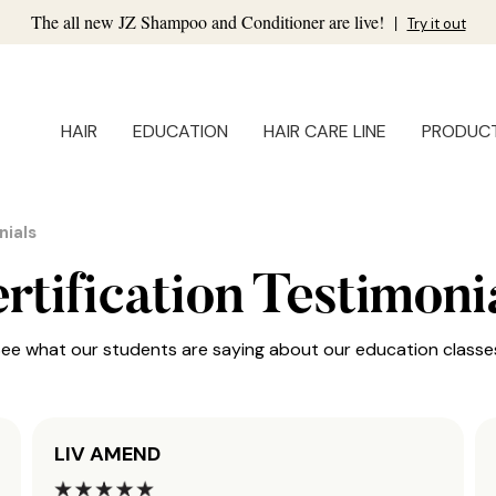
The all new JZ Shampoo and Conditioner are live!
|
Try it out
HAIR
EDUCATION
HAIR CARE LINE
PRODUC
nials
rtification Testimoni
ee what our students are saying about our education classe
LIV AMEND