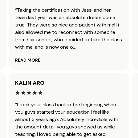
“Taking the certification with Jessi and her
team last year was an absolute dream come
true. They were so nice and patient with me! It
also allowed me to reconnect with someone
from hair school, who decided to take the class
with me, and is now one o
...
READ MORE
KALIN ARO
“I took your class back in the beginning when
you guys started your education I feel like
almost 3 years ago. Absolutely Incredible with
the amount detail you guys showed us while
teaching. I loved being able to get asked