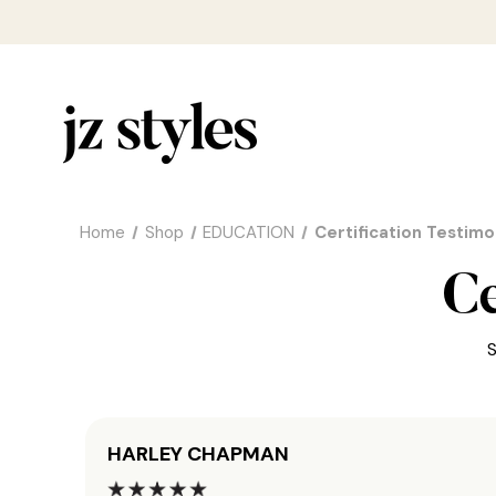
Home
Shop
EDUCATION
Certification Testimo
Ce
S
HARLEY CHAPMAN