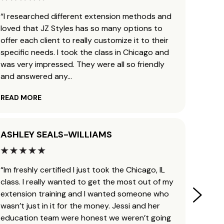
“I researched different extension methods and
“I’ve 
loved that JZ Styles has so many options to
and b
offer each client to really customize it to their
traini
specific needs. I took the class in Chicago and
ready 
was very impressed. They were all so friendly
leavin
and answered any
...
helpfu
READ MORE
READ 
ASHLEY SEALS-WILLIAMS
KAYL
“Im freshly certified I just took the Chicago, IL
“Man, 
class. I really wanted to get the most out of my
Jessi 
extension training and I wanted someone who
my cos
wasn’t just in it for the money. Jessi and her
obsess
education team were honest we weren’t going
transf