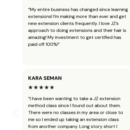
“My entire business has changed since learning
extensions! I’m making more than ever and get
new extension clients frequently. I love JZ’s
approach to doing extensions and their hair is
amazing! My investment to get certified has
paid off 100%!”
KARA SEMAN
“I have been wanting to take a JZ extension
method class since I found out about them.
There were no classes in my area or close to
me so I ended up taking an extension class
from another company. Long story short I