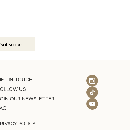
s
GET IN TOUCH
FOLLOW US
JOIN OUR NEWSLETTER
FAQ
RIVACY POLICY