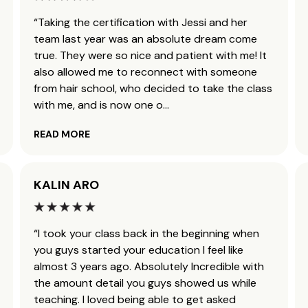
“Taking the certification with Jessi and her
team last year was an absolute dream come
true. They were so nice and patient with me! It
also allowed me to reconnect with someone
from hair school, who decided to take the class
with me, and is now one o
...
READ MORE
KALIN ARO
“I took your class back in the beginning when
you guys started your education I feel like
almost 3 years ago. Absolutely Incredible with
the amount detail you guys showed us while
teaching. I loved being able to get asked