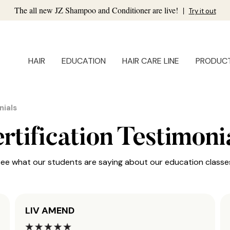
The all new JZ Shampoo and Conditioner are live!
|
Try it out
HAIR
EDUCATION
HAIR CARE LINE
PRODUC
nials
rtification Testimoni
ee what our students are saying about our education classe
LIV AMEND