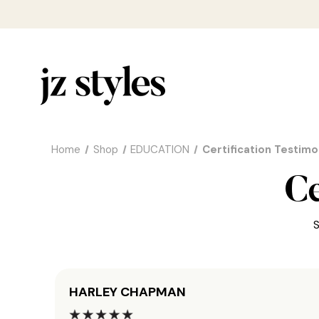
Home
Shop
EDUCATION
Certification Testimo
Ce
S
HARLEY CHAPMAN