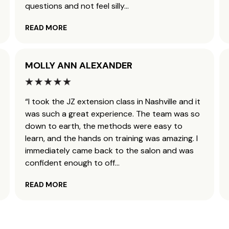
questions and not feel silly
...
READ MORE
MOLLY ANN ALEXANDER
“I took the JZ extension class in Nashville and it
was such a great experience. The team was so
down to earth, the methods were easy to
learn, and the hands on training was amazing. I
immediately came back to the salon and was
confident enough to off
...
READ MORE