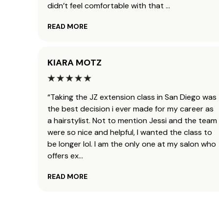
didn’t feel comfortable with that
...
READ MORE
KIARA MOTZ
“Taking the JZ extension class in San Diego was
the best decision i ever made for my career as
a hairstylist. Not to mention Jessi and the team
were so nice and helpful, I wanted the class to
be longer lol. I am the only one at my salon who
offers ex
...
READ MORE