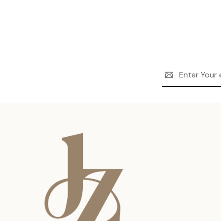
Email
Address