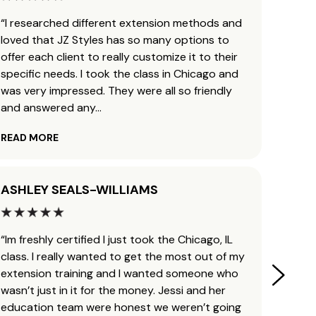
“I researched different extension methods and
“I’ve 
loved that JZ Styles has so many options to
and b
offer each client to really customize it to their
traini
specific needs. I took the class in Chicago and
ready 
was very impressed. They were all so friendly
leavin
and answered any
...
helpfu
READ MORE
READ 
ASHLEY SEALS-WILLIAMS
KAYL
“Im freshly certified I just took the Chicago, IL
“Man, 
class. I really wanted to get the most out of my
Jessi 
extension training and I wanted someone who
my cos
wasn’t just in it for the money. Jessi and her
obsess
education team were honest we weren’t going
transf