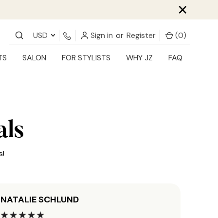
×
USD
Sign in
or
Register
(
0
)
TS
SALON
FOR STYLISTS
WHY JZ
FAQ
als
s!
NATALIE SCHLUND
JORD