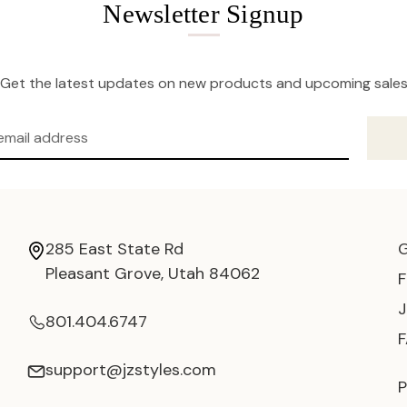
Newsletter Signup
Get the latest updates on new products and upcoming sale
285 East State Rd
Pleasant Grove, Utah 84062
801.404.6747
support@jzstyles.com
P