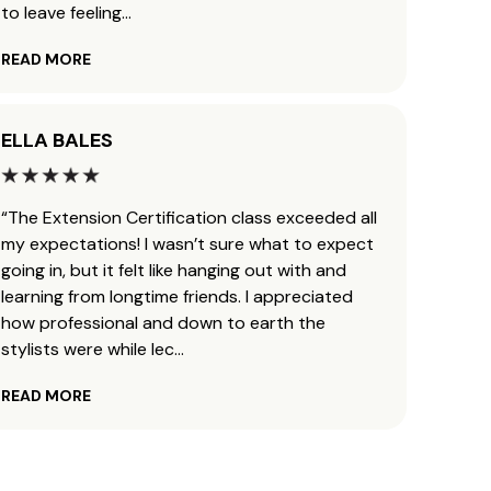
to leave feeling
...
defini
READ MORE
READ 
ELLA BALES
AUND
“The Extension Certification class exceeded all
“I got
my expectations! I wasn’t sure what to expect
Janua
going in, but it felt like hanging out with and
career
learning from longtime friends. I appreciated
extens
how professional and down to earth the
JZ met
stylists were while lec
...
this 
READ MORE
READ 