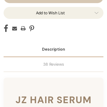
Add to Wish List
Description
38 Reviews
JZ HAIR SERUM