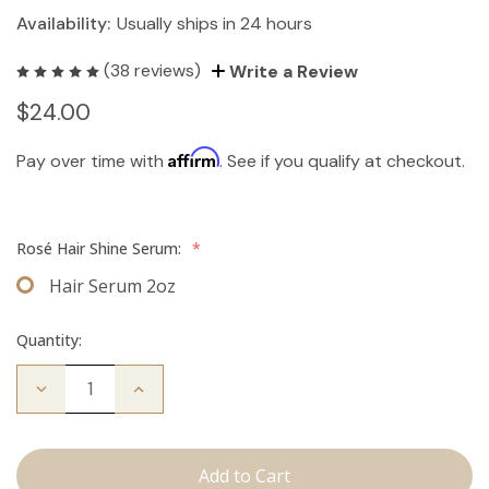
Availability:
Usually ships in 24 hours
(38 reviews)
Write a Review
$24.00
Affirm
Pay over time with
. See if you qualify at checkout.
Rosé Hair Shine Serum:
*
Hair Serum 2oz
Quantity:
Decrease
Increase
Quantity
Quantity
of
of
Hair
Hair
Serum
Serum