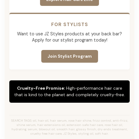
FOR STYLISTS
Want to use JZ Styles products at your back bar?
Apply for our stylist program today!
Join Stylist Program
Cruelty-Free Promise:
High-performance hair care
that is kind to the planet and completely cruelty-free.
SEARCH TAGS: oil, hair oil, hair serum, rose hair shine, frizz control, anti-frizz,
shine serum, hair extensions oil, extension safe hair care, rose hair oil,
hydrating serum, blowout oil, smooth hair, glossy finish, dry ends treatment,
cruelty free hair care, JZ Styles, styling oil, soft hair.