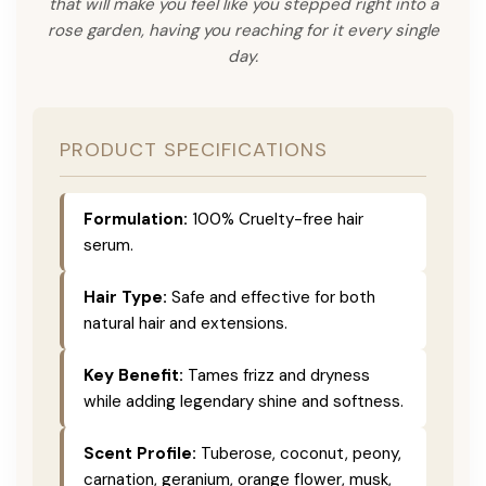
that will make you feel like you stepped right into a
rose garden, having you reaching for it every single
day.
PRODUCT SPECIFICATIONS
Formulation:
100% Cruelty-free hair
serum.
Hair Type:
Safe and effective for both
natural hair and extensions.
Key Benefit:
Tames frizz and dryness
while adding legendary shine and softness.
Scent Profile:
Tuberose, coconut, peony,
carnation, geranium, orange flower, musk,