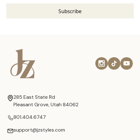
285 East State Rd
Pleasant Grove, Utah 84062
801.404.6747
support@jzstyles.com