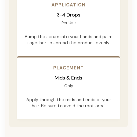
APPLICATION
3-4 Drops
Per Use
Pump the serum into your hands and palm
together to spread the product evenly.
PLACEMENT
Mids & Ends
Only
Apply through the mids and ends of your
hair. Be sure to avoid the root area!