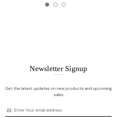
Newsletter Signup
Get the latest updates on new products and upcoming
sales
Email
Address