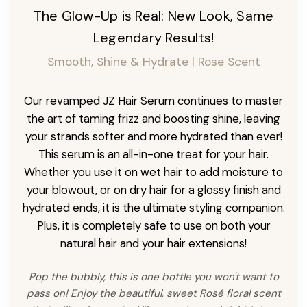
The Glow-Up is Real: New Look, Same
Legendary Results!
Smooth, Shine & Hydrate | Rose Scent
Our revamped JZ Hair Serum continues to master
the art of taming frizz and boosting shine, leaving
your strands softer and more hydrated than ever!
This serum is an all-in-one treat for your hair.
Whether you use it on wet hair to add moisture to
your blowout, or on dry hair for a glossy finish and
hydrated ends, it is the ultimate styling companion.
Plus, it is completely safe to use on both your
natural hair and your hair extensions!
Pop the bubbly, this is one bottle you won't want to
pass on! Enjoy the beautiful, sweet Rosé floral scent