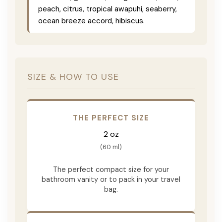
peach, citrus, tropical awapuhi, seaberry,
ocean breeze accord, hibiscus.
SIZE & HOW TO USE
THE PERFECT SIZE
2 oz
(60 ml)
The perfect compact size for your
bathroom vanity or to pack in your travel
bag.