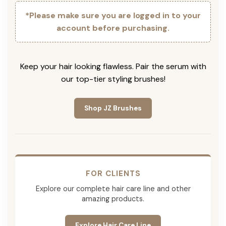
*Please make sure you are logged in to your
account before purchasing.
Keep your hair looking flawless. Pair the serum with
our top-tier styling brushes!
Shop JZ Brushes
FOR CLIENTS
Explore our complete hair care line and other
amazing products.
Explore Hair Care Line