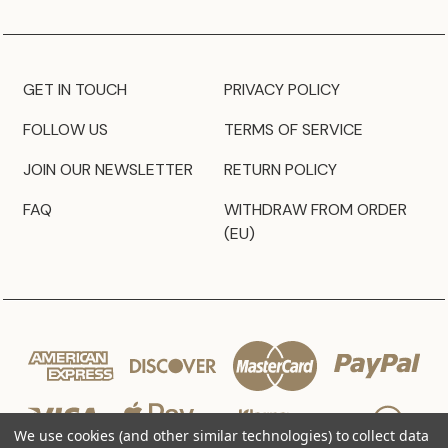
GET IN TOUCH
PRIVACY POLICY
FOLLOW US
TERMS OF SERVICE
JOIN OUR NEWSLETTER
RETURN POLICY
FAQ
WITHDRAW FROM ORDER
(EU)
We use cookies (and other similar technologies) to collect data