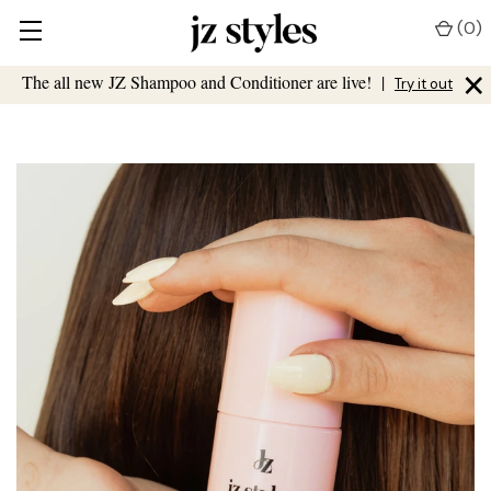
(
0
)
×
The all new JZ Shampoo and Conditioner are live!
|
Try it out