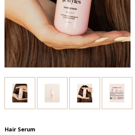
Hair Serum