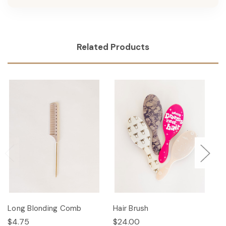
Related Products
Long Blonding Comb
Hair Brush
Ha
$4.75
$24.00
$