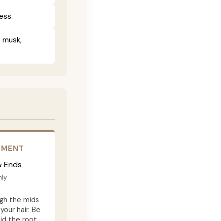
ess.
, musk,
EMENT
& Ends
ly
gh the mids
your hair. Be
id the root