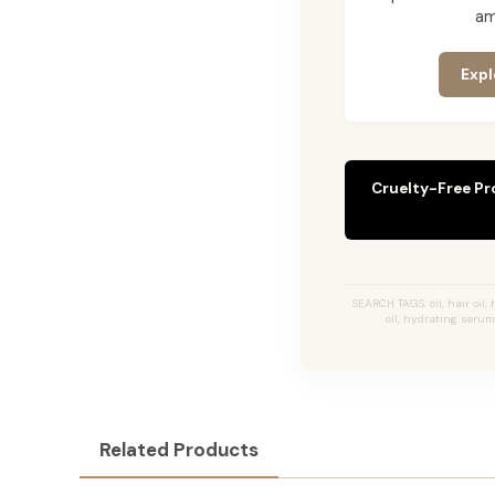
am
Expl
Cruelty-Free Pr
SEARCH TAGS: oil, hair oil, 
oil, hydrating serum,
Related Products