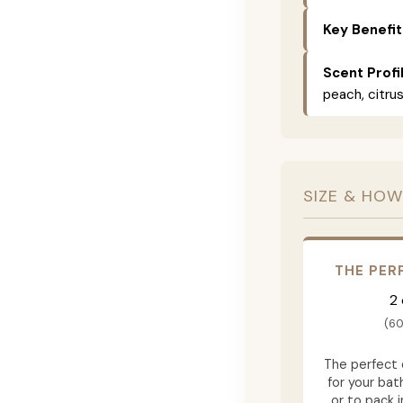
Key Benefit
Scent Profi
peach, citrus
SIZE & HOW
THE PER
2
(60
The perfect
for your ba
or to pack i