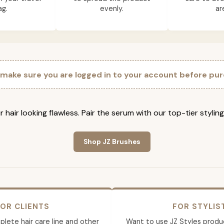
ag.
evenly.
ar
 make sure you are logged in to your account before pur
 hair looking flawless. Pair the serum with our top-tier stylin
Shop JZ Brushes
OR CLIENTS
FOR STYLIS
lete hair care line and other
Want to use JZ Styles produ