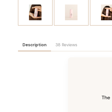
Description
38 Reviews
The 