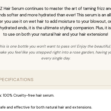
 Hair Serum continues to master the art of taming frizz and
nds softer and more hydrated than ever! This serum is an al
er you use it on wet hair to add moisture to your blowout, or 
 hydrated ends, it is the ultimate styling companion. Plus, it 
to use on both your natural hair and your hair extensions!
his is one bottle you won't want to pass on! Enjoy the beautiful,
make you feel like you stepped right into a rose garden, having yo
every single day.
PECIFICATIONS
:
100% Cruelty-free hair serum.
afe and effective for both natural hair and extensions.