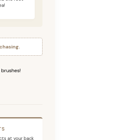
ea!
chasing.
g brushes!
TS
cts at your back