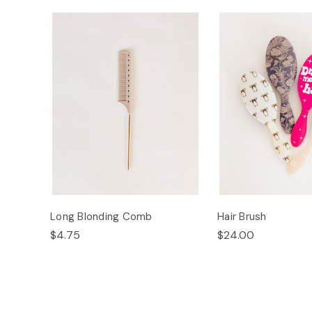
Long Blonding Comb
Hair Brush
$4.75
$24.00