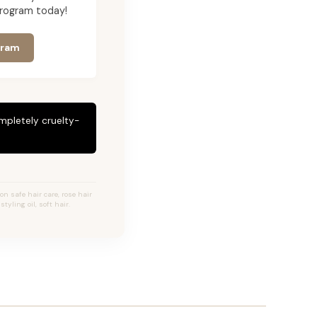
program today!
gram
mpletely cruelty-
ion safe hair care, rose hair
tyling oil, soft hair.