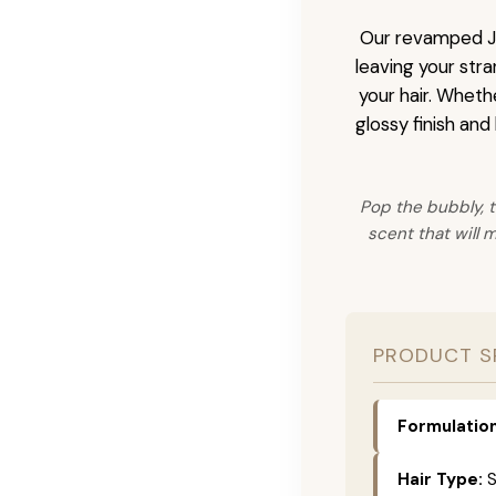
Our revamped JZ
leaving your stra
your hair. Wheth
glossy finish and
Pop the bubbly, t
scent that will 
PRODUCT S
Formulation
Hair Type:
S