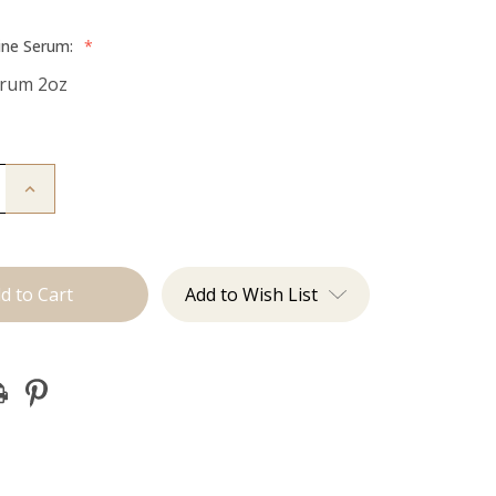
ine Serum:
*
erum 2oz
Increase
Quantity
of
Hair
Serum
Add to Wish List