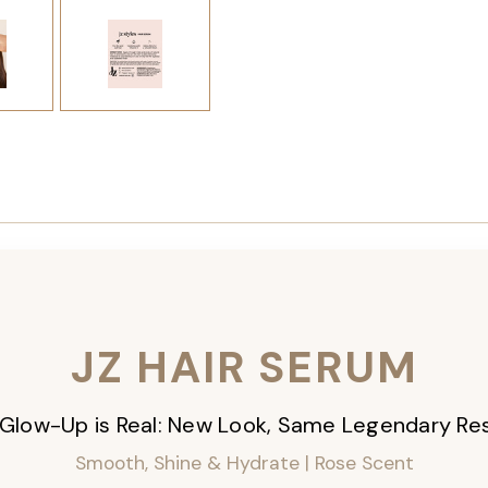
JZ HAIR SERUM
Glow-Up is Real: New Look, Same Legendary Res
Smooth, Shine & Hydrate | Rose Scent