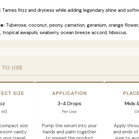
:
Tames frizz and dryness while adding legendary shine and softn
le:
Tuberose, coconut, peony, carnation, geranium, orange flower
, tropical awapuhi, seaberry, ocean breeze accord, hibiscus.
 TO USE
FECT SIZE
APPLICATION
PLAC
 oz
3-4 Drops
Mids 
 ml)
Per Use
On
 compact size
Pump the serum into your
Apply throu
throom vanity
hands and palm together
and ends of 
n your travel
to spread the product
sure to avo