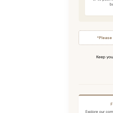
b
*Please
Keep your
F
Explore our comp