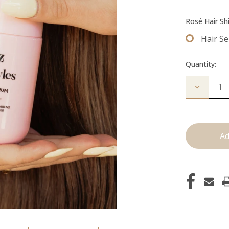
Rosé Hair Sh
Hair S
Quantity:
Decrease
Quantity
of
Hair
Serum