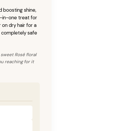
 boosting shine,
l-in-one treat for
on dry hair for a
is completely safe
 sweet Rosé floral
u reaching for it