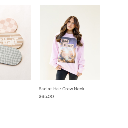
Bad at Hair Crew Neck
$65.00