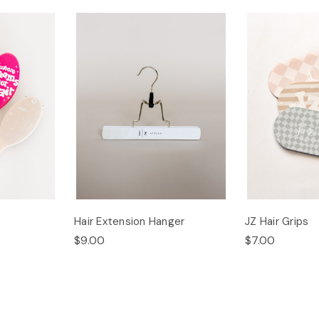
Hair Extension Hanger
JZ Hair Grips
$9.00
$7.00