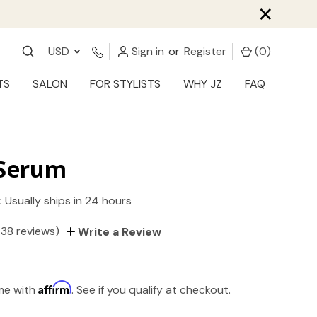
×
USD
Sign in
or
Register
(
0
)
TS
SALON
FOR STYLISTS
WHY JZ
FAQ
 Serum
:
Usually ships in 24 hours
(38 reviews)
Write a Review
Affirm
ime with
. See if you qualify at checkout.