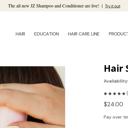
The all new JZ Shampoo and Conditioner are live!
|
Try it out
HAIR
EDUCATION
HAIR CARE LINE
PRODUC
Hair
Availability
$24.00
Pay over t