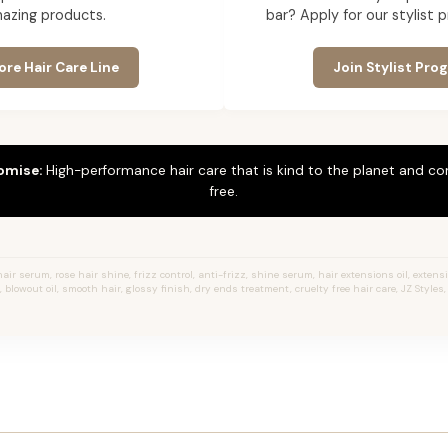
azing products.
bar? Apply for our stylist 
ore Hair Care Line
Join Stylist Pro
omise:
High-performance hair care that is kind to the planet and co
free.
hair serum, rose hair shine, frizz control, anti-frizz, shine serum, hair extensions oil, extens
 blowout oil, smooth hair, glossy finish, dry ends treatment, cruelty free hair care, JZ Styles, s