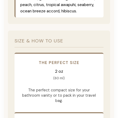
peach, citrus, tropical awapuhi, seaberry,
ocean breeze accord, hibiscus.
SIZE & HOW TO USE
THE PERFECT SIZE
2 oz
(60 ml)
The perfect compact size for your
bathroom vanity or to pack in your travel
bag.