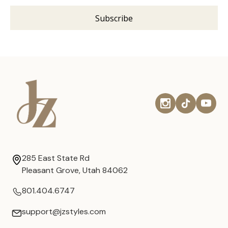
285 East State Rd
Pleasant Grove, Utah 84062
801.404.6747
support@jzstyles.com