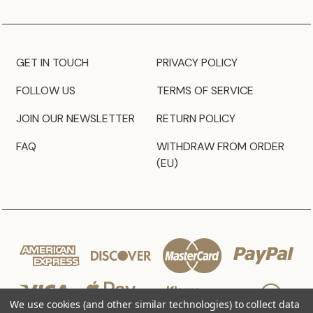
GET IN TOUCH
PRIVACY POLICY
FOLLOW US
TERMS OF SERVICE
JOIN OUR NEWSLETTER
RETURN POLICY
FAQ
WITHDRAW FROM ORDER
(EU)
We use cookies (and other similar technologies) to collect data