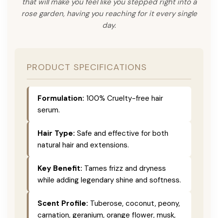
that will make you feel like you stepped right into a
rose garden, having you reaching for it every single
day.
PRODUCT SPECIFICATIONS
Formulation:
100% Cruelty-free hair
serum.
Hair Type:
Safe and effective for both
natural hair and extensions.
Key Benefit:
Tames frizz and dryness
while adding legendary shine and softness.
Scent Profile:
Tuberose, coconut, peony,
carnation, geranium, orange flower, musk,