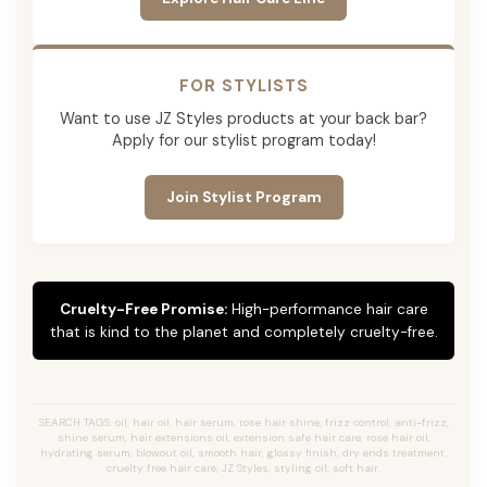
FOR STYLISTS
Want to use JZ Styles products at your back bar?
Apply for our stylist program today!
Join Stylist Program
Cruelty-Free Promise:
High-performance hair care
that is kind to the planet and completely cruelty-free.
SEARCH TAGS: oil, hair oil, hair serum, rose hair shine, frizz control, anti-frizz,
shine serum, hair extensions oil, extension safe hair care, rose hair oil,
hydrating serum, blowout oil, smooth hair, glossy finish, dry ends treatment,
cruelty free hair care, JZ Styles, styling oil, soft hair.