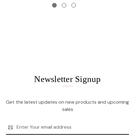
Newsletter Signup
Get the latest updates on new products and upcoming
sales
Email
Address