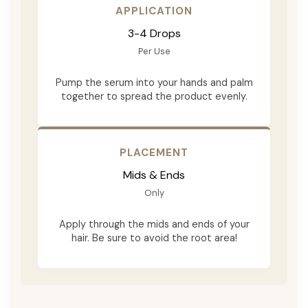
APPLICATION
3-4 Drops
Per Use
Pump the serum into your hands and palm
together to spread the product evenly.
PLACEMENT
Mids & Ends
Only
Apply through the mids and ends of your
hair. Be sure to avoid the root area!