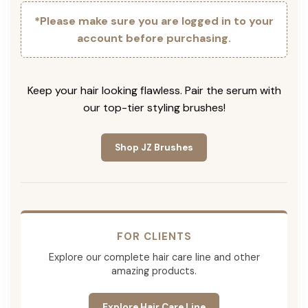
*Please make sure you are logged in to your
account before purchasing.
Keep your hair looking flawless. Pair the serum with
our top-tier styling brushes!
Shop JZ Brushes
FOR CLIENTS
Explore our complete hair care line and other
amazing products.
Explore Hair Care Line