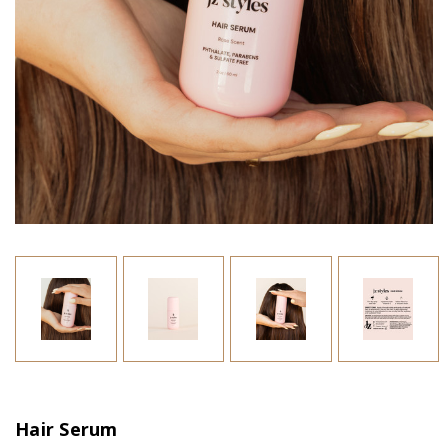
Hair Serum