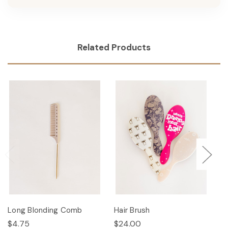
Related Products
Long Blonding Comb
Hair Brush
Ha
$4.75
$24.00
$