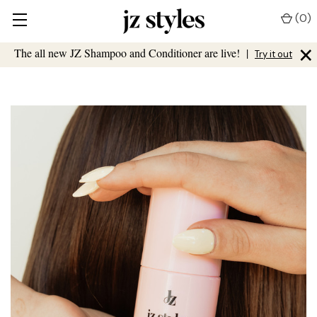
(
0
)
×
The all new JZ Shampoo and Conditioner are live!
|
Try it out