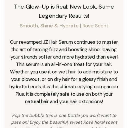
The Glow-Up is Real: New Look, Same
Legendary Results!
Smooth, Shine & Hydrate | Rose Scent
Our revamped JZ Hair Serum continues to master
the art of taming frizz and boosting shine, leaving
your strands softer and more hydrated than ever!
This serum is an all-in-one treat for your hair.
Whether you use it on wet hair to add moisture to
your blowout, or on dry hair for a glossy finish and
hydrated ends, it is the ultimate styling companion.
Plus, it is completely safe to use on both your
natural hair and your hair extensions!
Pop the bubbly, this is one bottle you won't want to
pass on! Enjoy the beautiful, sweet Rosé floral scent