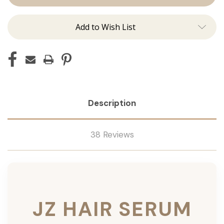
Add to Wish List
Description
38 Reviews
JZ HAIR SERUM