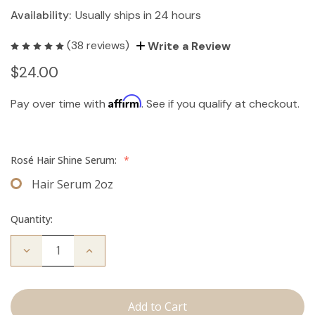
Availability:
Usually ships in 24 hours
(38 reviews)
Write a Review
$24.00
Affirm
Pay over time with
. See if you qualify at checkout.
Rosé Hair Shine Serum:
*
Hair Serum 2oz
Quantity:
Decrease
Increase
Quantity
Quantity
of
of
Hair
Hair
Serum
Serum