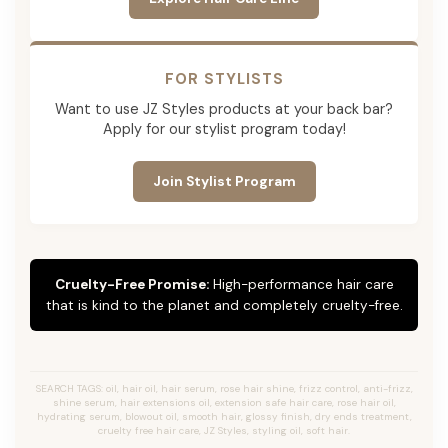
FOR STYLISTS
Want to use JZ Styles products at your back bar?
Apply for our stylist program today!
Join Stylist Program
Cruelty-Free Promise:
High-performance hair care
that is kind to the planet and completely cruelty-free.
SEARCH TAGS: oil, hair oil, hair serum, rose hair shine, frizz control, anti-frizz,
shine serum, hair extensions oil, extension safe hair care, rose hair oil,
hydrating serum, blowout oil, smooth hair, glossy finish, dry ends treatment,
cruelty free hair care, JZ Styles, styling oil, soft hair.