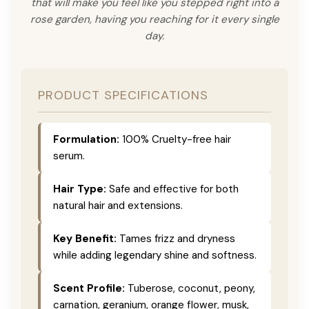
that will make you feel like you stepped right into a
rose garden, having you reaching for it every single
day.
PRODUCT SPECIFICATIONS
Formulation:
100% Cruelty-free hair
serum.
Hair Type:
Safe and effective for both
natural hair and extensions.
Key Benefit:
Tames frizz and dryness
while adding legendary shine and softness.
Scent Profile:
Tuberose, coconut, peony,
carnation, geranium, orange flower, musk,