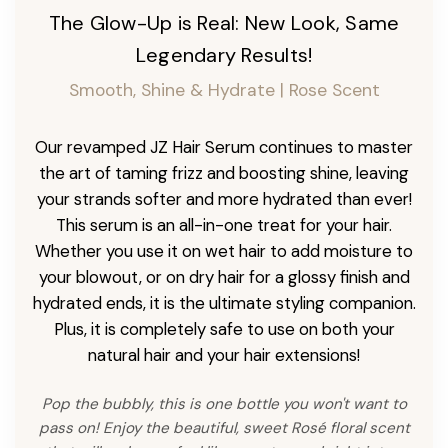
The Glow-Up is Real: New Look, Same
Legendary Results!
Smooth, Shine & Hydrate | Rose Scent
Our revamped JZ Hair Serum continues to master
the art of taming frizz and boosting shine, leaving
your strands softer and more hydrated than ever!
This serum is an all-in-one treat for your hair.
Whether you use it on wet hair to add moisture to
your blowout, or on dry hair for a glossy finish and
hydrated ends, it is the ultimate styling companion.
Plus, it is completely safe to use on both your
natural hair and your hair extensions!
Pop the bubbly, this is one bottle you won't want to
pass on! Enjoy the beautiful, sweet Rosé floral scent