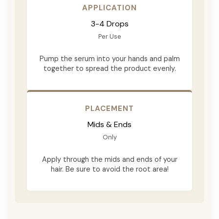
APPLICATION
3-4 Drops
Per Use
Pump the serum into your hands and palm
together to spread the product evenly.
PLACEMENT
Mids & Ends
Only
Apply through the mids and ends of your
hair. Be sure to avoid the root area!