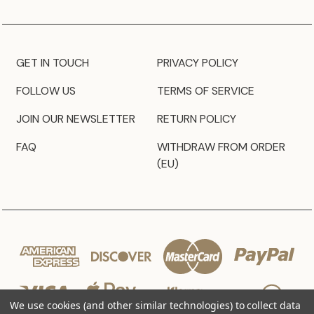
GET IN TOUCH
PRIVACY POLICY
FOLLOW US
TERMS OF SERVICE
JOIN OUR NEWSLETTER
RETURN POLICY
FAQ
WITHDRAW FROM ORDER
(EU)
We use cookies (and other similar technologies) to collect data