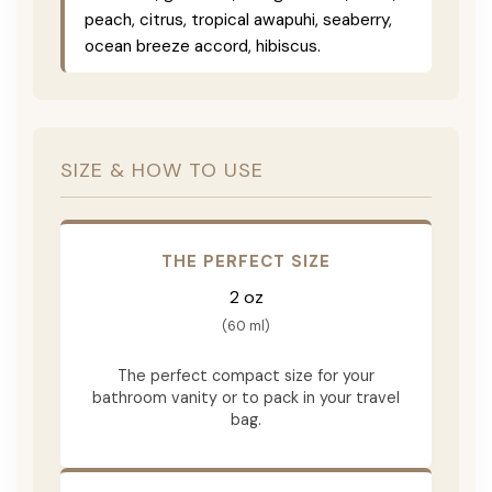
peach, citrus, tropical awapuhi, seaberry,
ocean breeze accord, hibiscus.
SIZE & HOW TO USE
THE PERFECT SIZE
2 oz
(60 ml)
The perfect compact size for your
bathroom vanity or to pack in your travel
bag.