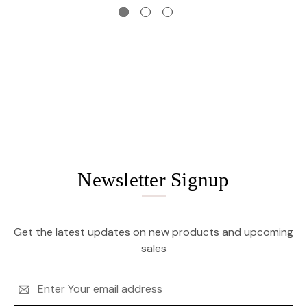
Newsletter Signup
Get the latest updates on new products and upcoming
sales
Email
Address