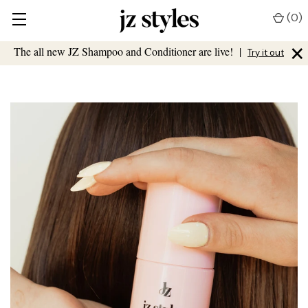
(
0
)
×
The all new JZ Shampoo and Conditioner are live!
|
Try it out