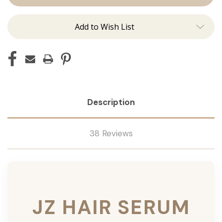
Add to Wish List
Description
38 Reviews
JZ HAIR SERUM