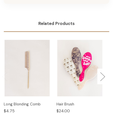
Related Products
Long Blonding Comb
Hair Brush
Ha
$4.75
$24.00
$