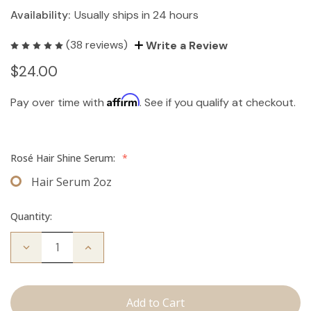
Availability:
Usually ships in 24 hours
(38 reviews)
Write a Review
$24.00
Affirm
Pay over time with
. See if you qualify at checkout.
Rosé Hair Shine Serum:
*
Hair Serum 2oz
Quantity:
Decrease
Increase
Quantity
Quantity
of
of
Hair
Hair
Serum
Serum