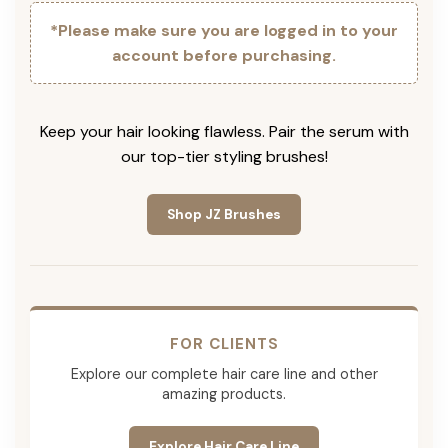
*Please make sure you are logged in to your
account before purchasing.
Keep your hair looking flawless. Pair the serum with
our top-tier styling brushes!
Shop JZ Brushes
FOR CLIENTS
Explore our complete hair care line and other
amazing products.
Explore Hair Care Line