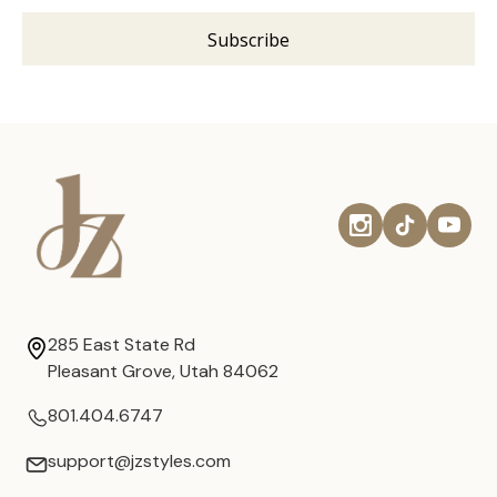
285 East State Rd
Pleasant Grove, Utah 84062
801.404.6747
support@jzstyles.com