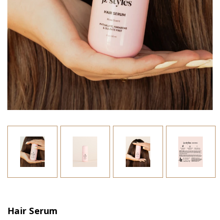
Hair Serum