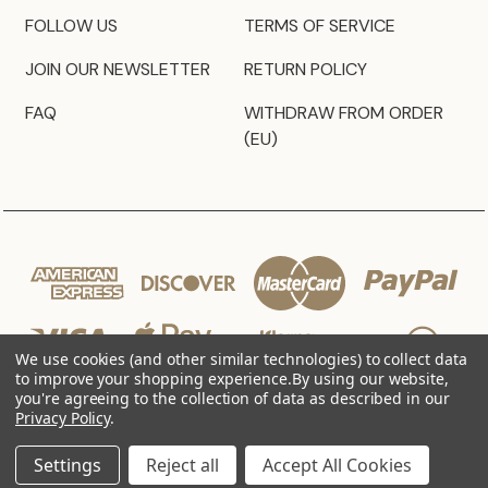
FOLLOW US
TERMS OF SERVICE
JOIN OUR NEWSLETTER
RETURN POLICY
FAQ
WITHDRAW FROM ORDER
(EU)
We use cookies (and other similar technologies) to collect data
to improve your shopping experience.
By using our website,
you're agreeing to the collection of data as described in our
Privacy Policy
.
© 2026 JZ Styles
Settings
Reject all
Accept All Cookies