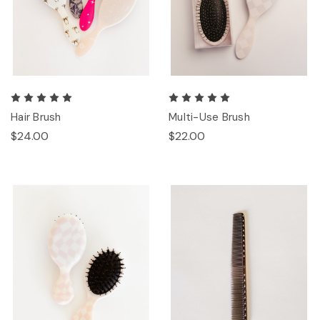
Hair Brush
Multi-Use Brush
$24.00
$22.00