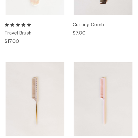
Cutting Comb
$7.00
Travel Brush
$17.00