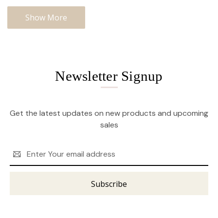
Show More
Newsletter Signup
Get the latest updates on new products and upcoming
sales
Email
Address