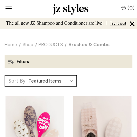
(
0
)
×
The all new JZ Shampoo and Conditioner are live!
|
Try it out
Home
Shop
PRODUCTS
Brushes & Combs
Filters
Sort By: