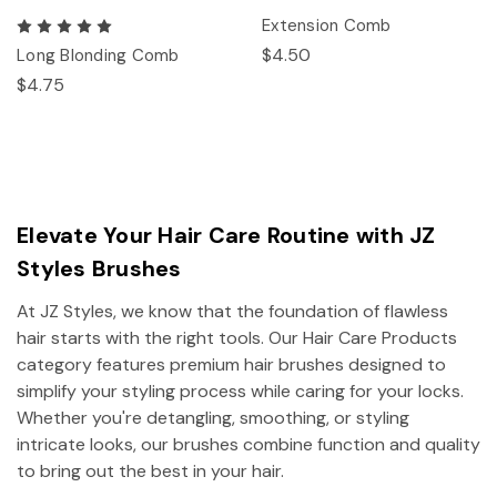
Extension Comb
$4.50
Long Blonding Comb
$4.75
Elevate Your Hair Care Routine with JZ
Styles Brushes
At JZ Styles, we know that the foundation of flawless
hair starts with the right tools. Our Hair Care Products
category features premium hair brushes designed to
simplify your styling process while caring for your locks.
Whether you're detangling, smoothing, or styling
intricate looks, our brushes combine function and quality
to bring out the best in your hair.