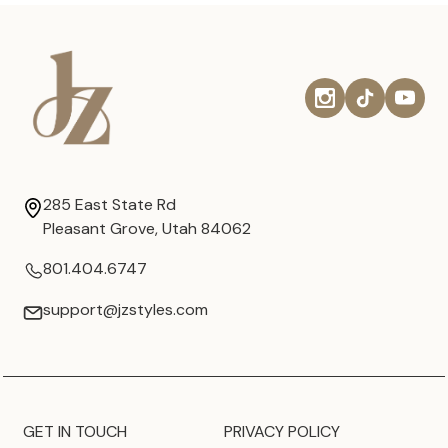
285 East State Rd
Pleasant Grove, Utah 84062
801.404.6747
support@jzstyles.com
GET IN TOUCH
PRIVACY POLICY