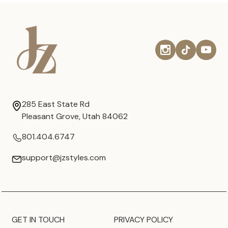
285 East State Rd
Pleasant Grove, Utah 84062
801.404.6747
support@jzstyles.com
GET IN TOUCH
PRIVACY POLICY