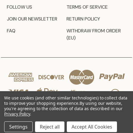
FOLLOW US
TERMS OF SERVICE
JOIN OUR NEWSLETTER
RETURN POLICY
FAQ
WITHDRAW FROM ORDER
(EU)
We use cookies (and other similar technologies) to collect data
to improve your shopping experience.
By using our website,
you're agreeing to the collection of data as described in our
Privacy Policy
.
© 2026 JZ Styles
Settings
Reject all
Accept All Cookies