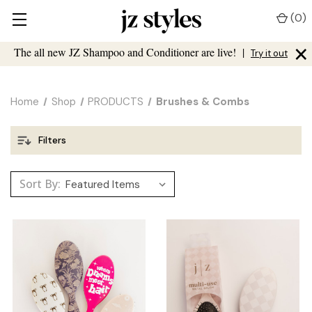
(
0
)
×
The all new JZ Shampoo and Conditioner are live!
|
Try it out
Home
Shop
PRODUCTS
Brushes & Combs
Filters
Sort By: