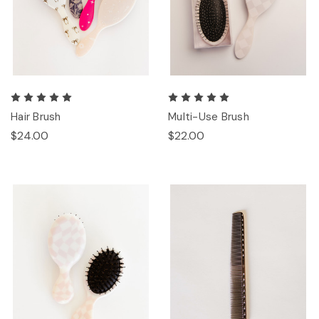
Hair Brush
Multi-Use Brush
$24.00
$22.00