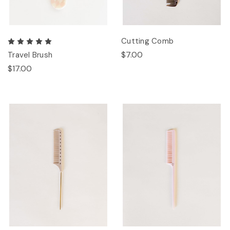
Cutting Comb
$7.00
Travel Brush
$17.00