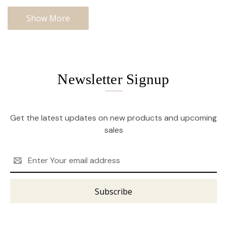
Show More
Newsletter Signup
Get the latest updates on new products and upcoming
sales
Email
Address