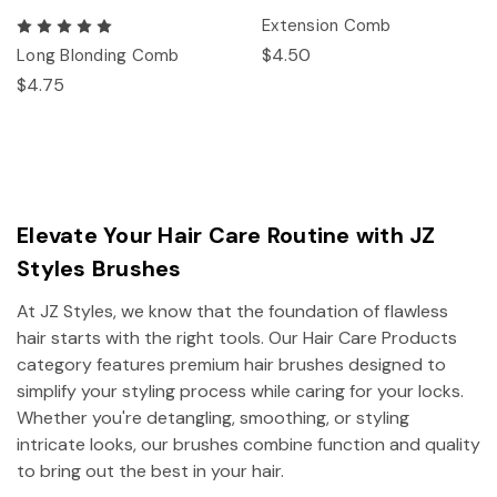
Extension Comb
$4.50
Long Blonding Comb
$4.75
Elevate Your Hair Care Routine with JZ
Styles Brushes
At JZ Styles, we know that the foundation of flawless
hair starts with the right tools. Our Hair Care Products
category features premium hair brushes designed to
simplify your styling process while caring for your locks.
Whether you're detangling, smoothing, or styling
intricate looks, our brushes combine function and quality
to bring out the best in your hair.