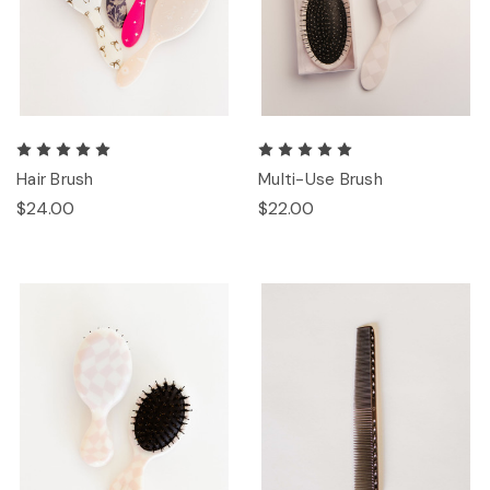
Hair Brush
Multi-Use Brush
$24.00
$22.00