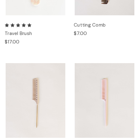
Cutting Comb
$7.00
Travel Brush
$17.00