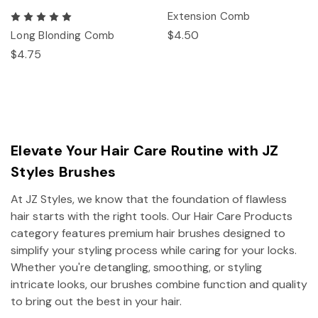
Extension Comb
$4.50
Long Blonding Comb
$4.75
Elevate Your Hair Care Routine with JZ
Styles Brushes
At JZ Styles, we know that the foundation of flawless
hair starts with the right tools. Our Hair Care Products
category features premium hair brushes designed to
simplify your styling process while caring for your locks.
Whether you're detangling, smoothing, or styling
intricate looks, our brushes combine function and quality
to bring out the best in your hair.