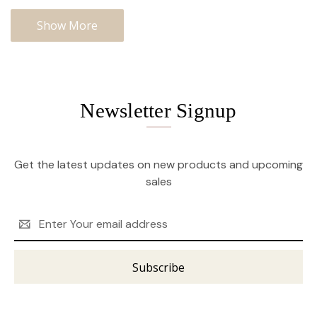
Show More
Newsletter Signup
Get the latest updates on new products and upcoming
sales
Email
Address