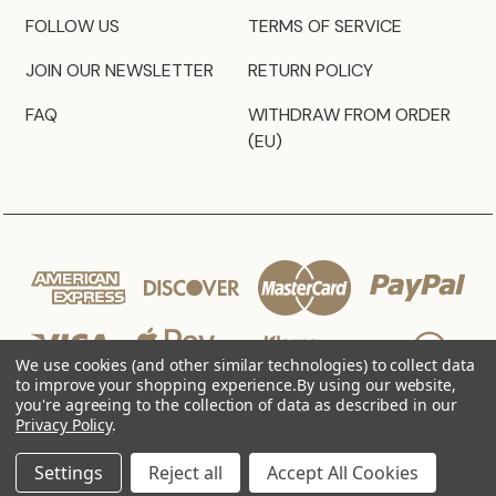
FOLLOW US
TERMS OF SERVICE
JOIN OUR NEWSLETTER
RETURN POLICY
FAQ
WITHDRAW FROM ORDER
(EU)
We use cookies (and other similar technologies) to collect data
to improve your shopping experience.
By using our website,
you're agreeing to the collection of data as described in our
Privacy Policy
.
© 2026 JZ Styles
Settings
Reject all
Accept All Cookies