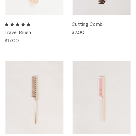
Cutting Comb
$7.00
Travel Brush
$17.00