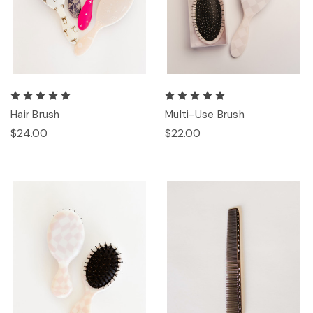
Hair Brush
Multi-Use Brush
$24.00
$22.00