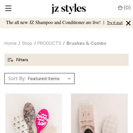
(
0
)
×
The all new JZ Shampoo and Conditioner are live!
|
Try it out
Home
Shop
PRODUCTS
Brushes & Combs
Filters
Sort By: