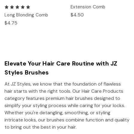
Extension Comb
$4.50
Long Blonding Comb
$4.75
Elevate Your Hair Care Routine with JZ
Styles Brushes
At JZ Styles, we know that the foundation of flawless
hair starts with the right tools. Our Hair Care Products
category features premium hair brushes designed to
simplify your styling process while caring for your locks.
Whether you're detangling, smoothing, or styling
intricate looks, our brushes combine function and quality
to bring out the best in your hair.