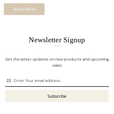
Show More
Newsletter Signup
Get the latest updates on new products and upcoming
sales
Email
Address