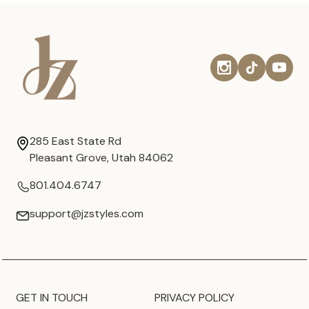
285 East State Rd
Pleasant Grove, Utah 84062
801.404.6747
support@jzstyles.com
GET IN TOUCH
PRIVACY POLICY