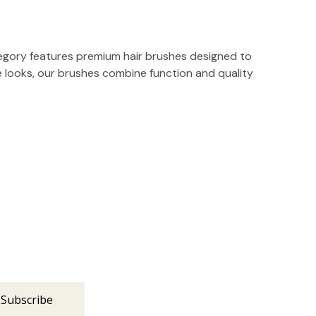
ategory features premium hair brushes designed to
ate looks, our brushes combine function and quality
s