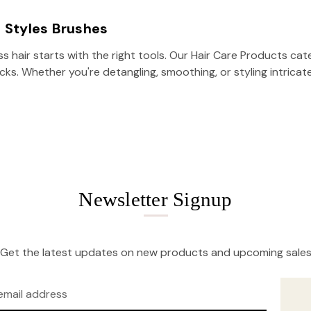
Z Styles Brushes
ss hair starts with the right tools. Our Hair Care Products c
locks. Whether you're detangling, smoothing, or styling intric
Newsletter Signup
Get the latest updates on new products and upcoming sale