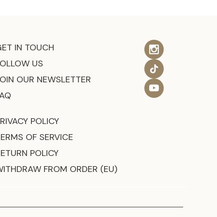
GET IN TOUCH
FOLLOW US
JOIN OUR NEWSLETTER
FAQ
RIVACY POLICY
TERMS OF SERVICE
RETURN POLICY
WITHDRAW FROM ORDER (EU)