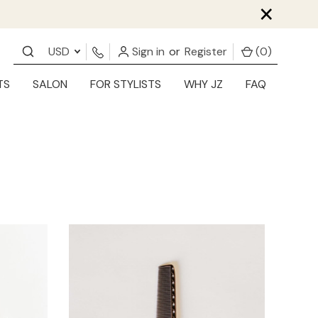
×
USD
Sign in
or
Register
(
0
)
TS
SALON
FOR STYLISTS
WHY JZ
FAQ