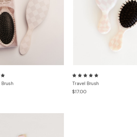
 Brush
Travel Brush
$17.00