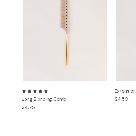
Extensio
$4.50
Long Blonding Comb
$4.75