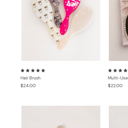
Hair Brush
Multi-Use
$24.00
$22.00