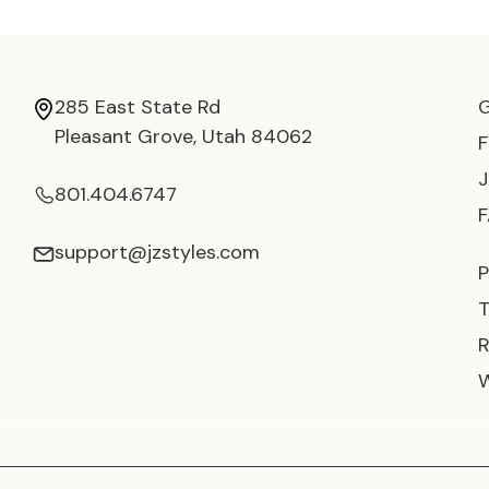
285 East State Rd
Pleasant Grove, Utah 84062
801.404.6747
support@jzstyles.com
P