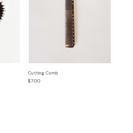
Cutting Comb
$7.00