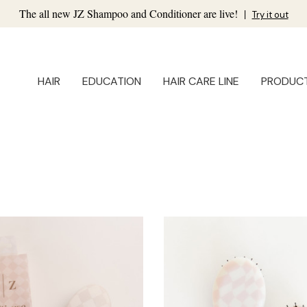
The all new JZ Shampoo and Conditioner are live!
|
Try it out
HAIR
EDUCATION
HAIR CARE LINE
PRODUC