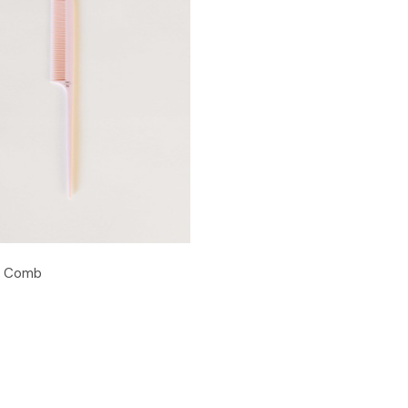
n Comb