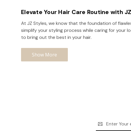
Elevate Your Hair Care Routine with J
At JZ Styles, we know that the foundation of flawle
simplify your styling process while caring for your 
to bring out the best in your hair.
Show More
Email
Address