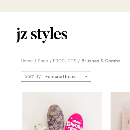
Home
Shop
PRODUCTS
Brushes & Combs
Sort By: