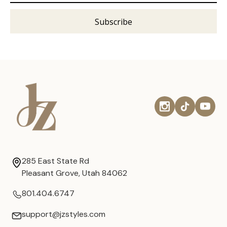
285 East State Rd
Pleasant Grove, Utah 84062
801.404.6747
support@jzstyles.com