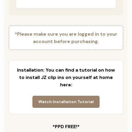
*Please make sure you are logged in to your
account before purchasing.
Installation: You can find a tutorial on how
to install JZ clip ins on yourself at home
here:
Watch Installation Tutorial
*PPD FREE!*