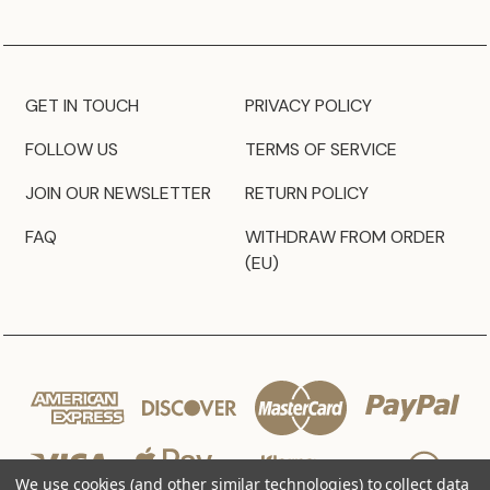
GET IN TOUCH
PRIVACY POLICY
FOLLOW US
TERMS OF SERVICE
JOIN OUR NEWSLETTER
RETURN POLICY
FAQ
WITHDRAW FROM ORDER
(EU)
We use cookies (and other similar technologies) to collect data