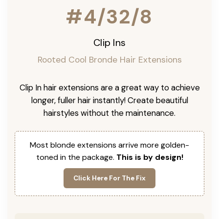
#4/32/8
Clip Ins
Rooted Cool Bronde Hair Extensions
Clip In hair extensions are a great way to achieve
longer, fuller hair instantly! Create beautiful
hairstyles without the maintenance.
Most blonde extensions arrive more golden-
toned in the package.
This is by design!
Click Here For The Fix