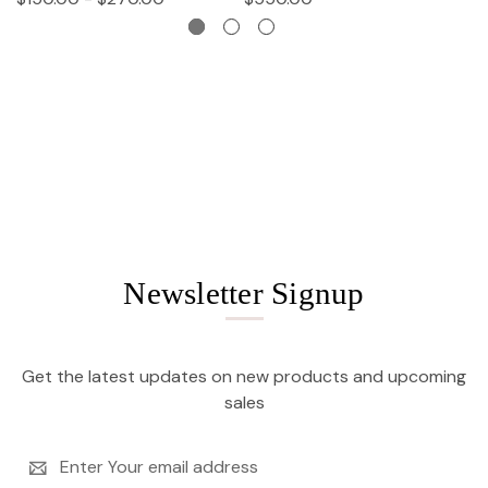
Newsletter Signup
Get the latest updates on new products and upcoming
sales
Email
Address