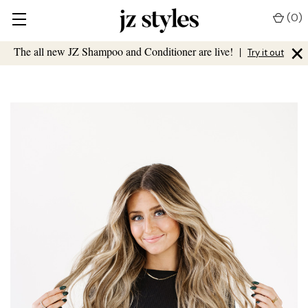
(
0
)
×
The all new JZ Shampoo and Conditioner are live!
|
Try it out