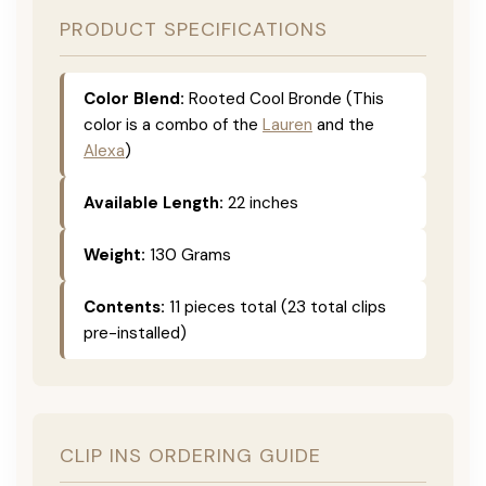
PRODUCT SPECIFICATIONS
Color Blend:
Rooted Cool Bronde (This
color is a combo of the
Lauren
and the
Alexa
)
Available Length:
22 inches
Weight:
130 Grams
Contents:
11 pieces total (23 total clips
pre-installed)
CLIP INS ORDERING GUIDE