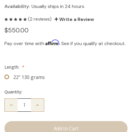
Availability:
Usually ships in 24 hours
(2 reviews)
Write a Review
$550.00
Affirm
Pay over time with
. See if you qualify at checkout.
Length:
*
22" 130 grams
Quantity:
Decrease
Increase
Quantity
Quantity
of
of
The
The
Stew:
Stew:
Clip
Clip