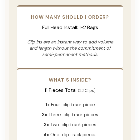
HOW MANY SHOULD I ORDER?
Full Head Install: 1-2 Bags
Clip ins are an instant way to add volume
and length without the commitment of
semi-permanent methods.
WHAT'S INSIDE?
11 Pieces Total
(23 Clips)
1x
Four-clip track piece
3x
Three-clip track pieces
3x
Two-clip track pieces
4x
One-clip track pieces