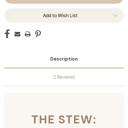
Ins
Ins
Add to Wish List
Description
2 Reviews
THE STEW: