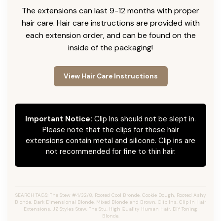
The extensions can last 9-12 months with proper
hair care. Hair care instructions are provided with
each extension order, and can be found on the
inside of the packaging!
View Hair Care Instructions
Important Notice:
Clip Ins should not be slept in.
Please note that the clips for these hair
extensions contain metal and silicone. Clip ins are
not recommended for fine to thin hair.
SEARCH TAGS: The Stew #4/32/8, Rooted Cool Bronde, Cookie Dough, Rooted Ashy
Blonde, Dark Dimensional Blonde, Mixed Blonde and Brown, Clip Ins, Clip In Hair
Extensions, JZ Styles Stew, The Stu, High Quality Human Hair, DIY Toning
Blonde.