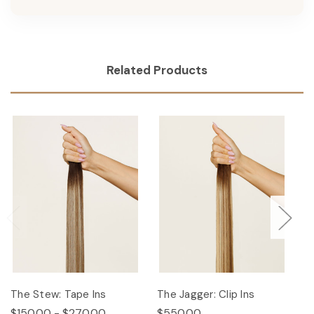
Related Products
The Stew: Tape Ins
The Jagger: Clip Ins
Th
$150.00 - $270.00
$550.00
$