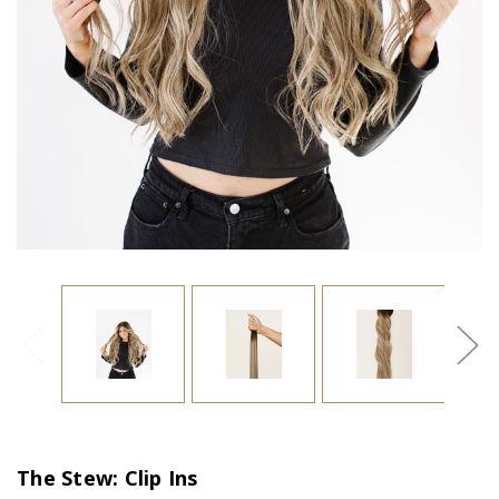
The Stew: Clip Ins