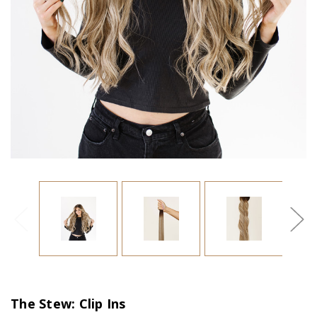
The Stew: Clip Ins