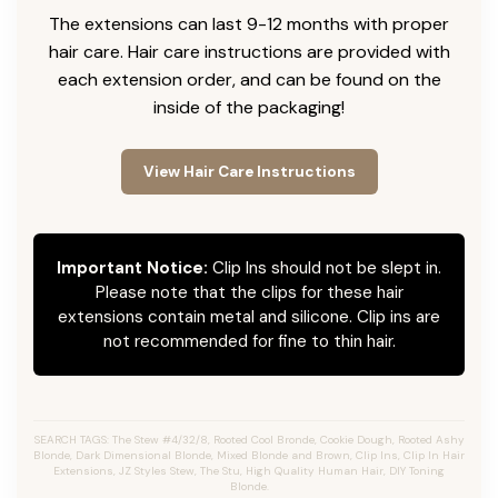
The extensions can last 9-12 months with proper
hair care. Hair care instructions are provided with
each extension order, and can be found on the
inside of the packaging!
View Hair Care Instructions
Important Notice:
Clip Ins should not be slept in.
Please note that the clips for these hair
extensions contain metal and silicone. Clip ins are
not recommended for fine to thin hair.
SEARCH TAGS: The Stew #4/32/8, Rooted Cool Bronde, Cookie Dough, Rooted Ashy
Blonde, Dark Dimensional Blonde, Mixed Blonde and Brown, Clip Ins, Clip In Hair
Extensions, JZ Styles Stew, The Stu, High Quality Human Hair, DIY Toning
Blonde.