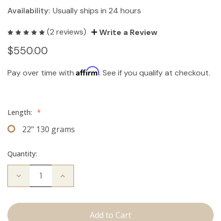
Availability:
Usually ships in 24 hours
(2 reviews)
Write a Review
$550.00
Affirm
Pay over time with
. See if you qualify at checkout.
Length:
*
22" 130 grams
Quantity:
Decrease
Increase
Quantity
Quantity
of
of
The
The
Stew:
Stew:
Clip
Clip