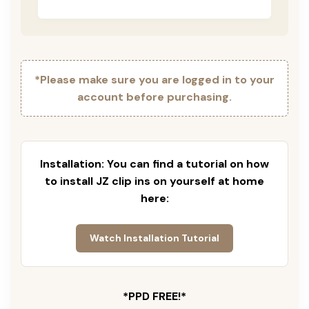
*Please make sure you are logged in to your
account before purchasing.
Installation: You can find a tutorial on how
to install JZ clip ins on yourself at home
here:
Watch Installation Tutorial
*PPD FREE!*