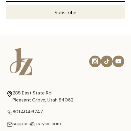
285 East State Rd
Pleasant Grove, Utah 84062
801.404.6747
support@jzstyles.com