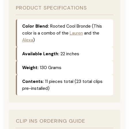
PRODUCT SPECIFICATIONS
Color Blend:
Rooted Cool Bronde (This
color is a combo of the
Lauren
and the
Alexa
)
Available Length:
22 inches
Weight:
130 Grams
Contents:
11 pieces total (23 total clips
pre-installed)
CLIP INS ORDERING GUIDE