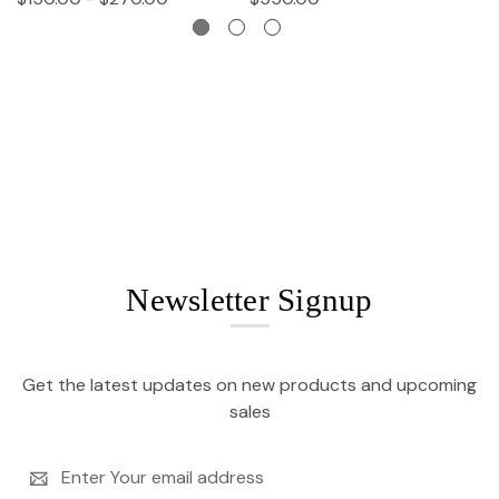
Newsletter Signup
Get the latest updates on new products and upcoming
sales
Email
Address