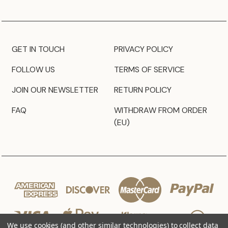
GET IN TOUCH
PRIVACY POLICY
FOLLOW US
TERMS OF SERVICE
JOIN OUR NEWSLETTER
RETURN POLICY
FAQ
WITHDRAW FROM ORDER
(EU)
We use cookies (and other similar technologies) to collect data