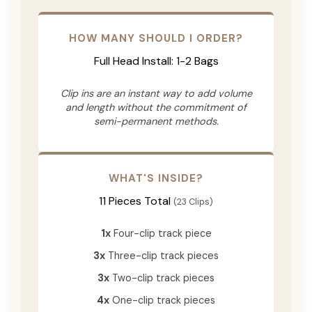
HOW MANY SHOULD I ORDER?
Full Head Install: 1-2 Bags
Clip ins are an instant way to add volume
and length without the commitment of
semi-permanent methods.
WHAT'S INSIDE?
11 Pieces Total
(23 Clips)
1x
Four-clip track piece
3x
Three-clip track pieces
3x
Two-clip track pieces
4x
One-clip track pieces