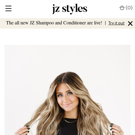
(
0
)
×
The all new JZ Shampoo and Conditioner are live!
|
Try it out