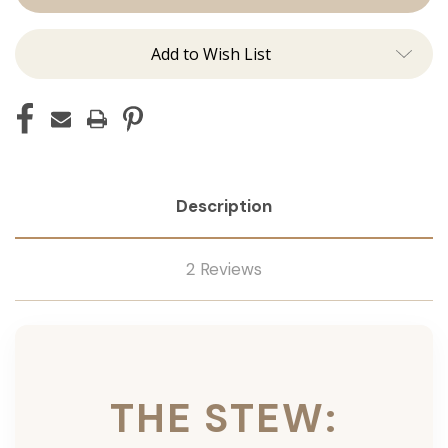
Ins
Ins
Add to Wish List
Description
2 Reviews
THE STEW: