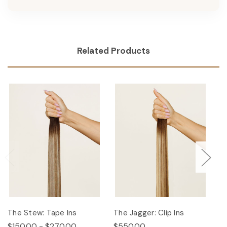
Related Products
The Stew: Tape Ins
The Jagger: Clip Ins
Th
$150.00 - $270.00
$550.00
$