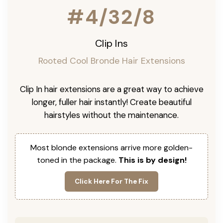
#4/32/8
Clip Ins
Rooted Cool Bronde Hair Extensions
Clip In hair extensions are a great way to achieve
longer, fuller hair instantly! Create beautiful
hairstyles without the maintenance.
Most blonde extensions arrive more golden-
toned in the package.
This is by design!
Click Here For The Fix