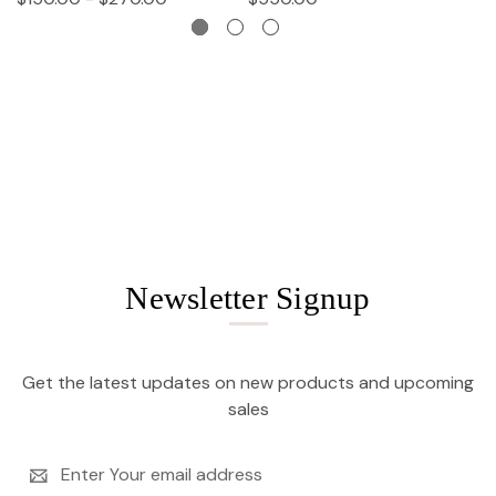
Newsletter Signup
Get the latest updates on new products and upcoming
sales
Email
Address