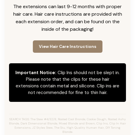
The extensions can last 9-12 months with proper
hair care. Hair care instructions are provided with
each extension order, and can be found on the
inside of the packaging!
View Hair Care Instructions
Important Notice:
Clip Ins should not be slept in.
Please note that the clips for these hair
extensions contain metal and silicone. Clip ins are
not recommended for fine to thin hair.
SEARCH TAGS: The Stew #4/32/8, Rooted Cool Bronde, Cookie Dough, Rooted Ashy
Blonde, Dark Dimensional Blonde, Mixed Blonde and Brown, Clip Ins, Clip In Hair
Extensions, JZ Styles Stew, The Stu, High Quality Human Hair, DIY Toning
Blonde.