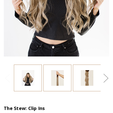
The Stew: Clip Ins