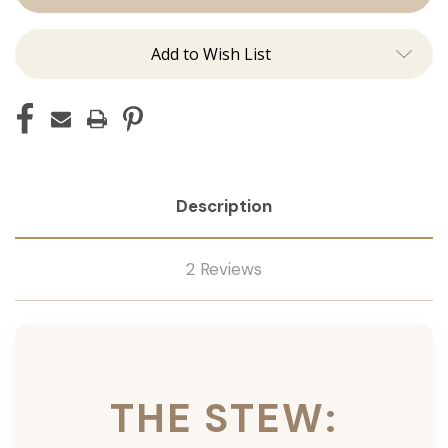
Ins
Ins
Add to Wish List
Description
2 Reviews
THE STEW: