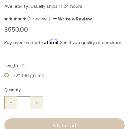
Availability:
Usually ships in 24 hours
(2 reviews)
Write a Review
$550.00
Affirm
Pay over time with
. See if you qualify at checkout.
Length:
*
22" 130 grams
Quantity:
Decrease
Increase
Quantity
Quantity
of
of
The
The
Stew:
Stew:
Clip
Clip