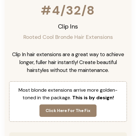
#4/32/8
Clip Ins
Rooted Cool Bronde Hair Extensions
Clip In hair extensions are a great way to achieve
longer, fuller hair instantly! Create beautiful
hairstyles without the maintenance.
Most blonde extensions arrive more golden-
toned in the package.
This is by design!
Click Here For The Fix