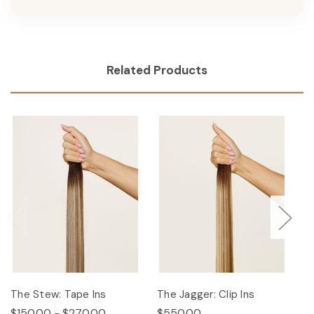
Related Products
The Stew: Tape Ins
The Jagger: Clip Ins
Th
$150.00 - $270.00
$550.00
$