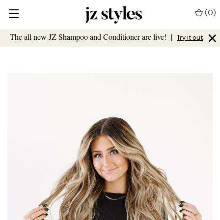
(
0
)
×
The all new JZ Shampoo and Conditioner are live!
|
Try it out