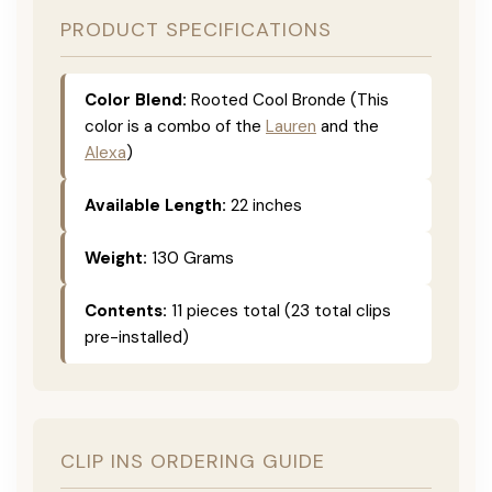
PRODUCT SPECIFICATIONS
Color Blend:
Rooted Cool Bronde (This
color is a combo of the
Lauren
and the
Alexa
)
Available Length:
22 inches
Weight:
130 Grams
Contents:
11 pieces total (23 total clips
pre-installed)
CLIP INS ORDERING GUIDE