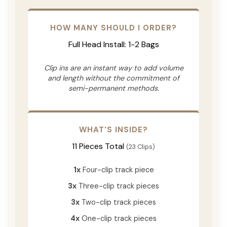
HOW MANY SHOULD I ORDER?
Full Head Install: 1-2 Bags
Clip ins are an instant way to add volume
and length without the commitment of
semi-permanent methods.
WHAT'S INSIDE?
11 Pieces Total
(23 Clips)
1x
Four-clip track piece
3x
Three-clip track pieces
3x
Two-clip track pieces
4x
One-clip track pieces