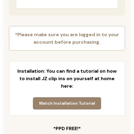
*Please make sure you are logged in to your
account before purchasing.
Installation: You can find a tutorial on how
to install JZ clip ins on yourself at home
here:
Watch Installation Tutorial
*PPD FREE!*