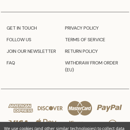
GET IN TOUCH
PRIVACY POLICY
FOLLOW US
TERMS OF SERVICE
JOIN OUR NEWSLETTER
RETURN POLICY
FAQ
WITHDRAW FROM ORDER
(EU)
We use cookies (and other similar technologies) to collect data