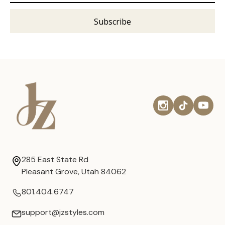
285 East State Rd
Pleasant Grove, Utah 84062
801.404.6747
support@jzstyles.com