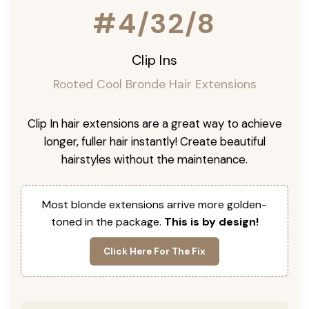
#4/32/8
Clip Ins
Rooted Cool Bronde Hair Extensions
Clip In hair extensions are a great way to achieve
longer, fuller hair instantly! Create beautiful
hairstyles without the maintenance.
Most blonde extensions arrive more golden-
toned in the package.
This is by design!
Click Here For The Fix