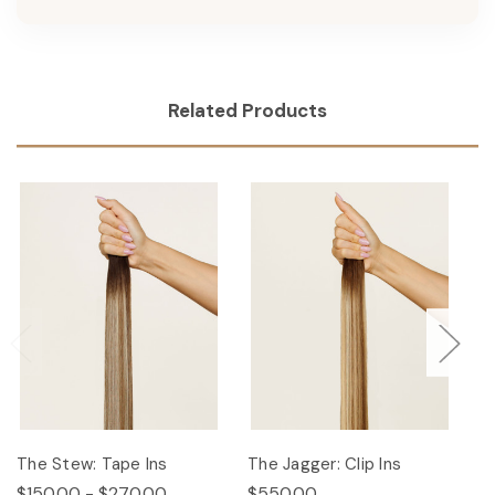
Related Products
The Stew: Tape Ins
The Jagger: Clip Ins
Th
$150.00 - $270.00
$550.00
$