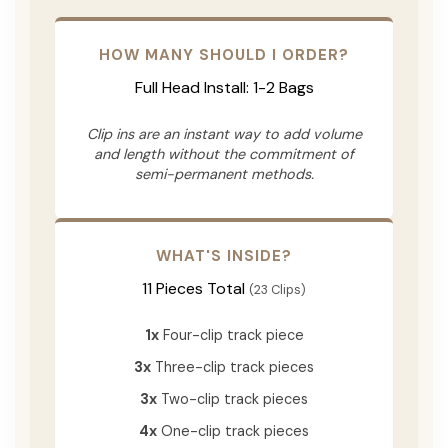
HOW MANY SHOULD I ORDER?
Full Head Install: 1-2 Bags
Clip ins are an instant way to add volume
and length without the commitment of
semi-permanent methods.
WHAT'S INSIDE?
11 Pieces Total
(23 Clips)
1x
Four-clip track piece
3x
Three-clip track pieces
3x
Two-clip track pieces
4x
One-clip track pieces