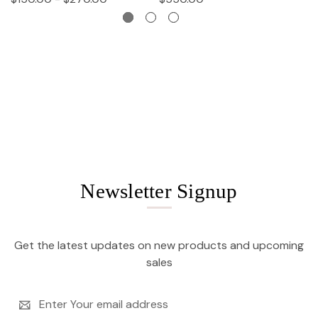
Newsletter Signup
Get the latest updates on new products and upcoming
sales
Email
Address