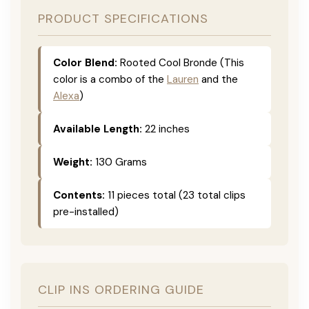
PRODUCT SPECIFICATIONS
Color Blend:
Rooted Cool Bronde (This
color is a combo of the
Lauren
and the
Alexa
)
Available Length:
22 inches
Weight:
130 Grams
Contents:
11 pieces total (23 total clips
pre-installed)
CLIP INS ORDERING GUIDE