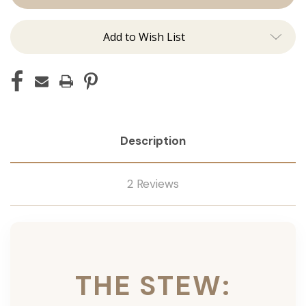
Ins
Ins
Add to Wish List
Description
2 Reviews
THE STEW: