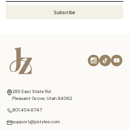
285 East State Rd
Pleasant Grove, Utah 84062
801.404.6747
support@jzstyles.com