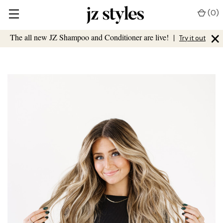
(
0
)
×
The all new JZ Shampoo and Conditioner are live!
|
Try it out