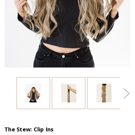
The Stew: Clip Ins