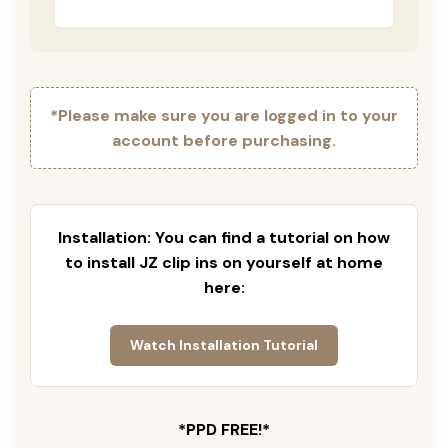
*Please make sure you are logged in to your
account before purchasing.
Installation: You can find a tutorial on how
to install JZ clip ins on yourself at home
here:
Watch Installation Tutorial
*PPD FREE!*