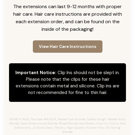
The extensions can last 9-12 months with proper
hair care. Hair care instructions are provided with
each extension order, and can be found on the
inside of the packaging!
View Hair Care Instructions
Important Notice:
Clip Ins should not be slept in.
Please note that the clips for these hair
extensions contain metal and silicone. Clip ins are
not recommended for fine to thin hair.
SEARCH TAGS: The Stew #4/32/8, Rooted Cool Bronde, Cookie Dough, Rooted Ashy
Blonde, Dark Dimensional Blonde, Mixed Blonde and Brown, Clip Ins, Clip In Hair
Extensions, JZ Styles Stew, The Stu, High Quality Human Hair, DIY Toning
Blonde.