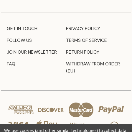
GET IN TOUCH
PRIVACY POLICY
FOLLOW US
TERMS OF SERVICE
JOIN OUR NEWSLETTER
RETURN POLICY
FAQ
WITHDRAW FROM ORDER
(EU)
We use cookies (and other similar technologies) to collect data