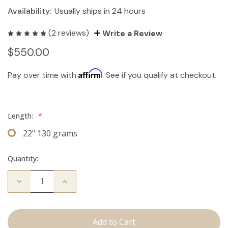
Availability:
Usually ships in 24 hours
(2 reviews)
Write a Review
$550.00
Affirm
Pay over time with
. See if you qualify at checkout.
Length:
*
22" 130 grams
Quantity:
Decrease
Increase
Quantity
Quantity
of
of
The
The
Stew:
Stew:
Clip
Clip