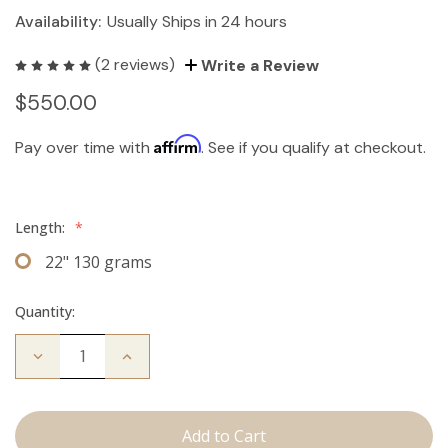
Availability:
Usually Ships in 24 hours
(2 reviews)
Write a Review
$550.00
Affirm
Pay over time with
. See if you qualify at checkout.
Length:
*
22" 130 grams
Quantity:
Decrease
Increase
Quantity
Quantity
of
of
The
The
Kendra:
Kendra:
Clip
Clip