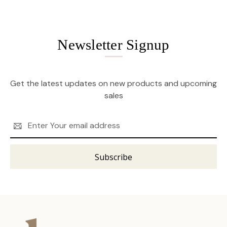
Newsletter Signup
Get the latest updates on new products and upcoming
sales
Email
Address