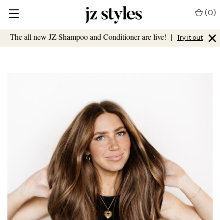
(
0
)
×
The all new JZ Shampoo and Conditioner are live!
|
Try it out