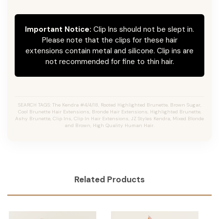
Important Notice:
Clip Ins should not be slept in.
Please note that the clips for these hair
extensions contain metal and silicone. Clip ins are
not recommended for fine to thin hair.
SEARCH TAGS: The Kendra #4/4/18, Rooted Highlighted Brunette, Brown Sugar,
Cool Brunette Hair Extensions, Bronde Hair Extensions, Highlighted Brunette,
Ashy Brunette, Clip Ins, Clip In Hair Extensions, JZ Styles Kendra, Mixed Blonde
and Brown, High Quality Human Hair.
Related Products