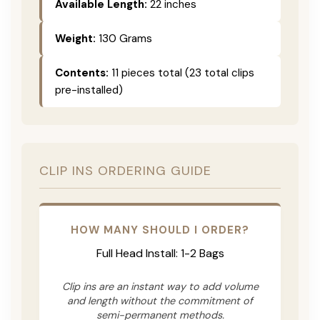
Available Length:
22 inches
Weight:
130 Grams
Contents:
11 pieces total (23 total clips
pre-installed)
CLIP INS ORDERING GUIDE
HOW MANY SHOULD I ORDER?
Full Head Install: 1-2 Bags
Clip ins are an instant way to add volume
and length without the commitment of
semi-permanent methods.