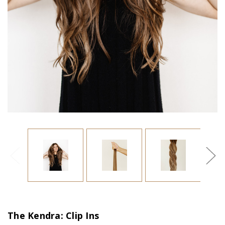
The Kendra: Clip Ins