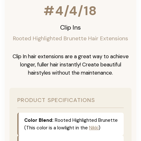
#4/4/18
Clip Ins
Rooted Highlighted Brunette Hair Extensions
Clip In hair extensions are a great way to achieve
longer, fuller hair instantly! Create beautiful
hairstyles without the maintenance.
PRODUCT SPECIFICATIONS
Color Blend:
Rooted Highlighted Brunette
(This color is a lowlight in the
Nikki
)