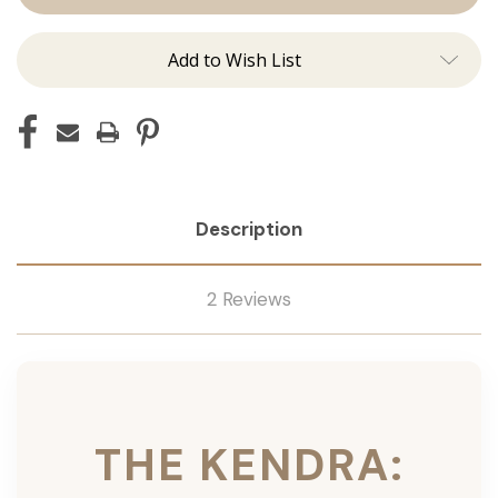
Ins
Ins
Add to Wish List
Description
2 Reviews
THE KENDRA: