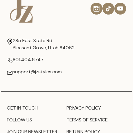
285 East State Rd
Pleasant Grove, Utah 84062
801.404.6747
support@jzstyles.com
GET IN TOUCH
PRIVACY POLICY
FOLLOW US
TERMS OF SERVICE
JOIN OUR NEWSLETTER
RETURN POLICY