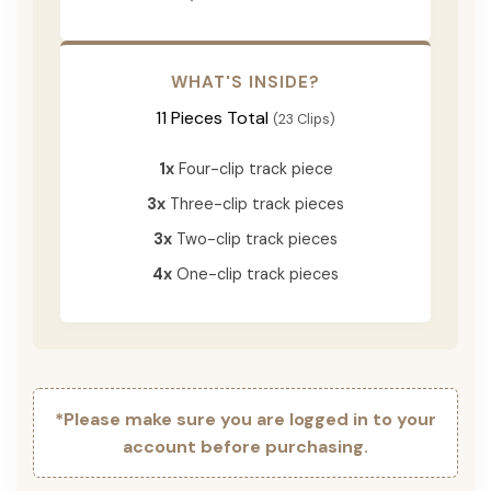
WHAT'S INSIDE?
11 Pieces Total
(23 Clips)
1x
Four-clip track piece
3x
Three-clip track pieces
3x
Two-clip track pieces
4x
One-clip track pieces
*Please make sure you are logged in to your
account before purchasing.