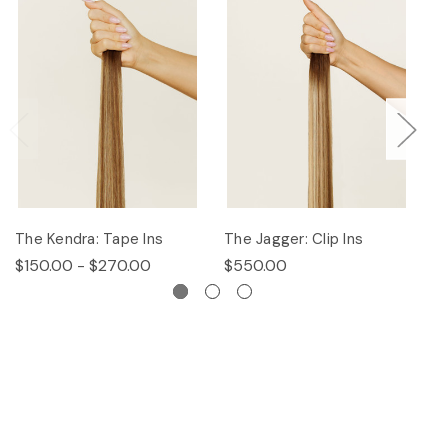
The Kendra: Tape Ins
The Jagger: Clip Ins
Th
$150.00 - $270.00
$550.00
$