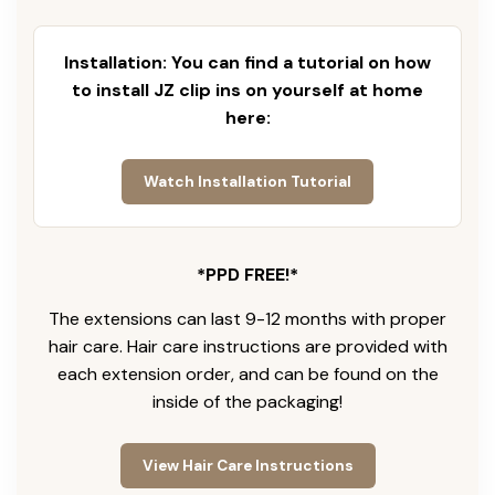
Installation: You can find a tutorial on how
to install JZ clip ins on yourself at home
here:
Watch Installation Tutorial
*PPD FREE!*
The extensions can last 9-12 months with proper
hair care. Hair care instructions are provided with
each extension order, and can be found on the
inside of the packaging!
View Hair Care Instructions