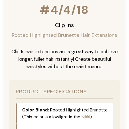
#4/4/18
Clip Ins
Rooted Highlighted Brunette Hair Extensions
Clip In hair extensions are a great way to achieve
longer, fuller hair instantly! Create beautiful
hairstyles without the maintenance.
PRODUCT SPECIFICATIONS
Color Blend:
Rooted Highlighted Brunette
(This color is a lowlight in the
Nikki
)