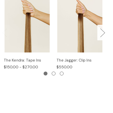
The Kendra: Tape Ins
The Jagger: Clip Ins
Th
$150.00 - $270.00
$550.00
$