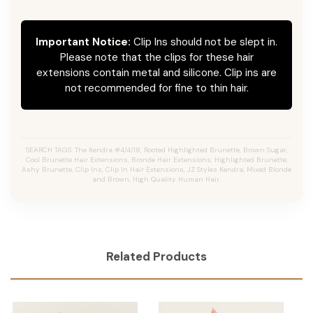
Important Notice:
Clip Ins should not be slept in.
Please note that the clips for these hair
extensions contain metal and silicone. Clip ins are
not recommended for fine to thin hair.
SEARCH TAGS: The Kendra #4/4/18, Rooted Highlighted Brunette, Brown Sugar,
Cool Brunette Hair Extensions, Bronde Hair Extensions, Highlighted Brunette,
Ashy Brunette, Clip Ins, Clip In Hair Extensions, JZ Styles Kendra, Mixed Blonde
and Brown, High Quality Human Hair.
Related Products