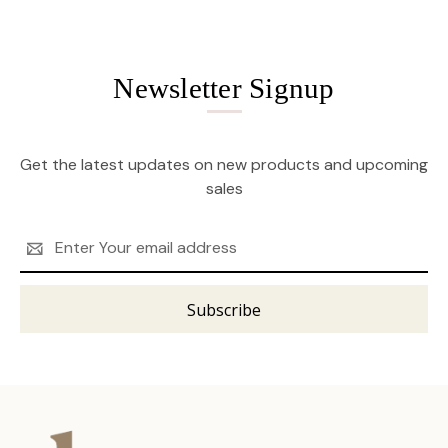
Newsletter Signup
Get the latest updates on new products and upcoming
sales
Email
Address