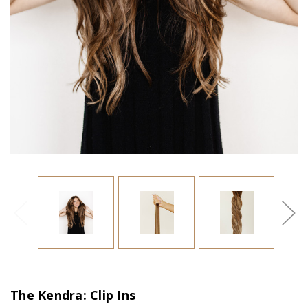
The Kendra: Clip Ins