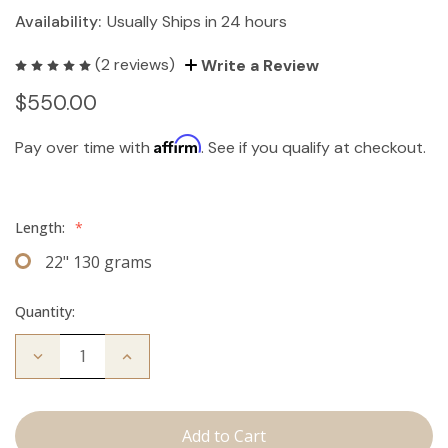
Availability:
Usually Ships in 24 hours
(2 reviews)
Write a Review
$550.00
Affirm
Pay over time with
. See if you qualify at checkout.
Length:
*
22" 130 grams
Quantity:
Decrease
Increase
Quantity
Quantity
of
of
The
The
Kendra:
Kendra:
Clip
Clip