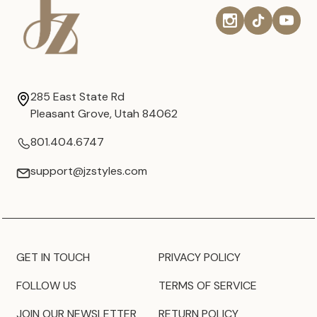
285 East State Rd
Pleasant Grove, Utah 84062
801.404.6747
support@jzstyles.com
GET IN TOUCH
PRIVACY POLICY
FOLLOW US
TERMS OF SERVICE
JOIN OUR NEWSLETTER
RETURN POLICY