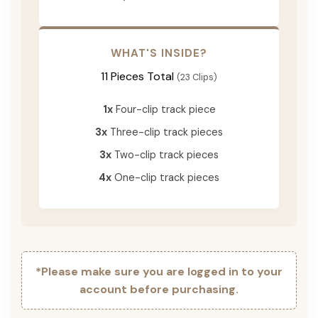
WHAT'S INSIDE?
11 Pieces Total
(23 Clips)
1x
Four-clip track piece
3x
Three-clip track pieces
3x
Two-clip track pieces
4x
One-clip track pieces
*Please make sure you are logged in to your
account before purchasing.