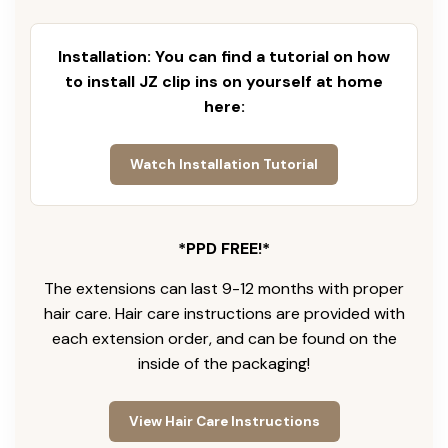
Installation: You can find a tutorial on how
to install JZ clip ins on yourself at home
here:
Watch Installation Tutorial
*PPD FREE!*
The extensions can last 9-12 months with proper
hair care. Hair care instructions are provided with
each extension order, and can be found on the
inside of the packaging!
View Hair Care Instructions