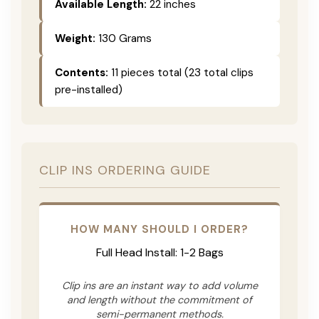
Available Length:
22 inches
Weight:
130 Grams
Contents:
11 pieces total (23 total clips
pre-installed)
CLIP INS ORDERING GUIDE
HOW MANY SHOULD I ORDER?
Full Head Install: 1-2 Bags
Clip ins are an instant way to add volume
and length without the commitment of
semi-permanent methods.