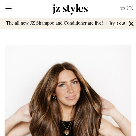
(
0
)
×
The all new JZ Shampoo and Conditioner are live!
|
Try it out