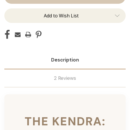
Ins
Ins
Add to Wish List
Description
2 Reviews
THE KENDRA: