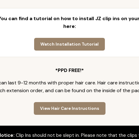
 You can find a tutorial on how to install JZ clip ins on yo
here:
Watch Installation Tutorial
*PPD FREE!*
an last 9-12 months with proper hair care. Hair care instruct
ch extension order, and can be found on the inside of the pa
View Hair Care Instructions
otice:
Clip Ins should not be slept in. Please note that the clips 