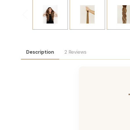
Description
2 Reviews