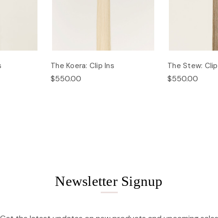
s
The Koera: Clip Ins
The Stew: Clip
$550.00
$550.00
Newsletter Signup