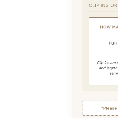
CLIP INS O
HOW MA
Full
Clip ins are
and length
semi
*Please