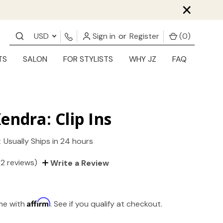
×
USD
Sign in
or
Register
(
0
)
TS
SALON
FOR STYLISTS
WHY JZ
FAQ
endra: Clip Ins
:
Usually Ships in 24 hours
(2 reviews)
Write a Review
Affirm
ime with
. See if you qualify at checkout.