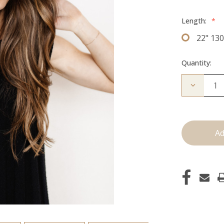
Length:
*
22" 13
Quantity:
Decrease
Quantity
of
The
Kendra:
Clip
Ins