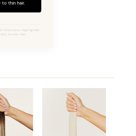
to thin hair.
ir Extensions, Highlighted
uality Human Hair.