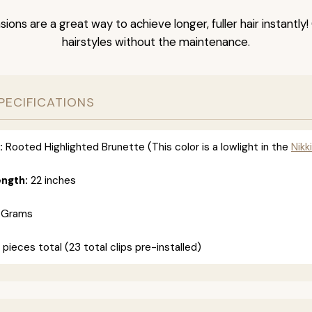
nsions are a great way to achieve longer, fuller hair instantly
hairstyles without the maintenance.
PECIFICATIONS
:
Rooted Highlighted Brunette (This color is a lowlight in the
Nikki
ength:
22 inches
 Grams
 pieces total (23 total clips pre-installed)