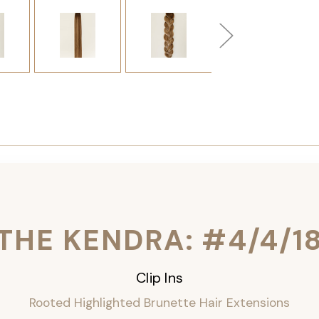
THE KENDRA: #4/4/1
Clip Ins
Rooted Highlighted Brunette Hair Extensions