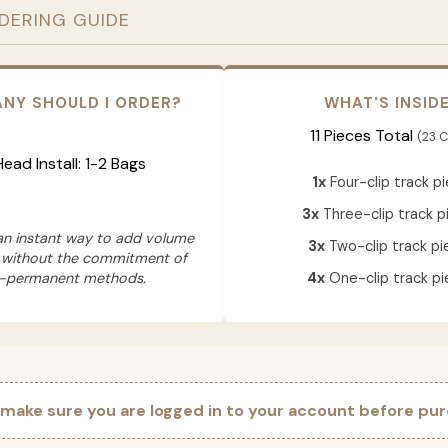
RDERING GUIDE
NY SHOULD I ORDER?
WHAT'S INSID
11 Pieces Total
(23 C
 Head Install: 1-2 Bags
1x
Four-clip track p
3x
Three-clip track p
 an instant way to add volume
3x
Two-clip track pi
 without the commitment of
-permanent methods.
4x
One-clip track pi
 make sure you are logged in to your account before pur