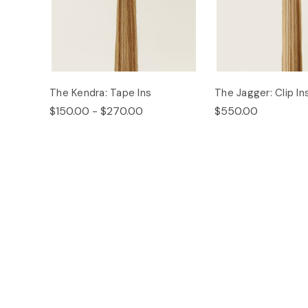
The Kendra: Tape Ins
The Jagger: Clip In
$150.00 - $270.00
$550.00