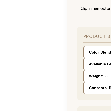
Clip In hair exte
PRODUCT S
Color Blend
Available L
Weight:
130
Contents:
11