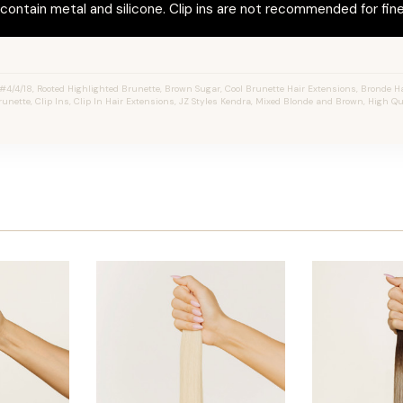
ontain metal and silicone. Clip ins are not recommended for fine 
4/4/18, Rooted Highlighted Brunette, Brown Sugar, Cool Brunette Hair Extensions, Bronde Ha
unette, Clip Ins, Clip In Hair Extensions, JZ Styles Kendra, Mixed Blonde and Brown, High Q