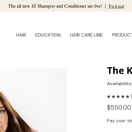
The all new JZ Shampoo and Conditioner are live!
|
Try it out
HAIR
EDUCATION
HAIR CARE LINE
PRODUC
The K
Availability
$550.00
Pay over t