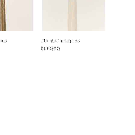
 Ins
The Alexa: Clip Ins
$550.00