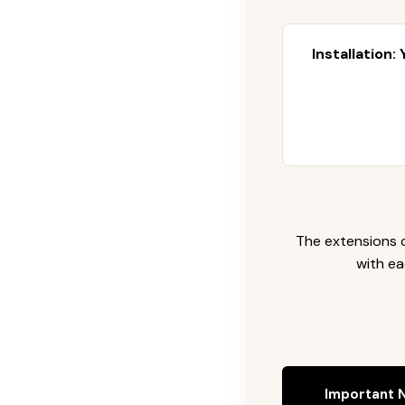
Installation:
The extensions c
with ea
Important N