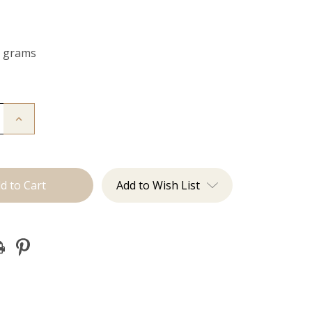
0 grams
Increase
Quantity
of
The
Kendra:
Clip
Ins
Add to Wish List