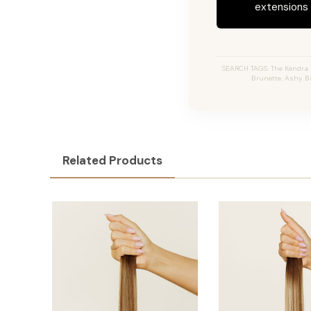
extensions c
SEARCH TAGS: The Kendra #
Brunette, Ashy Br
Related Products