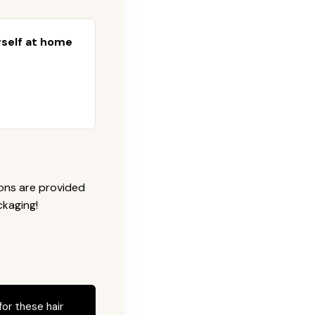
urself at home
ions are provided
ckaging!
for these hair