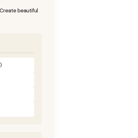
! Create beautiful
)