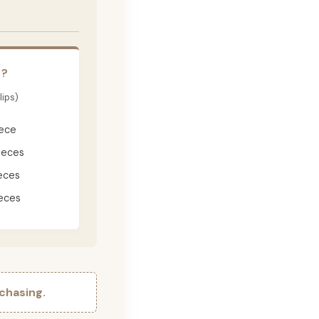
E?
lips)
iece
ieces
eces
eces
chasing.