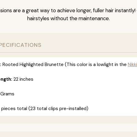
nsions are a great way to achieve longer, fuller hair instantly
hairstyles without the maintenance.
PECIFICATIONS
:
Rooted Highlighted Brunette (This color is a lowlight in the
Nikki
ength:
22 inches
 Grams
 pieces total (23 total clips pre-installed)