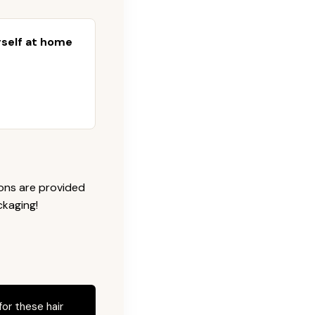
urself at home
ions are provided
ckaging!
for these hair