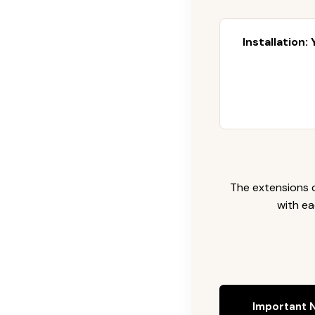
Installation:
The extensions c
with ea
Important N