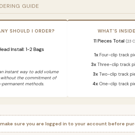
RDERING GUIDE
NY SHOULD I ORDER?
WHAT'S INSID
11 Pieces Total
(23 C
 Head Install: 1-2 Bags
1x
Four-clip track p
3x
Three-clip track p
 an instant way to add volume
3x
Two-clip track pi
 without the commitment of
-permanent methods.
4x
One-clip track pi
 make sure you are logged in to your account before pur