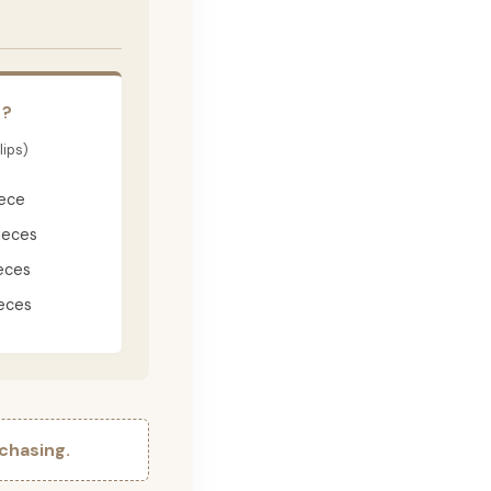
E?
lips)
iece
ieces
eces
eces
chasing.