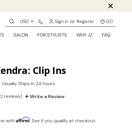
×
USD
Sign in
or
Register
(
0
)
TS
SALON
FOR STYLISTS
WHY JZ
FAQ
endra: Clip Ins
:
Usually Ships in 24 hours
(2 reviews)
Write a Review
Affirm
ime with
. See if you qualify at checkout.