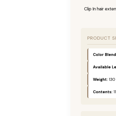
Clip In hair exte
PRODUCT S
Color Blend
Available L
Weight:
130
Contents:
11