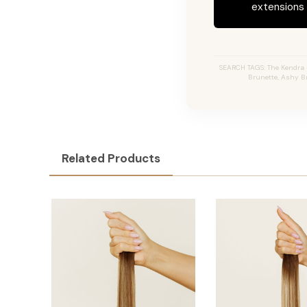
extensions c
SEARCH TAGS: The Kendra #
Brunette, Ashy Br
Related Products