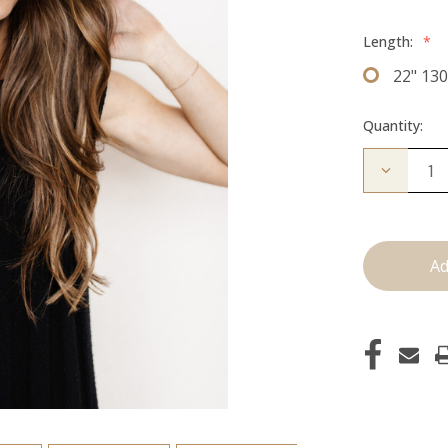
Length:
*
22" 13
Quantity:
Decrease
Quantity
of
The
Kendra:
Clip
Ins