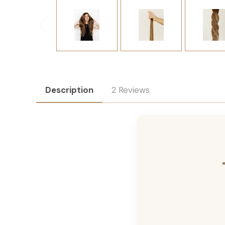
Description
2 Reviews