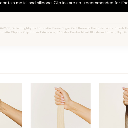
ontain metal and silicone. Clip ins are not recommended for fine 
4/4/18, Rooted Highlighted Brunette, Brown Sugar, Cool Brunette Hair Extensions, Bronde Ha
unette, Clip Ins, Clip In Hair Extensions, JZ Styles Kendra, Mixed Blonde and Brown, High Q