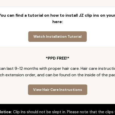
 You can find a tutorial on how to install JZ clip ins on yo
here:
Watch Installation Tutorial
*PPD FREE!*
an last 9-12 months with proper hair care. Hair care instruct
ch extension order, and can be found on the inside of the pa
View Hair Care Instructions
otice:
Clip Ins should not be slept in. Please note that the clips 