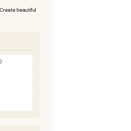
! Create beautiful
)