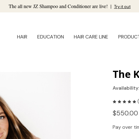
The all new JZ Shampoo and Conditioner are live!
|
Try it out
HAIR
EDUCATION
HAIR CARE LINE
PRODUC
The K
Availability
$550.00
Pay over t