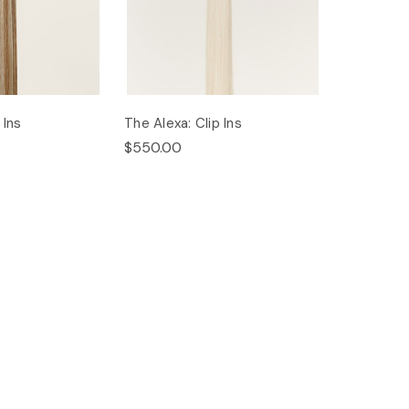
 Ins
The Alexa: Clip Ins
$550.00