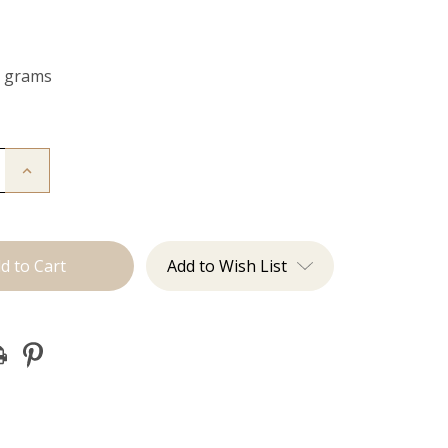
0 grams
Increase
Quantity
of
The
Kendra:
Clip
Ins
Add to Wish List