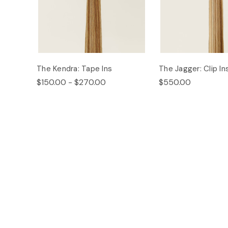
The Kendra: Tape Ins
The Jagger: Clip In
$150.00 - $270.00
$550.00