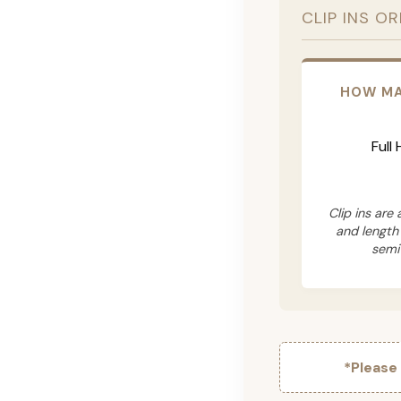
CLIP INS O
HOW MA
Full
Clip ins are
and length
semi
*Please