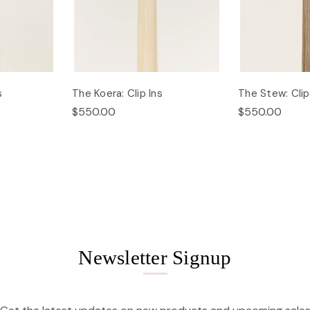
s
The Koera: Clip Ins
The Stew: Clip
$550.00
$550.00
Newsletter Signup