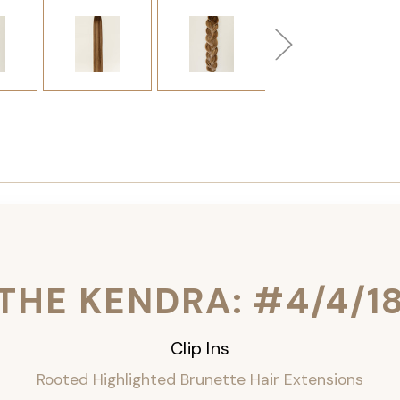
THE KENDRA: #4/4/1
Clip Ins
Rooted Highlighted Brunette Hair Extensions