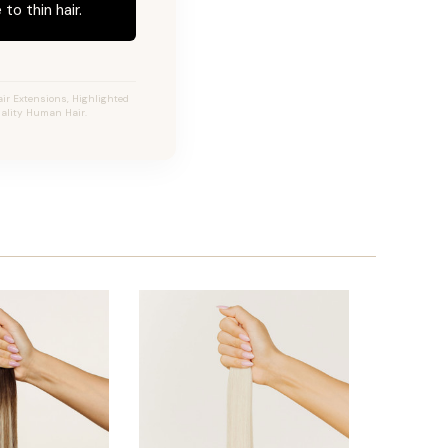
to thin hair.
ir Extensions, Highlighted
uality Human Hair.