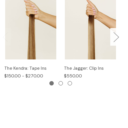
The Kendra: Tape Ins
The Jagger: Clip Ins
Th
$150.00 - $270.00
$550.00
$