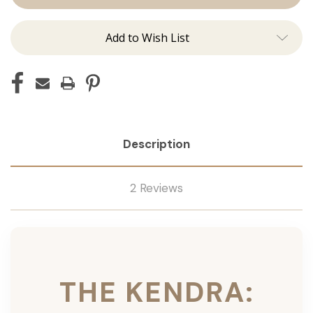
Ins
Ins
Add to Wish List
Description
2 Reviews
THE KENDRA: