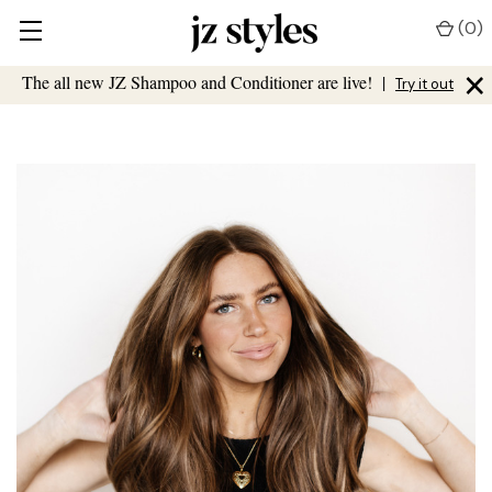
(
0
)
×
The all new JZ Shampoo and Conditioner are live!
|
Try it out