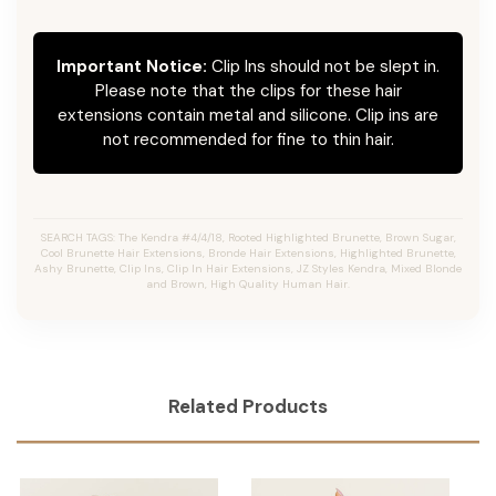
Important Notice:
Clip Ins should not be slept in.
Please note that the clips for these hair
extensions contain metal and silicone. Clip ins are
not recommended for fine to thin hair.
SEARCH TAGS: The Kendra #4/4/18, Rooted Highlighted Brunette, Brown Sugar,
Cool Brunette Hair Extensions, Bronde Hair Extensions, Highlighted Brunette,
Ashy Brunette, Clip Ins, Clip In Hair Extensions, JZ Styles Kendra, Mixed Blonde
and Brown, High Quality Human Hair.
Related Products