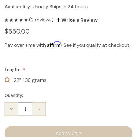
Availability:
Usually Ships in 24 hours
(2 reviews)
Write a Review
$550.00
Affirm
Pay over time with
. See if you qualify at checkout.
Length:
*
22" 130 grams
Quantity:
Decrease
Increase
Quantity
Quantity
of
of
The
The
Kendra:
Kendra:
Clip
Clip