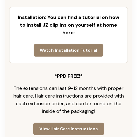
Installation: You can find a tutorial on how
to install JZ clip ins on yourself at home
here:
Watch Installation Tutorial
*PPD FREE!*
The extensions can last 9-12 months with proper
hair care. Hair care instructions are provided with
each extension order, and can be found on the
inside of the packaging!
View Hair Care Instructions