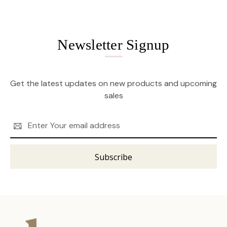
Newsletter Signup
Get the latest updates on new products and upcoming
sales
Email
Address