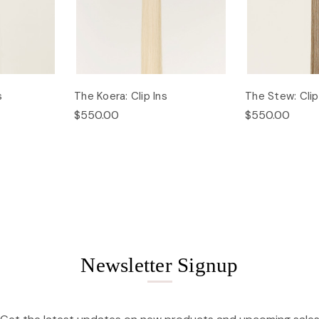
s
The Koera: Clip Ins
The Stew: Clip
$550.00
$550.00
Newsletter Signup