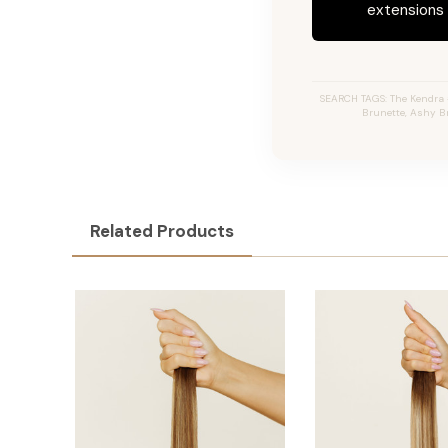
extensions c
SEARCH TAGS: The Kendra #
Brunette, Ashy Br
Related Products