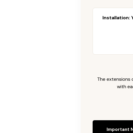
Installation:
The extensions c
with ea
Important N