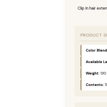
Clip In hair exte
PRODUCT S
Color Blend
Available L
Weight:
130
Contents:
11