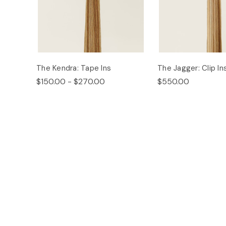
The Kendra: Tape Ins
The Jagger: Clip In
$150.00 - $270.00
$550.00