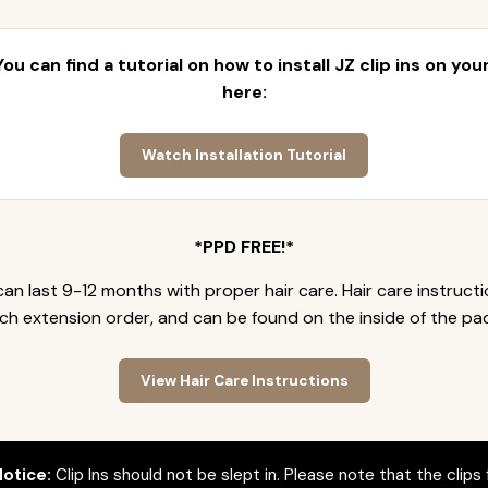
 You can find a tutorial on how to install JZ clip ins on yo
here:
Watch Installation Tutorial
*PPD FREE!*
an last 9-12 months with proper hair care. Hair care instruct
ch extension order, and can be found on the inside of the pa
View Hair Care Instructions
otice:
Clip Ins should not be slept in. Please note that the clips 