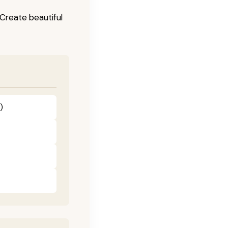
! Create beautiful
)