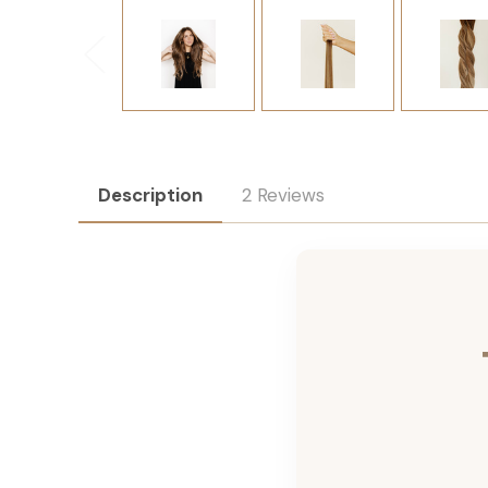
Description
2 Reviews