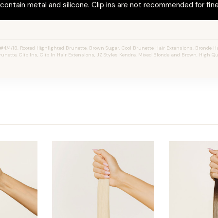
ontain metal and silicone. Clip ins are not recommended for fine 
4/4/18, Rooted Highlighted Brunette, Brown Sugar, Cool Brunette Hair Extensions, Bronde Ha
unette, Clip Ins, Clip In Hair Extensions, JZ Styles Kendra, Mixed Blonde and Brown, High Q