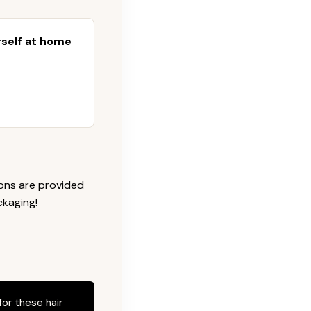
urself at home
ions are provided
ckaging!
for these hair