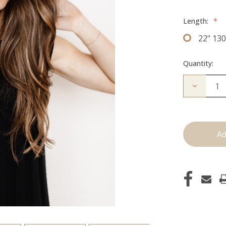
Length:
*
22" 13
Quantity:
Decrease
Quantity
of
The
Kendra:
Clip
Ins