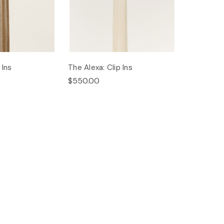
 Ins
The Alexa: Clip Ins
$550.00