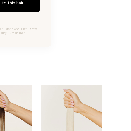
to thin hair.
ir Extensions, Highlighted
uality Human Hair.