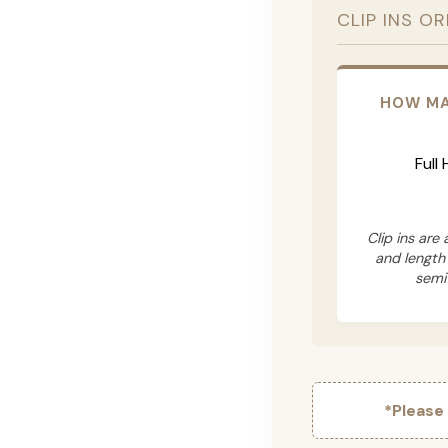
CLIP INS O
HOW MA
Full
Clip ins are
and length
semi
*Please