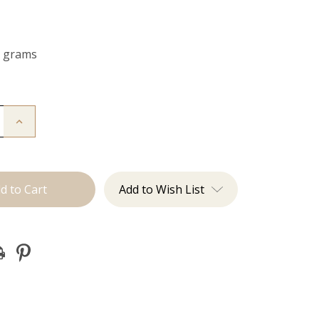
0 grams
Increase
Quantity
of
The
Kendra:
Clip
Ins
Add to Wish List