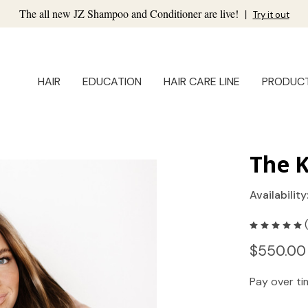
The all new JZ Shampoo and Conditioner are live!
|
Try it out
HAIR
EDUCATION
HAIR CARE LINE
PRODUC
The K
Availability
$550.00
Pay over t