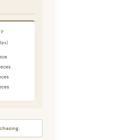
E?
lips)
iece
ieces
eces
eces
chasing.