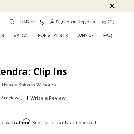
×
USD
Sign in
or
Register
(
0
)
TS
SALON
FOR STYLISTS
WHY JZ
FAQ
endra: Clip Ins
:
Usually Ships in 24 hours
(2 reviews)
Write a Review
Affirm
ime with
. See if you qualify at checkout.