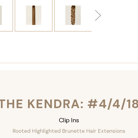
THE KENDRA: #4/4/1
Clip Ins
Rooted Highlighted Brunette Hair Extensions