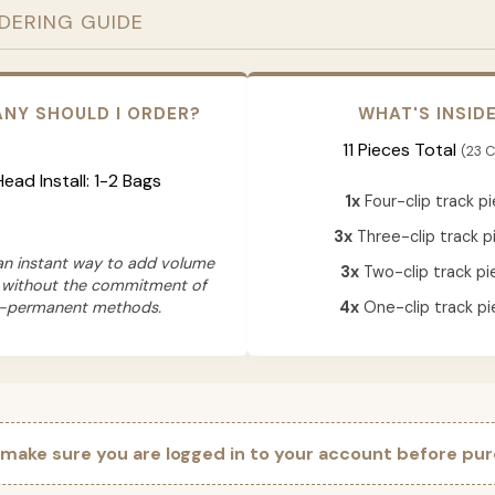
RDERING GUIDE
NY SHOULD I ORDER?
WHAT'S INSID
11 Pieces Total
(23 C
 Head Install: 1-2 Bags
1x
Four-clip track p
3x
Three-clip track p
 an instant way to add volume
3x
Two-clip track pi
 without the commitment of
-permanent methods.
4x
One-clip track pi
 make sure you are logged in to your account before pur