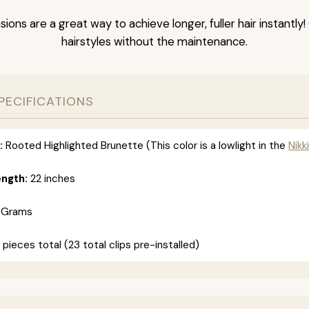
nsions are a great way to achieve longer, fuller hair instantly
hairstyles without the maintenance.
PECIFICATIONS
:
Rooted Highlighted Brunette (This color is a lowlight in the
Nikki
ength:
22 inches
 Grams
 pieces total (23 total clips pre-installed)