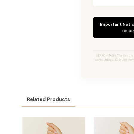
Important Notic
recom
SEARCH TAGS: The Kendra #
Wefts, Jtieds, JZ Styles Ke
Related Products