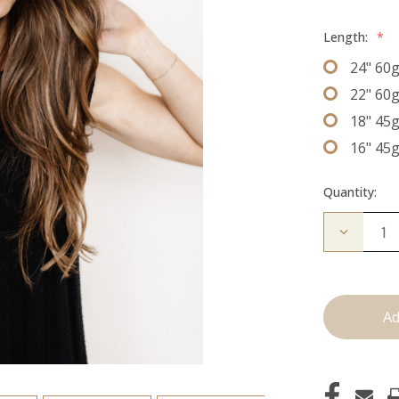
Length:
*
24" 60
22" 60
18" 45
16" 45
Quantity:
Decrease
Quantity
of
The
Kendra:
J
Tied