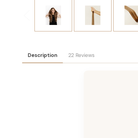
Description
22 Reviews