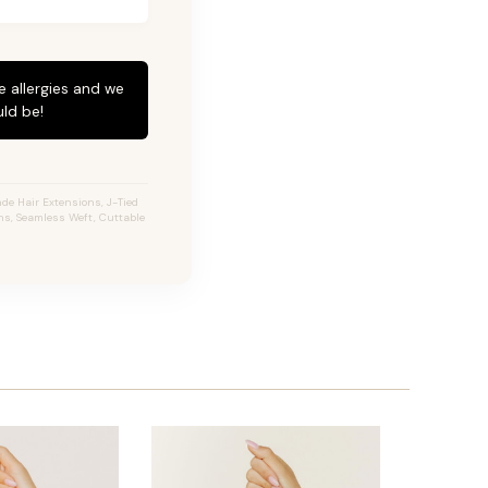
e allergies and we
ld be!
de Hair Extensions, J-Tied
ons, Seamless Weft, Cuttable