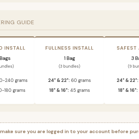
ERING GUIDE
D INSTALL
FULLNESS INSTALL
SAFEST
 Bags
1 Bag
3 B
bundles)
(3 bundles)
(9 bu
0-240 grams
24" & 22":
60 grams
24" & 22":
-180 grams
18" & 16":
45 grams
18" & 16":
 make sure you are logged in to your account before pur