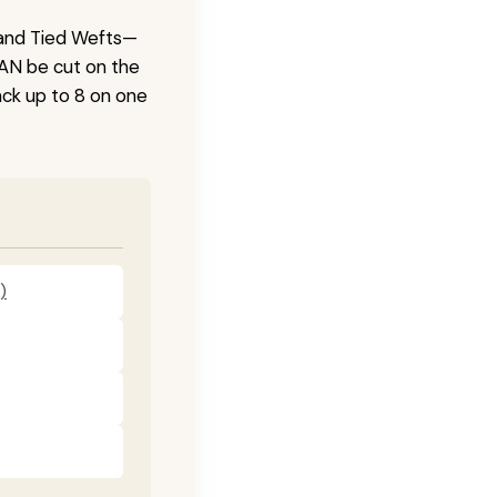
 Hand Tied Wefts—
CAN be cut on the
ck up to 8 on one
)