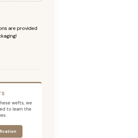
ions are provided
ckaging!
TS
g these wefts, we
ed to learn the
es.
fication