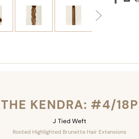
THE KENDRA: #4/18P
J Tied Weft
Rooted Highlighted Brunette
Hair Extensions