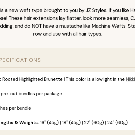
is a new weft type brought to you by JZ Styles. If you like
ese! These hair extensions lay flatter, look more seamless, 
dding, and do NOT have a mustache like Machine Wefts. Sta
row and use with all hair types.
PECIFICATIONS
:
Rooted Highlighted Brunette (This color is a lowlight in the
Nikki
 pre-cut bundles per package
ches per bundle
engths & Weights:
16" (45g) | 18" (45g) | 22" (60g) | 24" (60g)