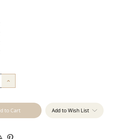
g
g
g
g
Increase
Quantity
of
The
Kendra:
J
Tied
Add to Wish List