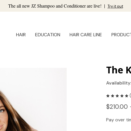
The all new JZ Shampoo and Conditioner are live!
|
Try it out
HAIR
EDUCATION
HAIR CARE LINE
PRODUC
The K
Availability
$210.00 
Pay over t