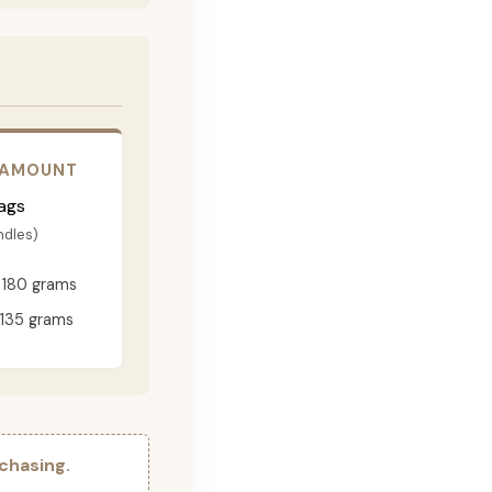
 AMOUNT
ags
ndles)
180 grams
135 grams
chasing.