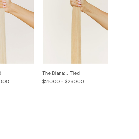
d
The Diana: J Tied
0.00
$210.00 - $290.00