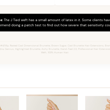
e:
The J Tied weft has a small amount of latex in it. Some clients hav
mend doing a patch test to find out how severe that sensitivity cou
4/18p, Rooted Cool Dimensional Brunette, Brown Sugar, Cool Brunette Hair Extensions, Bron
ndra, Genius, Highlighted Brunette, Ashy Brunette, Hand-Tied 2.0, Professional Hair Extensi
Weft, 100% Human Hair.