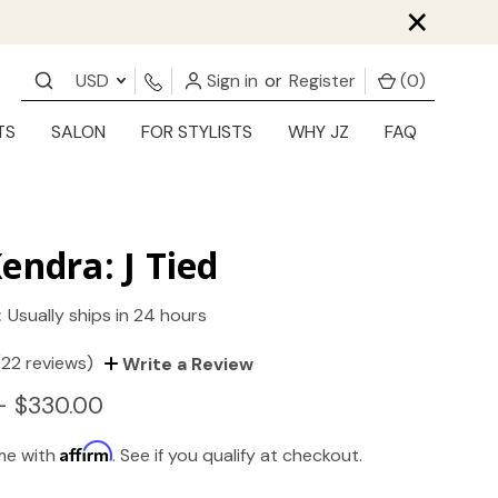
×
USD
Sign in
or
Register
(
0
)
TS
SALON
FOR STYLISTS
WHY JZ
FAQ
endra: J Tied
:
Usually ships in 24 hours
(22 reviews)
Write a Review
- $330.00
Affirm
ime with
. See if you qualify at checkout.