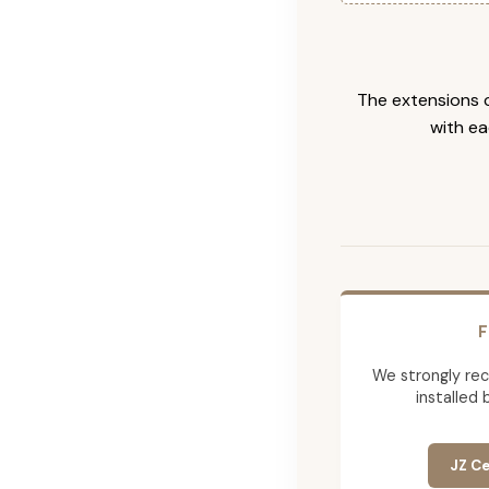
The extensions c
with ea
F
We strongly re
installed 
JZ Ce