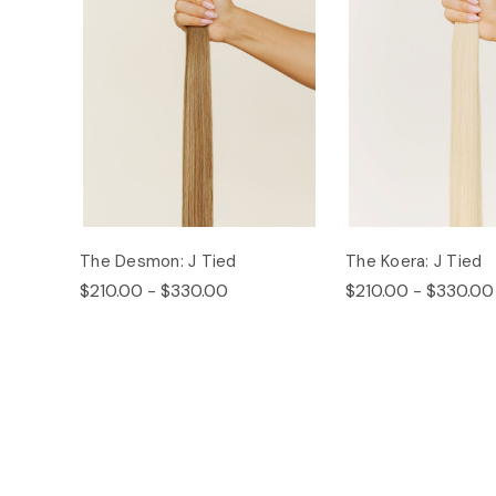
The Desmon: J Tied
The Koera: J Tied
$210.00 - $330.00
$210.00 - $330.00