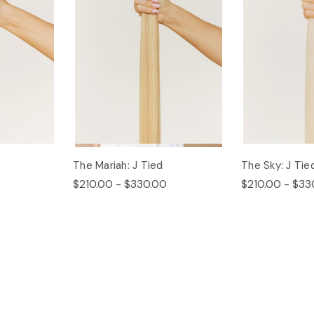
The Mariah: J Tied
The Sky: J Tie
$210.00 - $330.00
$210.00 - $33