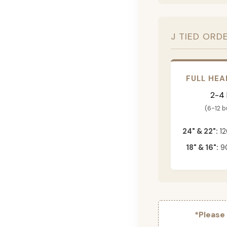
J TIED ORD
FULL HEA
2-4
(6-12 
24" & 22":
12
18" & 16":
90
*Please