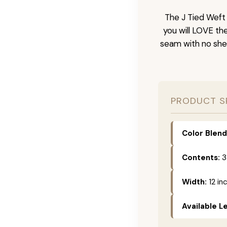
The J Tied Weft 
you will LOVE th
seam with no she
PRODUCT S
Color Blend
Contents:
3
Width:
12 in
Available L