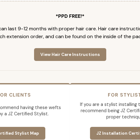
*PPD FREE!*
an last 9-12 months with proper hair care. Hair care instruct
ch extension order, and can be found on the inside of the pa
View Hair Care Instructions
OR CLIENTS
FOR STYLIS
If you are a stylist installin
commend having these wefts
recommend being JZ Certifi
by a JZ Certified Stylist.
proper techniqu
rtified Stylist Map
JZ Installation Certi