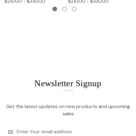
$210.00 - $330.00
$210.00 - $330.00
$
Newsletter Signup
Get the latest updates on new products and upcoming
sales
Email
Address