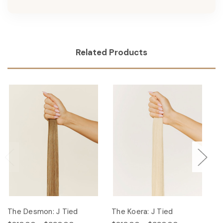
Related Products
The Desmon: J Tied
The Koera: J Tied
Th