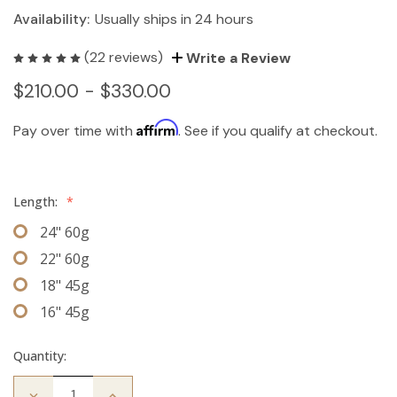
Availability:
Usually ships in 24 hours
(22 reviews)
Write a Review
$210.00 - $330.00
Affirm
Pay over time with
. See if you qualify at checkout.
Length:
*
24" 60g
22" 60g
18" 45g
16" 45g
Quantity:
Decrease
Increase