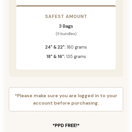
SAFEST AMOUNT
3 Bags
(9 bundles)
24" & 22":
180 grams
18" & 16":
135 grams
*Please make sure you are logged in to your
account before purchasing.
*PPD FREE!*