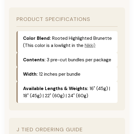
PRODUCT SPECIFICATIONS
Color Blend:
Rooted Highlighted Brunette
(This color is a lowlight in the
Nikki)
Contents:
3 pre-cut bundles per package
Width:
12 inches per bundle
Available Lengths & Weights:
16" (45g) |
18" (45g) | 22" (60g) | 24" (60g)
J TIED ORDERING GUIDE