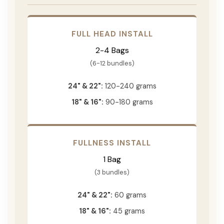
FULL HEAD INSTALL
2-4 Bags
(6-12 bundles)
24" & 22":
120-240 grams
18" & 16":
90-180 grams
FULLNESS INSTALL
1 Bag
(3 bundles)
24" & 22":
60 grams
18" & 16":
45 grams