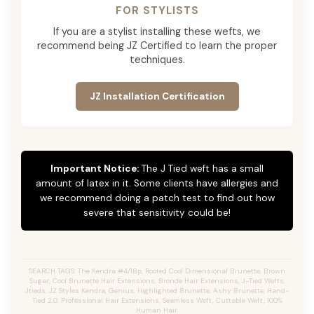
FOR STYLISTS
If you are a stylist installing these wefts, we
recommend being JZ Certified to learn the proper
techniques.
JZ Installation Certification
Important Notice:
The J Tied weft has a small
amount of latex in it. Some clients have allergies and
we recommend doing a patch test to find out how
severe that sensitivity could be!
SEARCH TAGS: The Kendra #4/18p, Rooted Cool Dimensional Brunette, Brown
Sugar, Cool Brunette Hair Extensions, Bronde Hair Extensions, J-Tied Wefts,
Jtieds, JZ Styles Kendra, Genius, Highlighted Brunette, Ashy Brunette, Hand-
Tied 2.0, Professional Hair Extensions, Seamless Weft, Cuttable Weft, 100%
Human Hair.