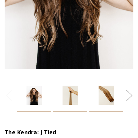
The Kendra: J Tied