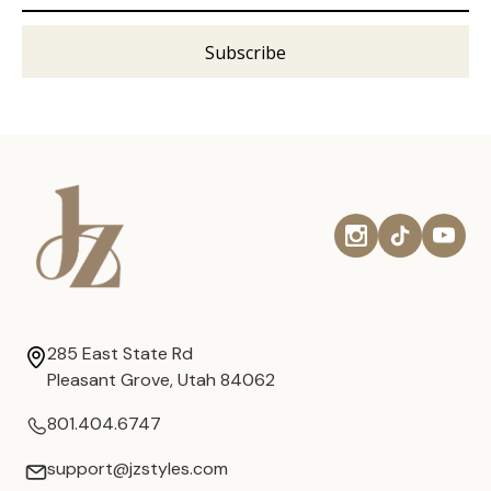
285 East State Rd
Pleasant Grove, Utah 84062
801.404.6747
support@jzstyles.com