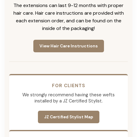
The extensions can last 9-12 months with proper
hair care. Hair care instructions are provided with
each extension order, and can be found on the
inside of the packaging!
View Hair Care Instructions
FOR CLIENTS
We strongly recommend having these wefts
installed by a JZ Certified Stylist.
JZ Certified Stylist Map