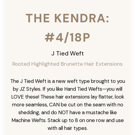
THE KENDRA:
#4/18P
J Tied Weft
Rooted Highlighted Brunette
Hair Extensions
The J Tied Weft is a new weft type brought to you
by JZ Styles. If you like Hand Tied Wefts—you will
LOVE these! These hair extensions lay flatter, look
more seamless, CAN be cut on the seam with no
shedding, and do NOT have a mustache like
Machine Wefts. Stack up to 8 on one row and use
with all hair types.