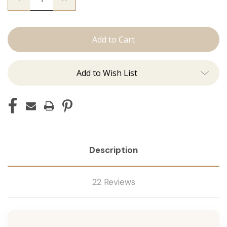
Quantity
Quantity
of
of
The
The
Kendra:
Kendra:
J
J
Tied
Tied
Add to Wish List
Description
22 Reviews