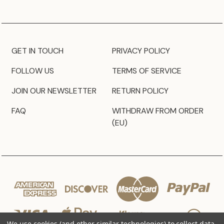
GET IN TOUCH
PRIVACY POLICY
FOLLOW US
TERMS OF SERVICE
JOIN OUR NEWSLETTER
RETURN POLICY
FAQ
WITHDRAW FROM ORDER
(EU)
We use cookies (and other similar technologies) to collect data