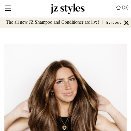
(
0
)
×
The all new JZ Shampoo and Conditioner are live!
|
Try it out