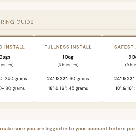
ERING GUIDE
D INSTALL
FULLNESS INSTALL
SAFEST
 Bags
1 Bag
3 B
bundles)
(3 bundles)
(9 bu
0-240 grams
24" & 22":
60 grams
24" & 22":
-180 grams
18" & 16":
45 grams
18" & 16":
 make sure you are logged in to your account before pur