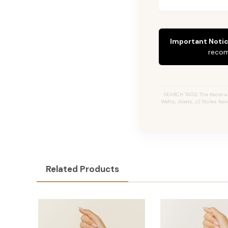
Important Notic
recom
SEARCH TAGS: The Kendra #
Wefts, Jtieds, JZ Styles Ke
Related Products