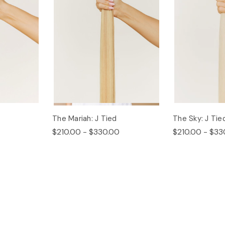
The Mariah: J Tied
The Sky: J Tie
$210.00 - $330.00
$210.00 - $33