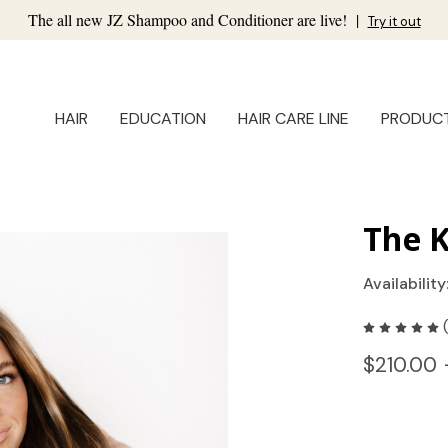
The all new JZ Shampoo and Conditioner are live!
|
Try it out
HAIR
EDUCATION
HAIR CARE LINE
PRODUC
The K
Availability
$210.00 