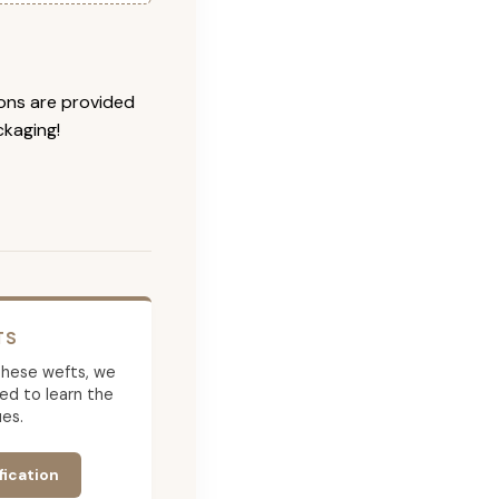
ions are provided
ckaging!
TS
g these wefts, we
ed to learn the
es.
fication