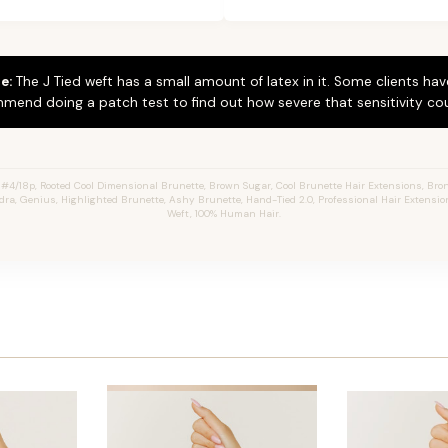
e:
The J Tied weft has a small amount of latex in it. Some clients hav
mend doing a patch test to find out how severe that sensitivity cou
4/18p, Rooted Cool Dimensional Brunette, Brown Sugar, Cool Brunette Hair Extensions, Bron
ndra, Genius, Highlighted Brunette, Ashy Brunette, Hand-Tied 2.0, Professional Hair Extensi
Weft, 100% Human Hair.