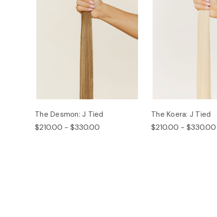
The Desmon: J Tied
The Koera: J Tied
$210.00 - $330.00
$210.00 - $330.00