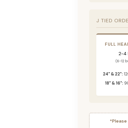
J TIED ORD
FULL HEA
2-4
(6-12 
24" & 22":
12
18" & 16":
90
*Please