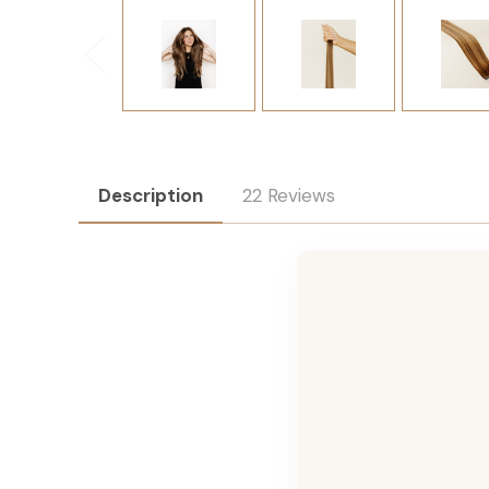
Description
22 Reviews