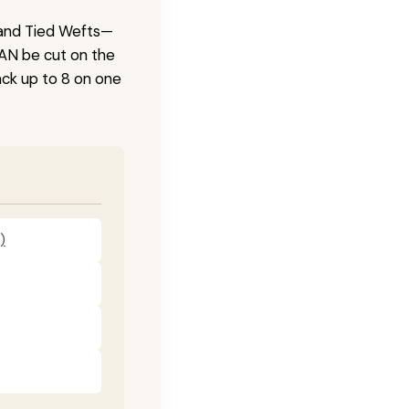
 Hand Tied Wefts—
CAN be cut on the
ck up to 8 on one
)