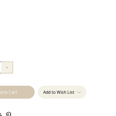
g
g
g
g
Increase
Quantity
of
The
Kendra:
J
Tied
Add to Wish List