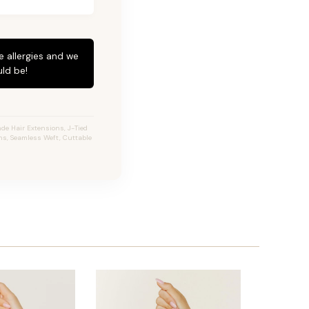
e allergies and we
ld be!
de Hair Extensions, J-Tied
ons, Seamless Weft, Cuttable