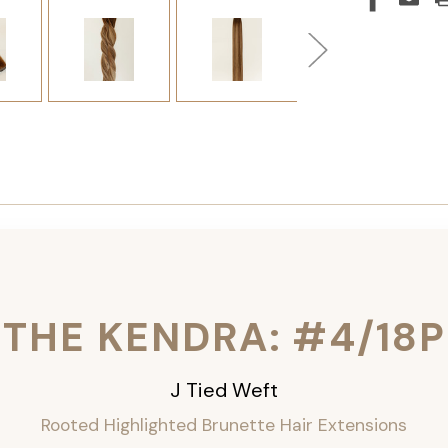
THE KENDRA: #4/18P
J Tied Weft
Rooted Highlighted Brunette
Hair Extensions