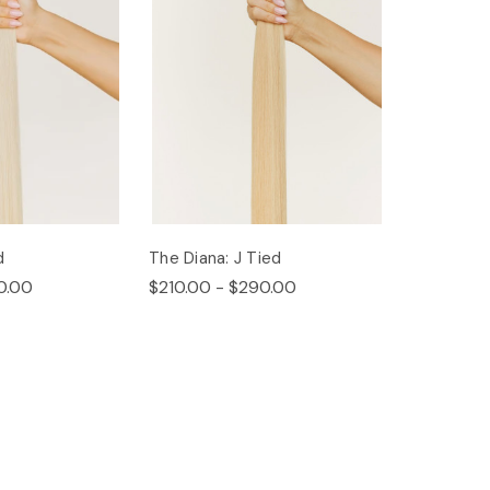
d
The Diana: J Tied
0.00
$210.00 - $290.00