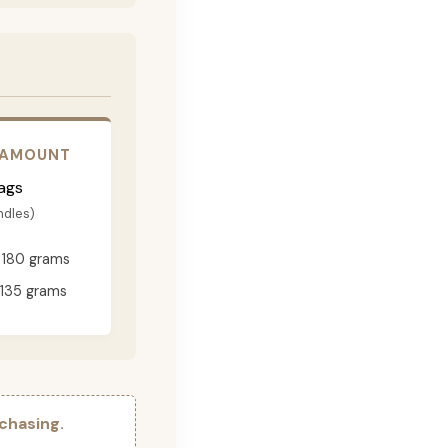
 AMOUNT
ags
ndles)
180 grams
135 grams
chasing.