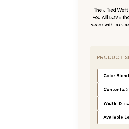
The J Tied Weft 
you will LOVE th
seam with no she
PRODUCT S
Color Blend
Contents:
3
Width:
12 in
Available L