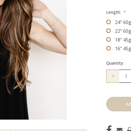
Length:
*
24" 60
22" 60
18" 45
16" 45
Quantity:
Decrease
Quantity
of
The
Kendra:
J
Tied