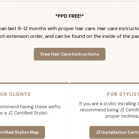
*PPD FREE!*
an last 9-12 months with proper hair care. Hair care instruct
ch extension order, and can be found on the inside of the pa
View Hair Care Instructions
OR CLIENTS
FOR STYLIS
If you are a stylist installin
commend having these wefts
recommend being JZ Certifi
by a JZ Certified Stylist.
proper techniqu
rtified Stylist Map
JZ Installation Certi