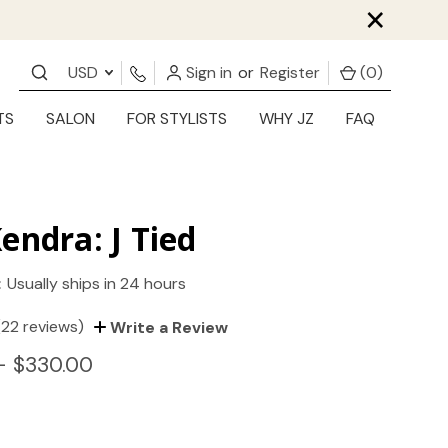
×
USD
Sign in
or
Register
(
0
)
TS
SALON
FOR STYLISTS
WHY JZ
FAQ
endra: J Tied
:
Usually ships in 24 hours
(22 reviews)
Write a Review
- $330.00