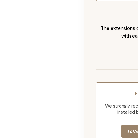
The extensions c
with ea
F
We strongly re
installed 
JZ Ce