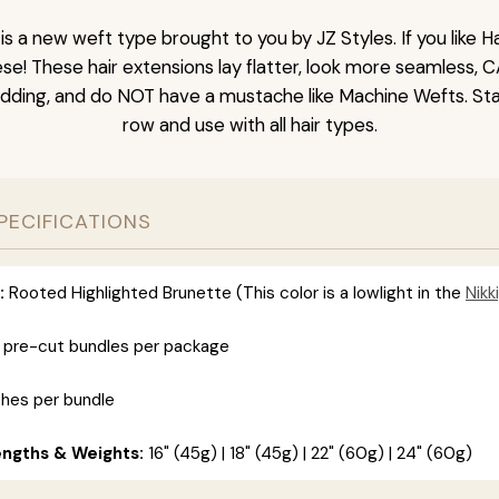
is a new weft type brought to you by JZ Styles. If you like
ese! These hair extensions lay flatter, look more seamless, 
dding, and do NOT have a mustache like Machine Wefts. Sta
row and use with all hair types.
PECIFICATIONS
:
Rooted Highlighted Brunette (This color is a lowlight in the
Nikki
 pre-cut bundles per package
ches per bundle
engths & Weights:
16" (45g) | 18" (45g) | 22" (60g) | 24" (60g)