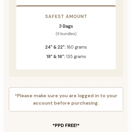
SAFEST AMOUNT
3 Bags
(9 bundles)
24" & 22":
180 grams
18" & 16":
135 grams
*Please make sure you are logged in to your
account before purchasing.
*PPD FREE!*