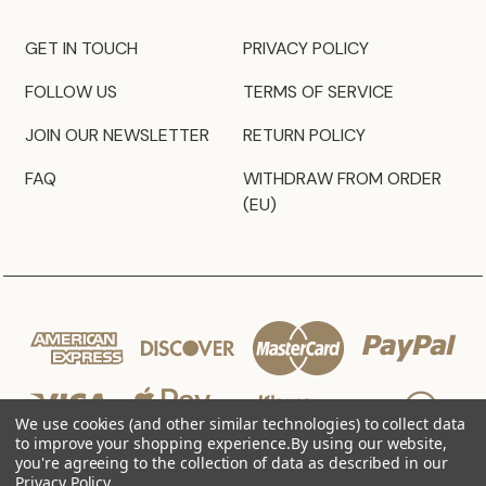
GET IN TOUCH
PRIVACY POLICY
FOLLOW US
TERMS OF SERVICE
JOIN OUR NEWSLETTER
RETURN POLICY
FAQ
WITHDRAW FROM ORDER
(EU)
We use cookies (and other similar technologies) to collect data
to improve your shopping experience.
By using our website,
you're agreeing to the collection of data as described in our
Privacy Policy
.