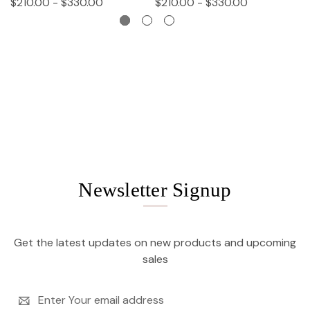
$210.00 - $330.00
$210.00 - $330.00
$
Newsletter Signup
Get the latest updates on new products and upcoming
sales
Email
Address