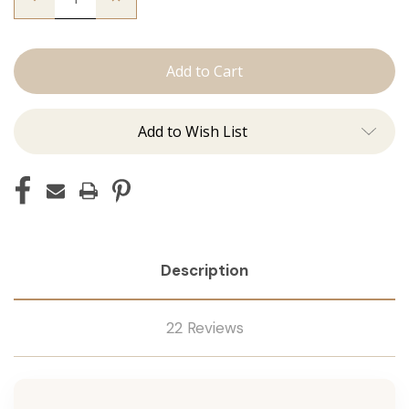
Quantity
Quantity
of
of
The
The
Kendra:
Kendra:
J
J
Tied
Tied
Add to Wish List
Description
22 Reviews