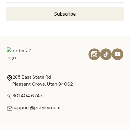
285 East State Rd
Pleasant Grove, Utah 84062
801.404.6747
support@jzstyles.com