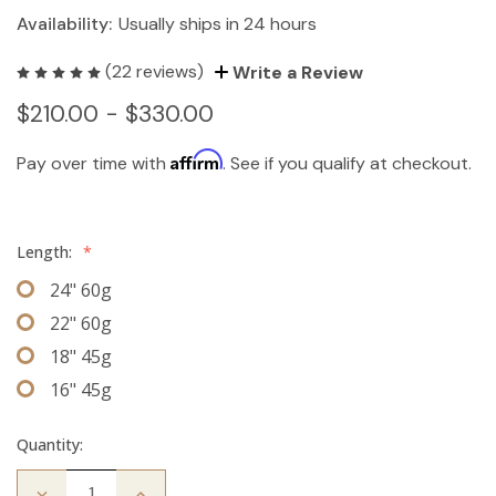
Availability:
Usually ships in 24 hours
(22 reviews)
Write a Review
$210.00 - $330.00
Affirm
Pay over time with
. See if you qualify at checkout.
Length:
*
24" 60g
22" 60g
18" 45g
16" 45g
Quantity:
Decrease
Increase