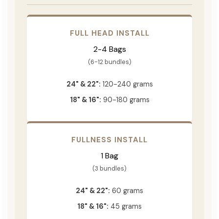
FULL HEAD INSTALL
2-4 Bags
(6-12 bundles)
24" & 22":
120-240 grams
18" & 16":
90-180 grams
FULLNESS INSTALL
1 Bag
(3 bundles)
24" & 22":
60 grams
18" & 16":
45 grams