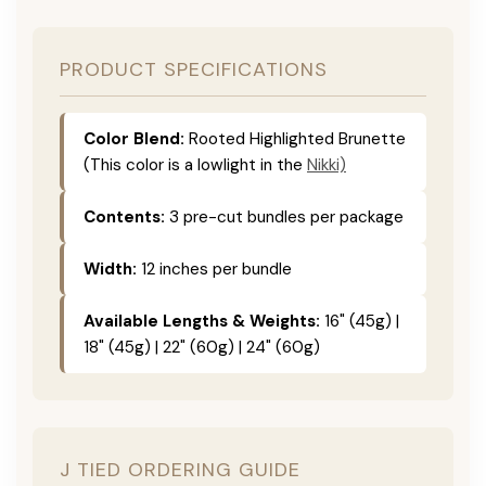
PRODUCT SPECIFICATIONS
Color Blend:
Rooted Highlighted Brunette
(This color is a lowlight in the
Nikki)
Contents:
3 pre-cut bundles per package
Width:
12 inches per bundle
Available Lengths & Weights:
16" (45g) |
18" (45g) | 22" (60g) | 24" (60g)
J TIED ORDERING GUIDE