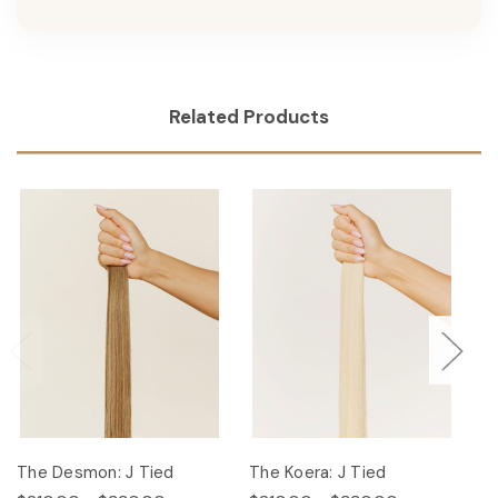
Related Products
The Desmon: J Tied
The Koera: J Tied
Th