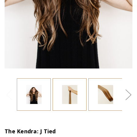
The Kendra: J Tied