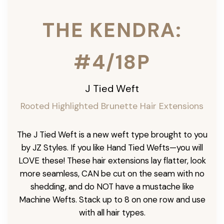
THE KENDRA:
#4/18P
J Tied Weft
Rooted Highlighted Brunette
Hair Extensions
The J Tied Weft is a new weft type brought to you
by JZ Styles. If you like Hand Tied Wefts—you will
LOVE these! These hair extensions lay flatter, look
more seamless, CAN be cut on the seam with no
shedding, and do NOT have a mustache like
Machine Wefts. Stack up to 8 on one row and use
with all hair types.