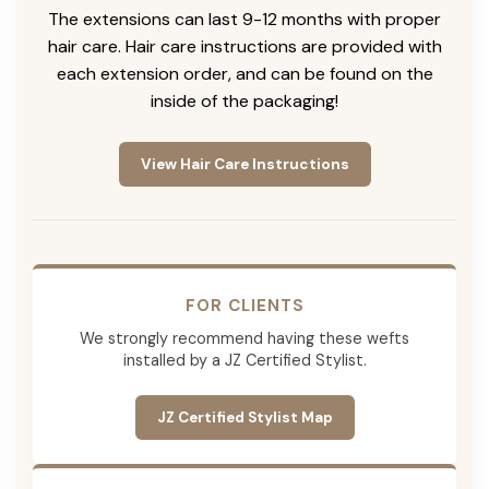
The extensions can last 9-12 months with proper
hair care. Hair care instructions are provided with
each extension order, and can be found on the
inside of the packaging!
View Hair Care Instructions
FOR CLIENTS
We strongly recommend having these wefts
installed by a JZ Certified Stylist.
JZ Certified Stylist Map