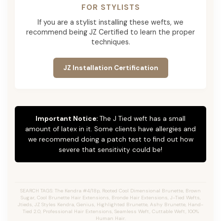
FOR STYLISTS
If you are a stylist installing these wefts, we
recommend being JZ Certified to learn the proper
techniques.
JZ Installation Certification
Important Notice:
The J Tied weft has a small
amount of latex in it. Some clients have allergies and
we recommend doing a patch test to find out how
severe that sensitivity could be!
SEARCH TAGS: The Kendra #4/18p, Rooted Cool Dimensional Brunette, Brown
Sugar, Cool Brunette Hair Extensions, Bronde Hair Extensions, J-Tied Wefts,
Jtieds, JZ Styles Kendra, Genius, Highlighted Brunette, Ashy Brunette, Hand-
Tied 2.0, Professional Hair Extensions, Seamless Weft, Cuttable Weft, 100%
Human Hair.