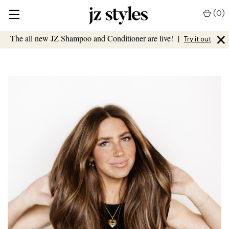
(
0
)
×
The all new JZ Shampoo and Conditioner are live!
|
Try it out