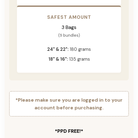
SAFEST AMOUNT
3 Bags
(9 bundles)
24" & 22":
180 grams
18" & 16":
135 grams
*Please make sure you are logged in to your
account before purchasing.
*PPD FREE!*