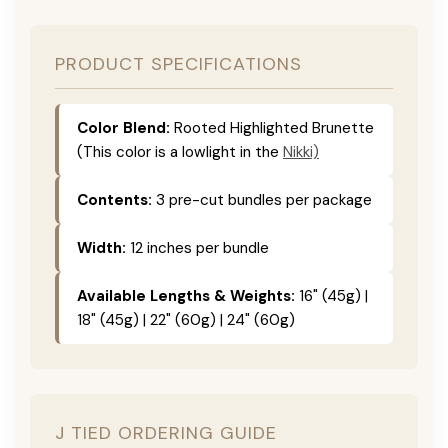
PRODUCT SPECIFICATIONS
Color Blend:
Rooted Highlighted Brunette
(This color is a lowlight in the
Nikki)
Contents:
3 pre-cut bundles per package
Width:
12 inches per bundle
Available Lengths & Weights:
16" (45g) |
18" (45g) | 22" (60g) | 24" (60g)
J TIED ORDERING GUIDE