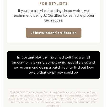
FOR STYLISTS
If you are a stylist installing these wefts, we
recommend being JZ Certified to learn the proper
techniques.
JZ Installation Certification
Important Notice:
The J Tied weft has a small
amount of latex in it. Some clients have allergies and
we recommend doing a patch test to find out how
severe that sensitivity could be!
SEARCH TAGS: The Kendra #4/18p, Rooted Cool Dimensional Brunette, Brown
Sugar, Cool Brunette Hair Extensions, Bronde Hair Extensions, J-Tied Wefts,
Jtieds, JZ Styles Kendra, Genius, Highlighted Brunette, Ashy Brunette, Hand-
Tied 2.0, Professional Hair Extensions, Seamless Weft, Cuttable Weft, 100%
Human Hair.