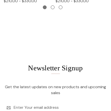
$210.00 - $330.00
$210.00 - $330.00
$
Newsletter Signup
Get the latest updates on new products and upcoming
sales
Email
Address