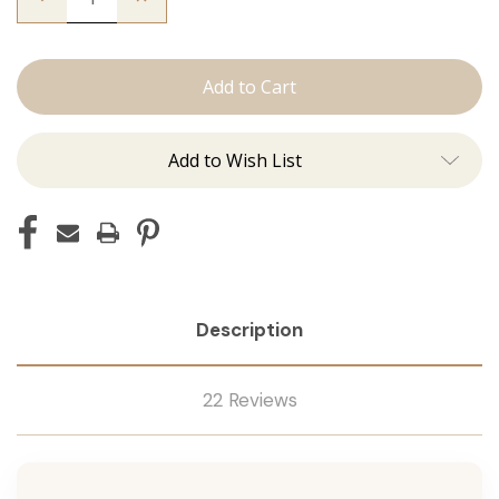
Quantity
Quantity
of
of
The
The
Kendra:
Kendra:
J
J
Tied
Tied
Add to Wish List
Description
22 Reviews