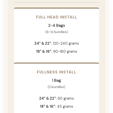
FULL HEAD INSTALL
2-4 Bags
(6-12 bundles)
24" & 22":
120-240 grams
18" & 16":
90-180 grams
FULLNESS INSTALL
1 Bag
(3 bundles)
24" & 22":
60 grams
18" & 16":
45 grams