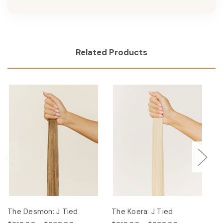
Related Products
The Desmon: J Tied
The Koera: J Tied
Th