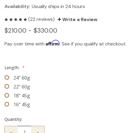
Availability:
Usually ships in 24 hours
(22 reviews)
Write a Review
$210.00 - $330.00
Affirm
Pay over time with
. See if you qualify at checkout.
Length:
*
24" 60g
22" 60g
18" 45g
16" 45g
Quantity:
Decrease
Increase