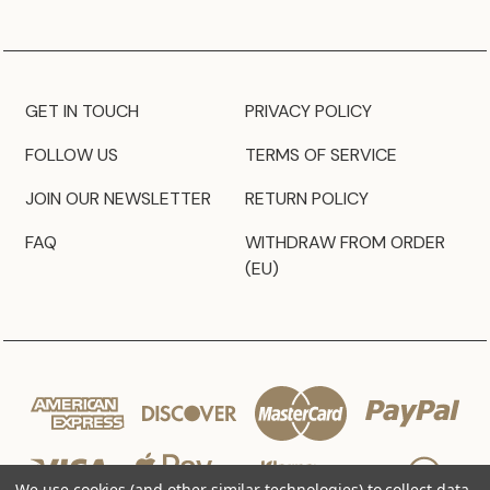
GET IN TOUCH
PRIVACY POLICY
FOLLOW US
TERMS OF SERVICE
JOIN OUR NEWSLETTER
RETURN POLICY
FAQ
WITHDRAW FROM ORDER
(EU)
We use cookies (and other similar technologies) to collect data