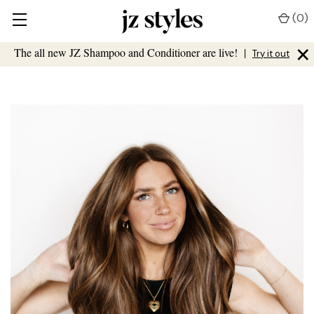
(
0
)
×
The all new JZ Shampoo and Conditioner are live!
|
Try it out