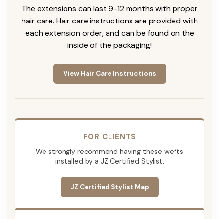
The extensions can last 9-12 months with proper
hair care. Hair care instructions are provided with
each extension order, and can be found on the
inside of the packaging!
View Hair Care Instructions
FOR CLIENTS
We strongly recommend having these wefts
installed by a JZ Certified Stylist.
JZ Certified Stylist Map