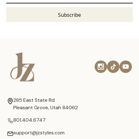
285 East State Rd
Pleasant Grove, Utah 84062
801.404.6747
support@jzstyles.com