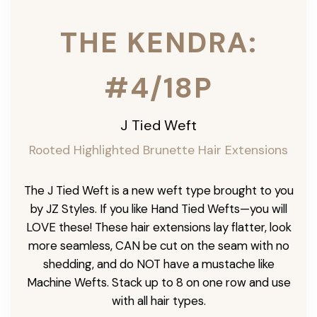
THE KENDRA:
#4/18P
J Tied Weft
Rooted Highlighted Brunette
Hair Extensions
The J Tied Weft is a new weft type brought to you
by JZ Styles. If you like Hand Tied Wefts—you will
LOVE these! These hair extensions lay flatter, look
more seamless, CAN be cut on the seam with no
shedding, and do NOT have a mustache like
Machine Wefts. Stack up to 8 on one row and use
with all hair types.