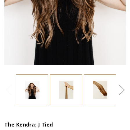
The Kendra: J Tied