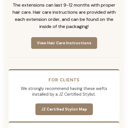
The extensions can last 9-12 months with proper
hair care. Hair care instructions are provided with
each extension order, and can be found on the
inside of the packaging!
View Hair Care Instructions
FOR CLIENTS
We strongly recommend having these wefts
installed by a JZ Certified Stylist.
JZ Certified Stylist Map