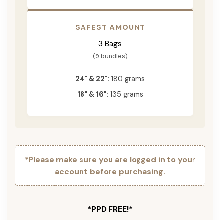
SAFEST AMOUNT
3 Bags
(9 bundles)
24" & 22":
180 grams
18" & 16":
135 grams
*Please make sure you are logged in to your
account before purchasing.
*PPD FREE!*