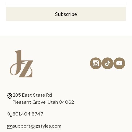
285 East State Rd
Pleasant Grove, Utah 84062
801.404.6747
support@jzstyles.com