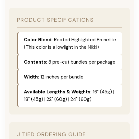
PRODUCT SPECIFICATIONS
Color Blend:
Rooted Highlighted Brunette
(This color is a lowlight in the
Nikki)
Contents:
3 pre-cut bundles per package
Width:
12 inches per bundle
Available Lengths & Weights:
16" (45g) |
18" (45g) | 22" (60g) | 24" (60g)
J TIED ORDERING GUIDE