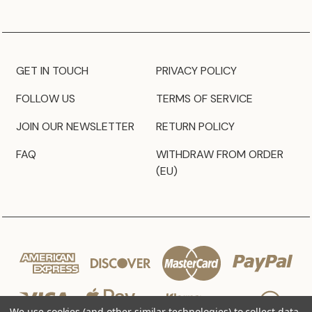
GET IN TOUCH
PRIVACY POLICY
FOLLOW US
TERMS OF SERVICE
JOIN OUR NEWSLETTER
RETURN POLICY
FAQ
WITHDRAW FROM ORDER
(EU)
We use cookies (and other similar technologies) to collect data