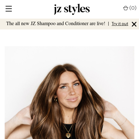
(
0
)
×
The all new JZ Shampoo and Conditioner are live!
|
Try it out