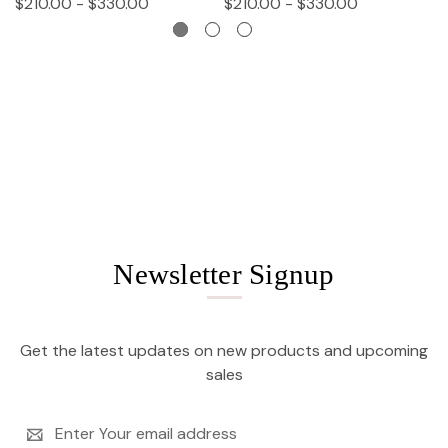
$210.00 - $330.00
$210.00 - $330.00
$
Newsletter Signup
Get the latest updates on new products and upcoming
sales
Email
Address