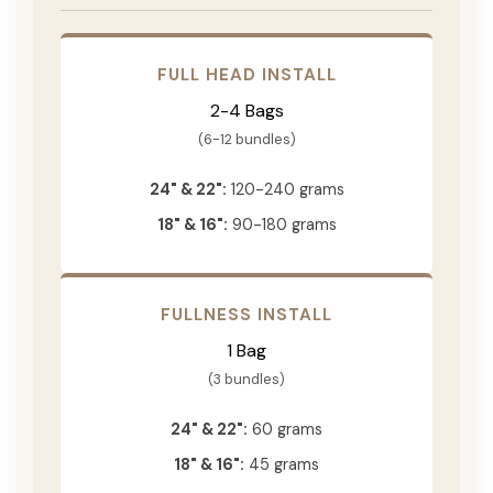
FULL HEAD INSTALL
2-4 Bags
(6-12 bundles)
24" & 22":
120-240 grams
18" & 16":
90-180 grams
FULLNESS INSTALL
1 Bag
(3 bundles)
24" & 22":
60 grams
18" & 16":
45 grams