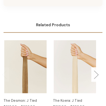
Related Products
The Desmon: J Tied
The Koera: J Tied
Th