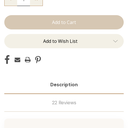
Quantity
Quantity
of
of
The
The
Kendra:
Kendra:
J
J
Tied
Tied
Add to Wish List
Description
22 Reviews