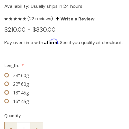
Availability:
Usually ships in 24 hours
(22 reviews)
Write a Review
$210.00 - $330.00
Affirm
Pay over time with
. See if you qualify at checkout.
Length:
*
24" 60g
22" 60g
18" 45g
16" 45g
Quantity:
Decrease
Increase