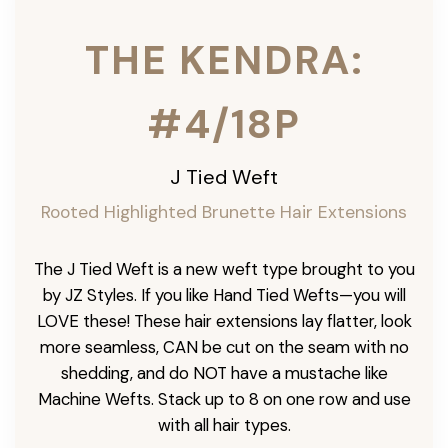
THE KENDRA:
#4/18P
J Tied Weft
Rooted Highlighted Brunette
Hair Extensions
The J Tied Weft is a new weft type brought to you
by JZ Styles. If you like Hand Tied Wefts—you will
LOVE these! These hair extensions lay flatter, look
more seamless, CAN be cut on the seam with no
shedding, and do NOT have a mustache like
Machine Wefts. Stack up to 8 on one row and use
with all hair types.