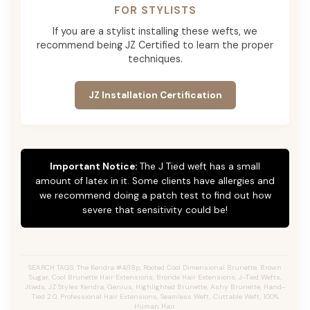
FOR STYLISTS
If you are a stylist installing these wefts, we
recommend being JZ Certified to learn the proper
techniques.
JZ Installation Certification
Important Notice:
The J Tied weft has a small
amount of latex in it. Some clients have allergies and
we recommend doing a patch test to find out how
severe that sensitivity could be!
SEARCH TAGS: The Kendra #4/18p, Rooted Cool Dimensional Brunette, Brown
Sugar, Cool Brunette Hair Extensions, Bronde Hair Extensions, J-Tied Wefts,
Jtieds, JZ Styles Kendra, Genius, Highlighted Brunette, Ashy Brunette, Hand-
Tied 2.0, Professional Hair Extensions, Seamless Weft, Cuttable Weft, 100%
Human Hair.