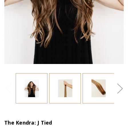
The Kendra: J Tied