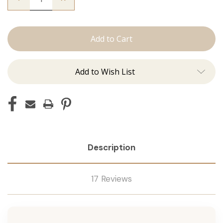
Quantity
Quantity
of
of
The
The
Sky:
Sky:
J
J
Tied
Tied
Add to Wish List
Description
17 Reviews