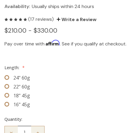
Availability:
Usually ships within 24 hours
(17 reviews)
Write a Review
$210.00 - $330.00
Affirm
Pay over time with
. See if you qualify at checkout.
Length:
*
24" 60g
22" 60g
18" 45g
16" 45g
Quantity:
Decrease
Increase