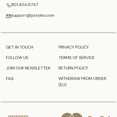
801.404.6747
support@jzstyles.com
GET IN TOUCH
PRIVACY POLICY
FOLLOW US
TERMS OF SERVICE
JOIN OUR NEWSLETTER
RETURN POLICY
FAQ
WITHDRAW FROM ORDER
(EU)