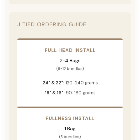
J TIED ORDERING GUIDE
FULL HEAD INSTALL
2-4 Bags
(6-12 bundles)
24" & 22":
120-240 grams
18" & 16":
90-180 grams
FULLNESS INSTALL
1 Bag
(3 bundles)