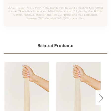
SEARCH TAGS: The Sky #60A, Ashy Blonde Vanilla, Vanilla Frosting, Non-Rooted
Natalie, Blonde Hair Extensions, J-Tied Wefts, Jtieds, JZ Styles Sky, Cool Blonde,
Genius, Platinum Blonde, Hand-Tied 2.0, Professional Hair Extensions,
Seamless Weft, Cuttable Weft, 100% Human Hair.
Related Products