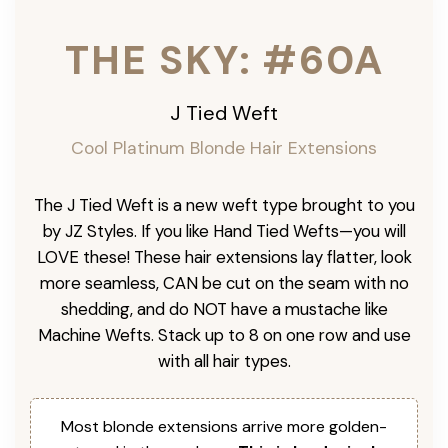
THE SKY: #60A
J Tied Weft
Cool Platinum
Blonde Hair Extensions
The J Tied Weft is a new weft type brought to you
by JZ Styles. If you like Hand Tied Wefts—you will
LOVE these! These hair extensions lay flatter, look
more seamless, CAN be cut on the seam with no
shedding, and do NOT have a mustache like
Machine Wefts. Stack up to 8 on one row and use
with all hair types.
Most blonde extensions arrive more golden-