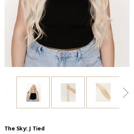
The Sky: J Tied