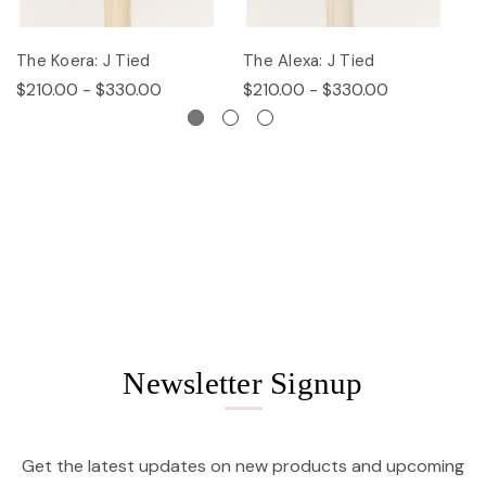
The Koera: J Tied
The Alexa: J Tied
Th
$210.00 - $330.00
$210.00 - $330.00
$
Newsletter Signup
Get the latest updates on new products and upcoming