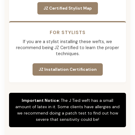
JZ Certified Stylist Map
FOR STYLISTS
If you are a stylist installing these wefts, we
recommend being JZ Certified to learn the proper
techniques.
JZ Installation Certification
Important Notice:
The J Tied weft has a small
amount of latex in it. Some clients have allergies and
we recommend doing a patch test to find out how
severe that sensitivity could be!