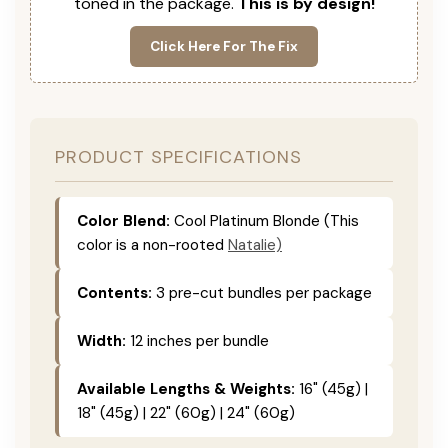
toned in the package.
This is by design!
Click Here For The Fix
PRODUCT SPECIFICATIONS
Color Blend:
Cool Platinum Blonde (This
color is a non-rooted
Natalie)
Contents:
3 pre-cut bundles per package
Width:
12 inches per bundle
Available Lengths & Weights:
16" (45g) |
18" (45g) | 22" (60g) | 24" (60g)