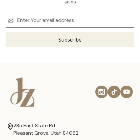
sales
Email
Address
285 East State Rd
Pleasant Grove, Utah 84062