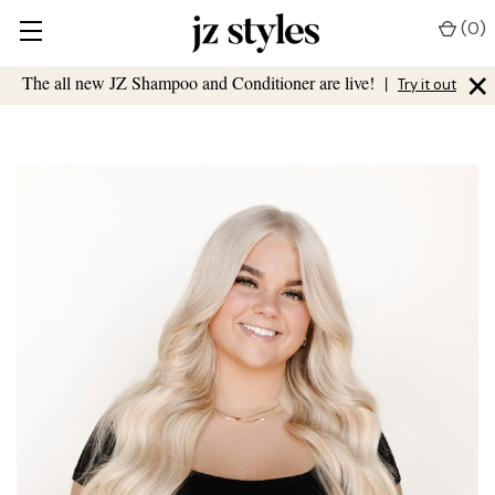
(
0
)
×
The all new JZ Shampoo and Conditioner are live!
|
Try it out