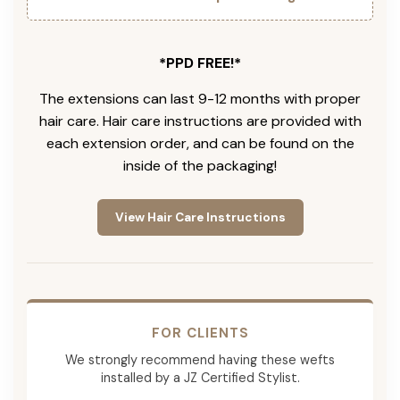
*PPD FREE!*
The extensions can last 9-12 months with proper
hair care. Hair care instructions are provided with
each extension order, and can be found on the
inside of the packaging!
View Hair Care Instructions
FOR CLIENTS
We strongly recommend having these wefts
installed by a JZ Certified Stylist.