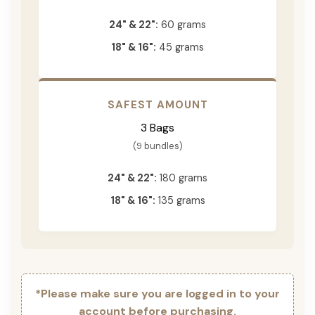
24" & 22":
60 grams
18" & 16":
45 grams
SAFEST AMOUNT
3 Bags
(9 bundles)
24" & 22":
180 grams
18" & 16":
135 grams
*Please make sure you are logged in to your
account before purchasing.