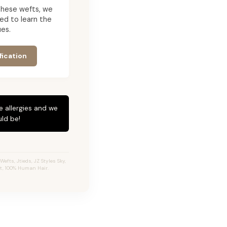
g these wefts, we
ed to learn the
es.
fication
e allergies and we
ld be!
fts, Jtieds, JZ Styles Sky,
ft, 100% Human Hair.