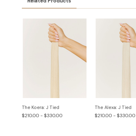
Related Products
The Koera: J Tied
The Alexa: J Tied
$210.00 - $330.00
$210.00 - $330.00