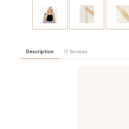
Description
17 Reviews