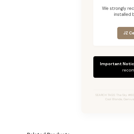
We strongly re
installed 
JZ Ce
Important Notic
recom
SEARCH TAGS: The Sky #60A,
Cool Blonde, Genius