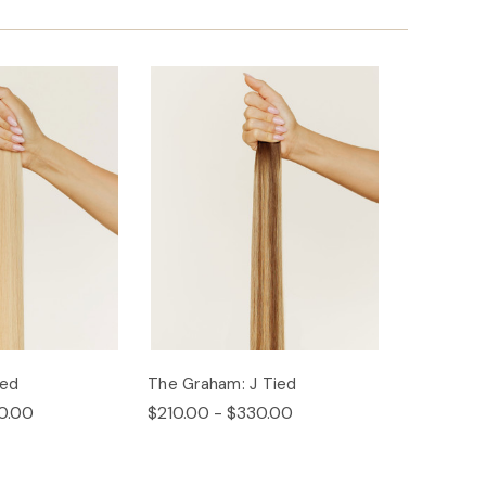
ied
The Graham: J Tied
0.00
$210.00 - $330.00