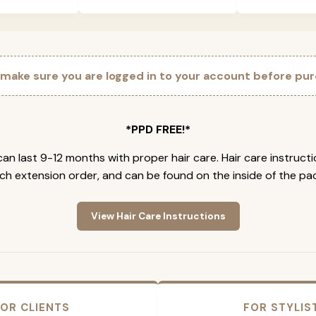
 make sure you are logged in to your account before pur
*PPD FREE!*
an last 9-12 months with proper hair care. Hair care instruct
ch extension order, and can be found on the inside of the pa
View Hair Care Instructions
OR CLIENTS
FOR STYLIS