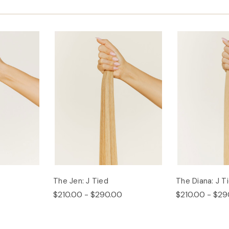
The Jen: J Tied
The Diana: J T
$210.00 - $290.00
$210.00 - $29