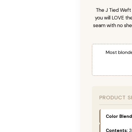
The J Tied Weft 
you will LOVE th
seam with no she
Most blonde
PRODUCT S
Color Blend
Contents:
3