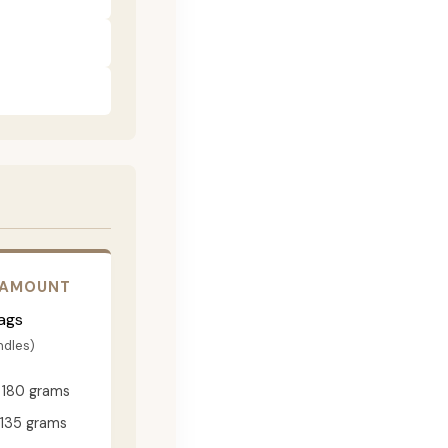
 AMOUNT
ags
ndles)
180 grams
135 grams