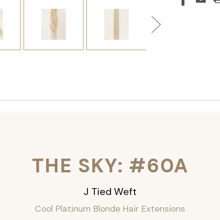
THE SKY: #60A
J Tied Weft
Cool Platinum
Blonde Hair Extensions