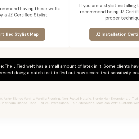
If you are a stylist installin
commend having these wefts
recommend being JZ Certifi
by a JZ Certified Stylist.
proper techniqu
rtified Stylist Map
JZ Installation Certi
e:
The J Tied weft has a small amount of latex in it. Some clients hav
mend doing a patch test to find out how severe that sensitivity cou
 Ashy Blonde Vanilla, Vanilla Frosting, Non-Rooted Natalie, Blonde Hair Extensions, J-Tied We
, Platinum Blonde, Hand-Tied 2.0, Professional Hair Extensions, Seamless Weft, Cuttable We