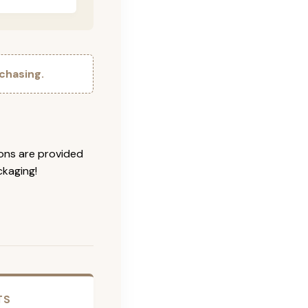
chasing.
ions are provided
ckaging!
TS