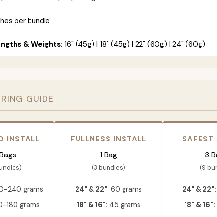
ches per bundle
engths & Weights:
16" (45g) | 18" (45g) | 22" (60g) | 24" (60g)
ERING GUIDE
D INSTALL
FULLNESS INSTALL
SAFEST
 Bags
1 Bag
3 B
bundles)
(3 bundles)
(9 bu
0-240 grams
24" & 22":
60 grams
24" & 22":
-180 grams
18" & 16":
45 grams
18" & 16":