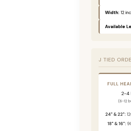
Width:
12 in
Available L
J TIED ORD
FULL HEA
2-4
(6-12 
24" & 22":
12
18" & 16":
90