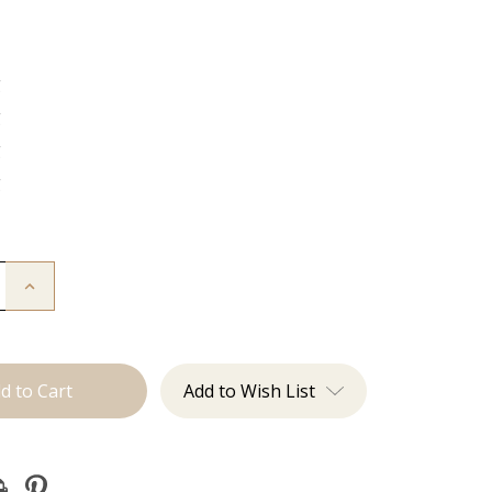
g
g
g
g
Increase
Quantity
of
The
Sky:
J
Tied
Add to Wish List