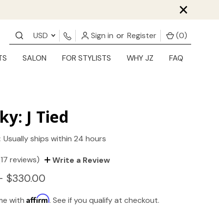
×
USD
Sign in
or
Register
(
0
)
TS
SALON
FOR STYLISTS
WHY JZ
FAQ
ky: J Tied
:
Usually ships within 24 hours
(17 reviews)
Write a Review
- $330.00
Affirm
ime with
. See if you qualify at checkout.