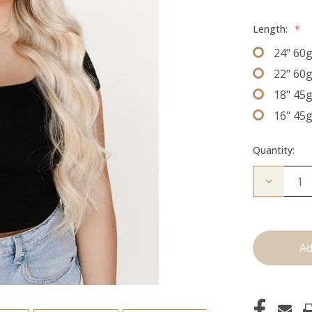
Length:
*
24" 60
22" 60
18" 45
16" 45
Quantity:
Decrease
Quantity
of
The
Sky:
J
Tied