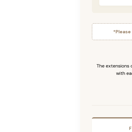
*Please
The extensions c
with ea
F