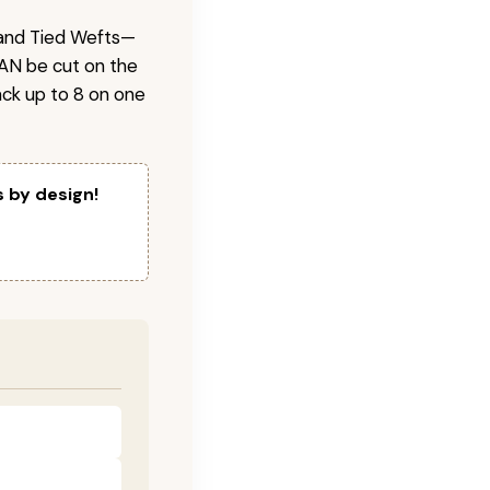
 Hand Tied Wefts—
CAN be cut on the
ck up to 8 on one
s by design!