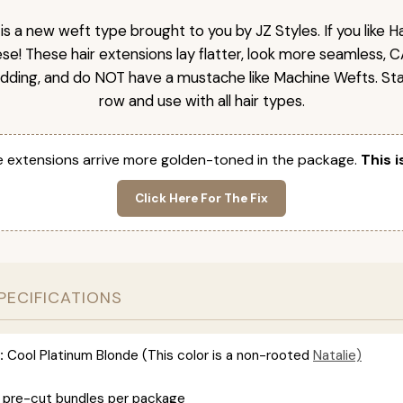
is a new weft type brought to you by JZ Styles. If you like
ese! These hair extensions lay flatter, look more seamless, 
dding, and do NOT have a mustache like Machine Wefts. Sta
row and use with all hair types.
 extensions arrive more golden-toned in the package.
This i
Click Here For The Fix
PECIFICATIONS
:
Cool Platinum Blonde (This color is a non-rooted
Natalie)
 pre-cut bundles per package