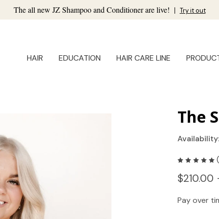
The all new JZ Shampoo and Conditioner are live!
|
Try it out
HAIR
EDUCATION
HAIR CARE LINE
PRODUC
The S
Availability
$210.00 
Pay over t