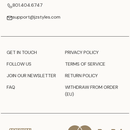
801.404.6747
support@jzstyles.com
GET IN TOUCH
PRIVACY POLICY
FOLLOW US
TERMS OF SERVICE
JOIN OUR NEWSLETTER
RETURN POLICY
FAQ
WITHDRAW FROM ORDER
(EU)