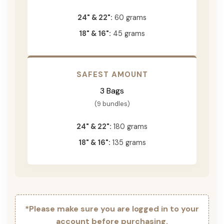
24" & 22":
60 grams
18" & 16":
45 grams
SAFEST AMOUNT
3 Bags
(9 bundles)
24" & 22":
180 grams
18" & 16":
135 grams
*Please make sure you are logged in to your
account before purchasing.