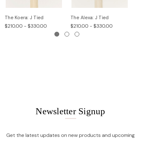
The Koera: J Tied
The Alexa: J Tied
Th
$210.00 - $330.00
$210.00 - $330.00
$
Newsletter Signup
Get the latest updates on new products and upcoming