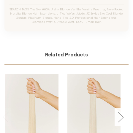
SEARCH TAGS: The Sky #60A, Ashy Blonde Vanilla, Vanilla Frosting, Non-Rooted
Natalie, Blonde Hair Extensions, J-Tied Wefts, Jtieds, JZ Styles Sky, Cool Blonde,
Genius, Platinum Blonde, Hand-Tied 2.0, Professional Hair Extensions,
Seamless Weft, Cuttable Weft, 100% Human Hair.
Related Products