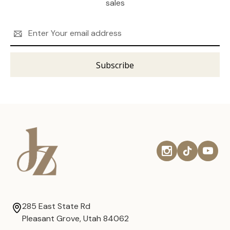
sales
Email
Address
285 East State Rd
Pleasant Grove, Utah 84062