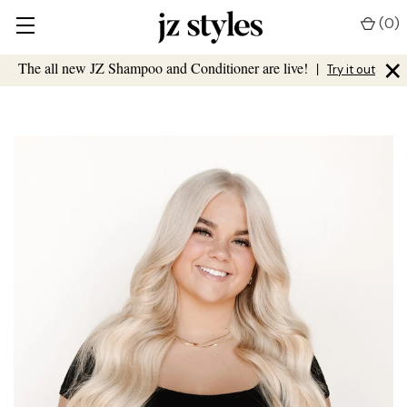
(
0
)
×
The all new JZ Shampoo and Conditioner are live!
|
Try it out