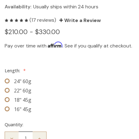
Availability:
Usually ships within 24 hours
(17 reviews)
Write a Review
$210.00 - $330.00
Affirm
Pay over time with
. See if you qualify at checkout.
Length:
*
24" 60g
22" 60g
18" 45g
16" 45g
Quantity:
Decrease
Increase