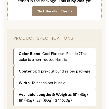
toned in the package.
This is by design!
Click Here For The Fix
PRODUCT SPECIFICATIONS
Color Blend:
Cool Platinum Blonde (This
color is a non-rooted
Natalie)
Contents:
3 pre-cut bundles per package
Width:
12 inches per bundle
Available Lengths & Weights:
16" (45g) |
18" (45g) | 22" (60g) | 24" (60g)