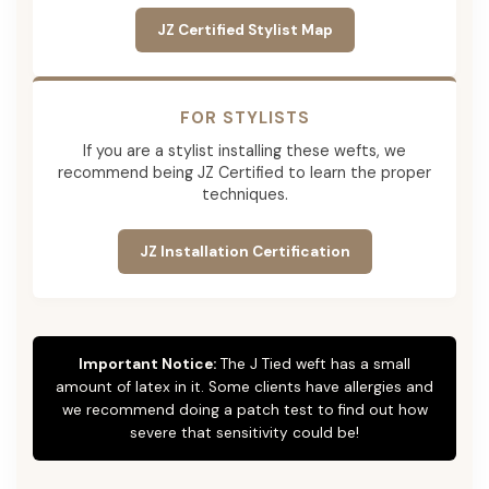
JZ Certified Stylist Map
FOR STYLISTS
If you are a stylist installing these wefts, we
recommend being JZ Certified to learn the proper
techniques.
JZ Installation Certification
Important Notice:
The J Tied weft has a small
amount of latex in it. Some clients have allergies and
we recommend doing a patch test to find out how
severe that sensitivity could be!