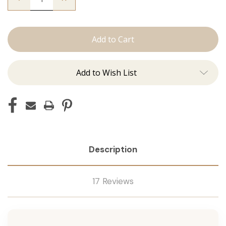
Quantity
Quantity
of
of
The
The
Sky:
Sky:
J
J
Tied
Tied
Add to Wish List
Description
17 Reviews