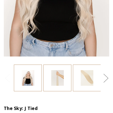
The Sky: J Tied