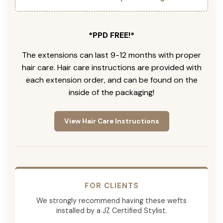
*PPD FREE!*
The extensions can last 9-12 months with proper
hair care. Hair care instructions are provided with
each extension order, and can be found on the
inside of the packaging!
View Hair Care Instructions
FOR CLIENTS
We strongly recommend having these wefts
installed by a JZ Certified Stylist.