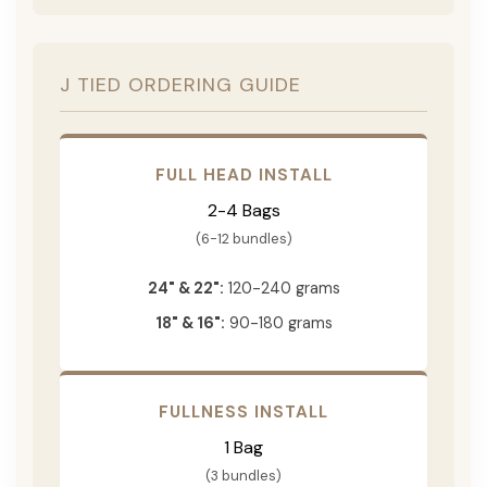
J TIED ORDERING GUIDE
FULL HEAD INSTALL
2-4 Bags
(6-12 bundles)
24" & 22":
120-240 grams
18" & 16":
90-180 grams
FULLNESS INSTALL
1 Bag
(3 bundles)