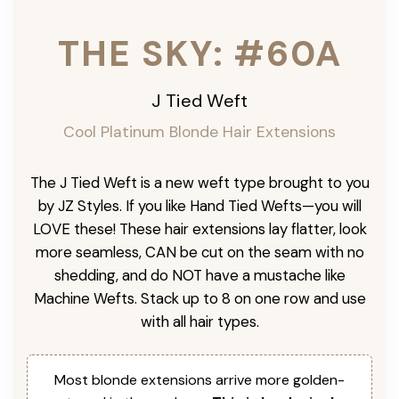
THE SKY: #60A
J Tied Weft
Cool Platinum
Blonde Hair Extensions
The J Tied Weft is a new weft type brought to you
by JZ Styles. If you like Hand Tied Wefts—you will
LOVE these! These hair extensions lay flatter, look
more seamless, CAN be cut on the seam with no
shedding, and do NOT have a mustache like
Machine Wefts. Stack up to 8 on one row and use
with all hair types.
Most blonde extensions arrive more golden-