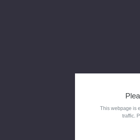
Plea
This webpage is e
traffic. 