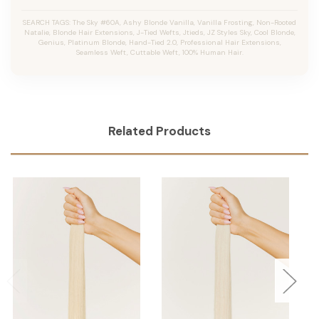
SEARCH TAGS: The Sky #60A, Ashy Blonde Vanilla, Vanilla Frosting, Non-Rooted
Natalie, Blonde Hair Extensions, J-Tied Wefts, Jtieds, JZ Styles Sky, Cool Blonde,
Genius, Platinum Blonde, Hand-Tied 2.0, Professional Hair Extensions,
Seamless Weft, Cuttable Weft, 100% Human Hair.
Related Products