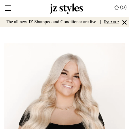
(
0
)
×
The all new JZ Shampoo and Conditioner are live!
|
Try it out