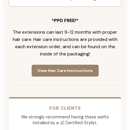
*PPD FREE!*
The extensions can last 9-12 months with proper
hair care. Hair care instructions are provided with
each extension order, and can be found on the
inside of the packaging!
View Hair Care Instructions
FOR CLIENTS
We strongly recommend having these wefts
installed by a JZ Certified Stylist.