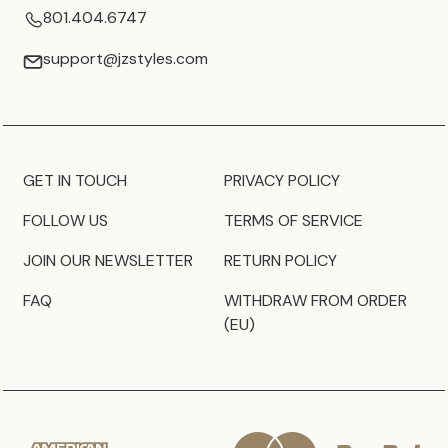
801.404.6747
support@jzstyles.com
GET IN TOUCH
PRIVACY POLICY
FOLLOW US
TERMS OF SERVICE
JOIN OUR NEWSLETTER
RETURN POLICY
FAQ
WITHDRAW FROM ORDER
(EU)