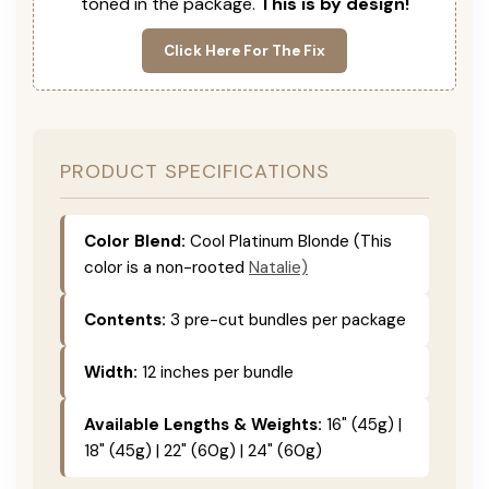
toned in the package.
This is by design!
Click Here For The Fix
PRODUCT SPECIFICATIONS
Color Blend:
Cool Platinum Blonde (This
color is a non-rooted
Natalie)
Contents:
3 pre-cut bundles per package
Width:
12 inches per bundle
Available Lengths & Weights:
16" (45g) |
18" (45g) | 22" (60g) | 24" (60g)