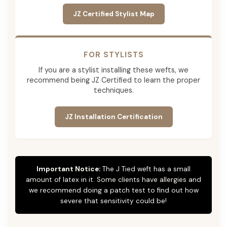
JZ Certified Stylist Map
FOR STYLISTS
If you are a stylist installing these wefts, we
recommend being JZ Certified to learn the proper
techniques.
JZ Installation Certification
Important Notice:
The J Tied weft has a small
amount of latex in it. Some clients have allergies and
we recommend doing a patch test to find out how
severe that sensitivity could be!