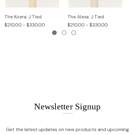
The Koera: J Tied
The Alexa: J Tied
Th
$210.00 - $330.00
$210.00 - $330.00
$
Newsletter Signup
Get the latest updates on new products and upcoming