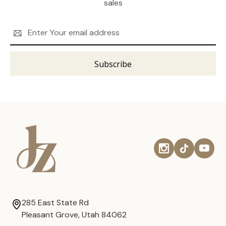
sales
Email
Address
285 East State Rd
Pleasant Grove, Utah 84062