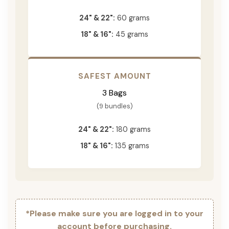
24" & 22":
60 grams
18" & 16":
45 grams
SAFEST AMOUNT
3 Bags
(9 bundles)
24" & 22":
180 grams
18" & 16":
135 grams
*Please make sure you are logged in to your
account before purchasing.