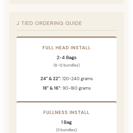
J TIED ORDERING GUIDE
FULL HEAD INSTALL
2-4 Bags
(6-12 bundles)
24" & 22":
120-240 grams
18" & 16":
90-180 grams
FULLNESS INSTALL
1 Bag
(3 bundles)