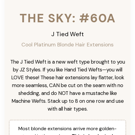
THE SKY: #60A
J Tied Weft
Cool Platinum
Blonde Hair Extensions
The J Tied Weft is a new weft type brought to you
by JZ Styles. If you like Hand Tied Wefts—you will
LOVE these! These hair extensions lay flatter, look
more seamless, CAN be cut on the seam with no
shedding, and do NOT have a mustache like
Machine Wefts. Stack up to 8 on one row and use
with all hair types.
Most blonde extensions arrive more golden-