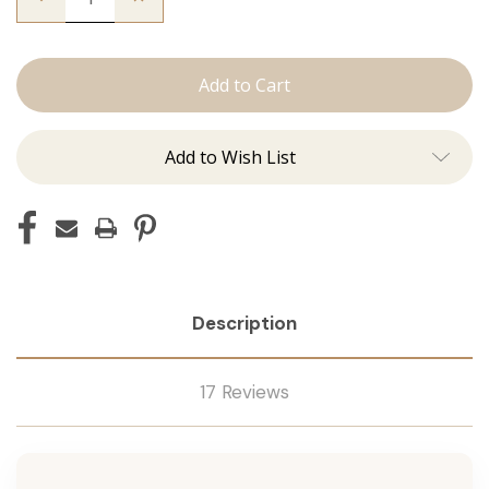
Quantity
Quantity
of
of
The
The
Sky:
Sky:
J
J
Tied
Tied
Add to Wish List
Description
17 Reviews