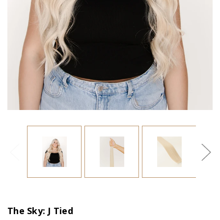
The Sky: J Tied