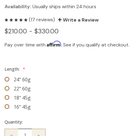
Availability:
Usually ships within 24 hours
(17 reviews)
Write a Review
$210.00 - $330.00
Affirm
Pay over time with
. See if you qualify at checkout.
Length:
*
24" 60g
22" 60g
18" 45g
16" 45g
Quantity:
Decrease
Increase