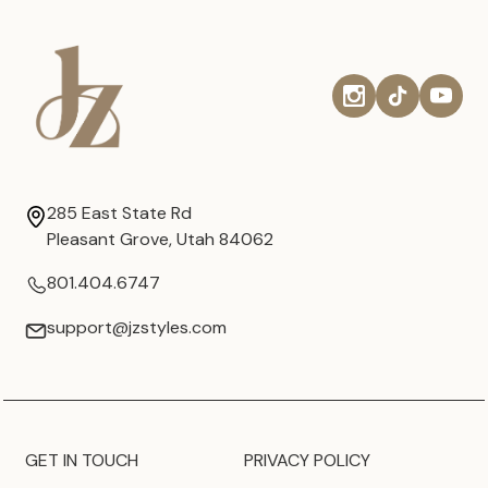
285 East State Rd
Pleasant Grove, Utah 84062
801.404.6747
support@jzstyles.com
GET IN TOUCH
PRIVACY POLICY