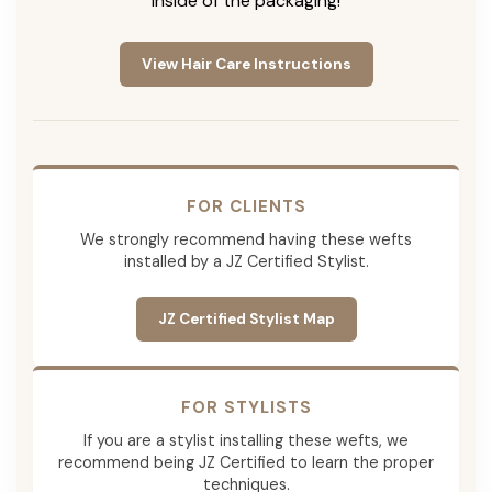
inside of the packaging!
View Hair Care Instructions
FOR CLIENTS
We strongly recommend having these wefts
installed by a JZ Certified Stylist.
JZ Certified Stylist Map
FOR STYLISTS
If you are a stylist installing these wefts, we
recommend being JZ Certified to learn the proper
techniques.