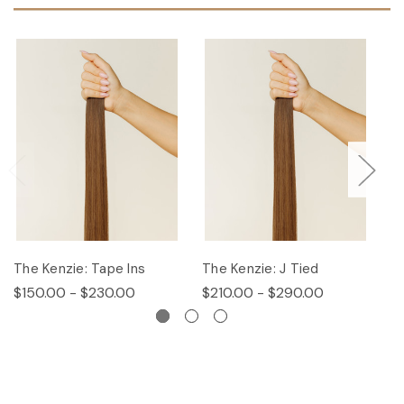
The Kenzie: Tape Ins
The Kenzie: J Tied
T
$150.00 - $230.00
$210.00 - $290.00
$