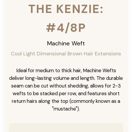
THE KENZIE:
#4/8P
Machine Weft
Cool Light Dimensional Brown Hair Extensions
Ideal for medium to thick hair, Machine Wefts
deliver long-lasting volume and length. The durable
seam can be cut without shedding, allows for 2-3
wefts to be stacked per row, and features short
return hairs along the top (commonly known as a
"mustache").