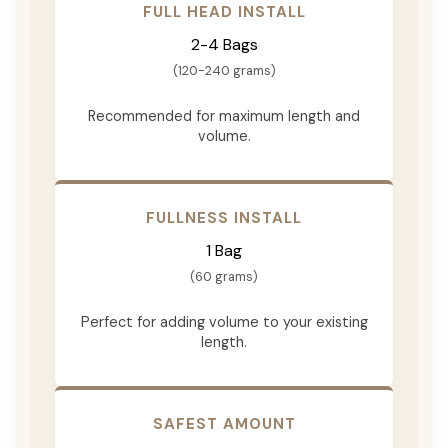
FULL HEAD INSTALL
2-4 Bags
(120-240 grams)
Recommended for maximum length and
volume.
FULLNESS INSTALL
1 Bag
(60 grams)
Perfect for adding volume to your existing
length.
SAFEST AMOUNT