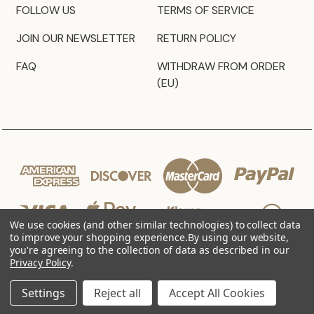
FOLLOW US
TERMS OF SERVICE
JOIN OUR NEWSLETTER
RETURN POLICY
FAQ
WITHDRAW FROM ORDER
(EU)
We use cookies (and other similar technologies) to collect data
to improve your shopping experience.
By using our website,
you're agreeing to the collection of data as described in our
Privacy Policy
.
© 2026 JZ Styles
Settings
Reject all
Accept All Cookies