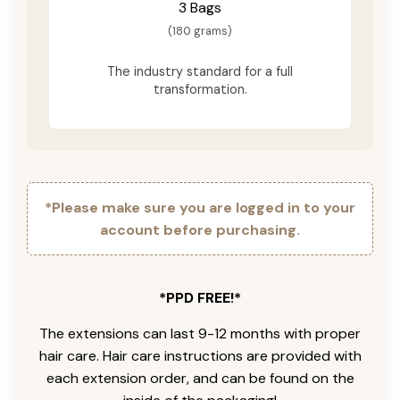
3 Bags
(180 grams)
The industry standard for a full
transformation.
*Please make sure you are logged in to your
account before purchasing.
*PPD FREE!*
The extensions can last 9-12 months with proper
hair care. Hair care instructions are provided with
each extension order, and can be found on the