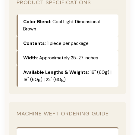
PRODUCT SPECIFICATIONS
Color Blend:
Cool Light Dimensional
Brown
Contents:
1 piece per package
Width:
Approximately 25-27 inches
Available Lengths & Weights:
16" (60g) |
18" (60g) | 22" (60g)
MACHINE WEFT ORDERING GUIDE