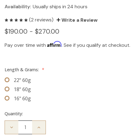
Availability:
Usually ships in 24 hours
(2 reviews)
Write a Review
$190.00 - $270.00
Affirm
Pay over time with
. See if you qualify at checkout.
Length & Grams:
*
22" 60g
18" 60g
16" 60g
Quantity:
Decrease
Increase
Quantity
Quantity
of
of