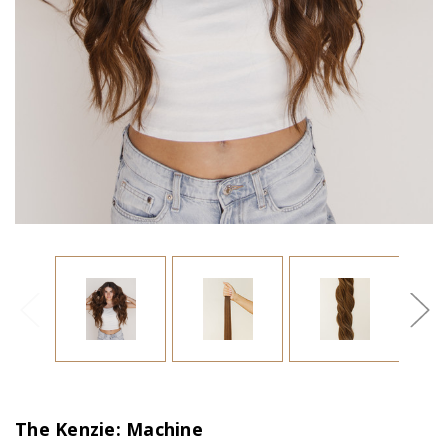
The Kenzie: Machine