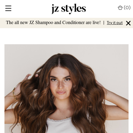
(
0
)
×
The all new JZ Shampoo and Conditioner are live!
|
Try it out