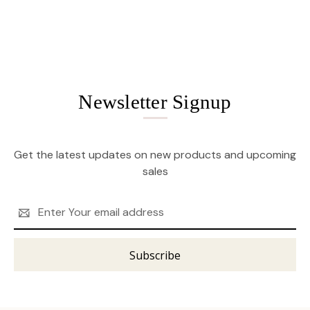
Newsletter Signup
Get the latest updates on new products and upcoming
sales
Email
Address