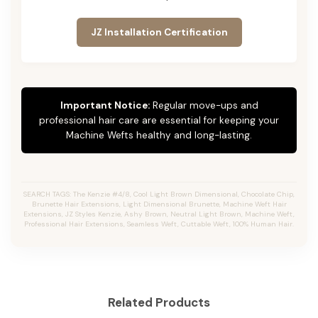
JZ Installation Certification
Important Notice:
Regular move-ups and
professional hair care are essential for keeping your
Machine Wefts healthy and long-lasting.
SEARCH TAGS: The Kenzie #4/8, Cool Light Brown Dimensional, Chocolate Chip,
Brunette Hair Extensions, Light Dimensional Brunette, Machine Weft Hair
Extensions, JZ Styles Kenzie, Ashy Brown, Neutral Light Brown, Machine Weft,
Professional Hair Extensions, Seamless Weft, Cuttable Weft, 100% Human Hair.
Related Products