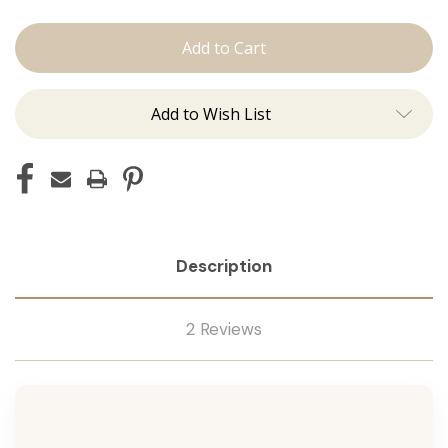
The
The
Kenzie:
Kenzie:
Machine
Machine
Add to Wish List
Description
2 Reviews