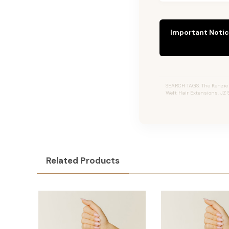
Important Notic
SEARCH TAGS: The Kenzie 
Weft Hair Extensions, JZ
Related Products