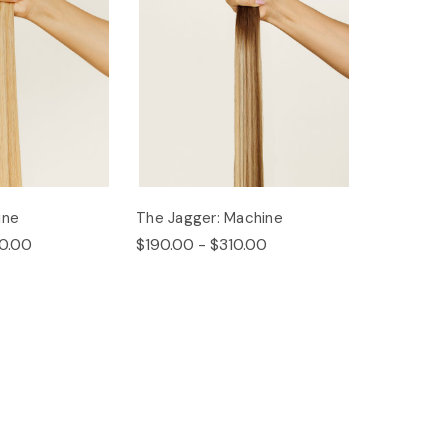
ine
The Jagger: Machine
0.00
$190.00 - $310.00