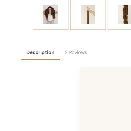
Description
2 Reviews