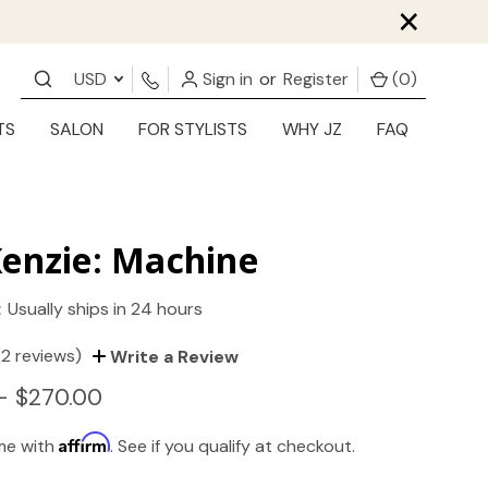
×
USD
Sign in
or
Register
(
0
)
TS
SALON
FOR STYLISTS
WHY JZ
FAQ
enzie: Machine
:
Usually ships in 24 hours
(2 reviews)
Write a Review
- $270.00
Affirm
ime with
. See if you qualify at checkout.