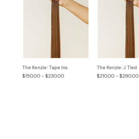
The Kenzie: Tape Ins
The Kenzie: J Tied
$150.00 - $230.00
$210.00 - $290.00