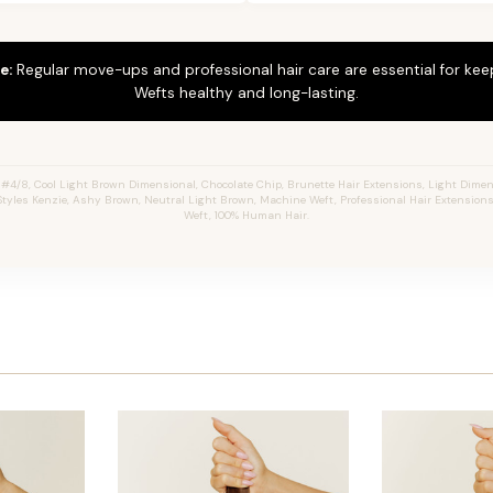
e:
Regular move-ups and professional hair care are essential for ke
Wefts healthy and long-lasting.
#4/8, Cool Light Brown Dimensional, Chocolate Chip, Brunette Hair Extensions, Light Dime
 Styles Kenzie, Ashy Brown, Neutral Light Brown, Machine Weft, Professional Hair Extensions
Weft, 100% Human Hair.