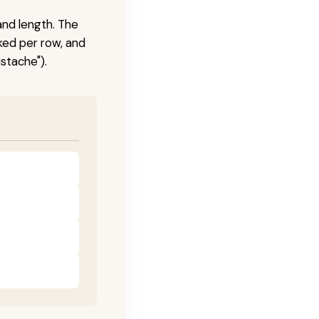
and length. The
ked per row, and
stache").