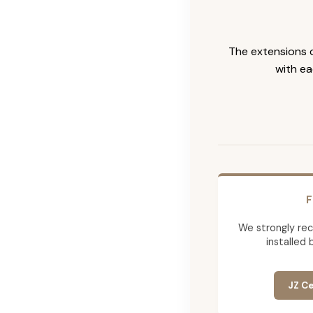
The extensions c
with ea
F
We strongly re
installed 
JZ Ce