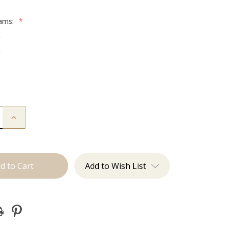
rams:
*
g
g
g
Increase
Quantity
of
The
Kenzie:
Machine
Add to Wish List