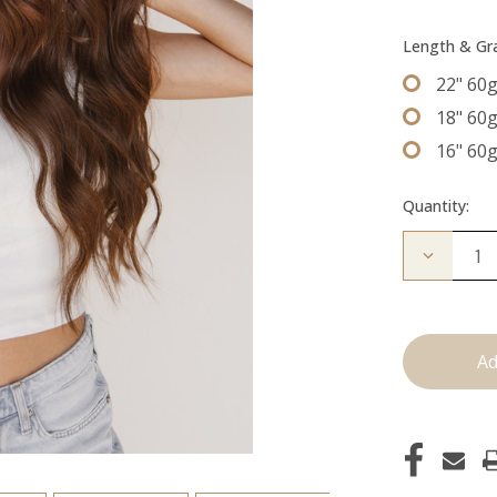
Length & G
22" 60
18" 60
16" 60
Quantity:
Decrease
Quantity
of
The
Kenzie:
Machine