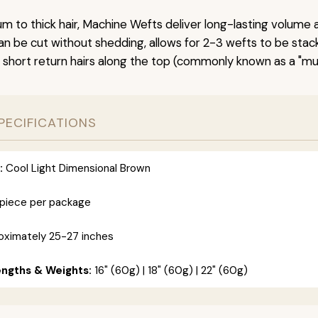
um to thick hair, Machine Wefts deliver long-lasting volume 
n be cut without shedding, allows for 2-3 wefts to be stac
 short return hairs along the top (commonly known as a "mu
PECIFICATIONS
:
Cool Light Dimensional Brown
 piece per package
ximately 25-27 inches
engths & Weights:
16" (60g) | 18" (60g) | 22" (60g)