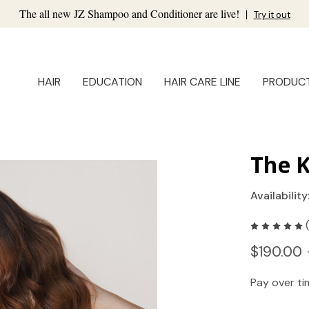
The all new JZ Shampoo and Conditioner are live!
|
Try it out
HAIR
EDUCATION
HAIR CARE LINE
PRODUC
The K
Availability
$190.00 
Pay over t