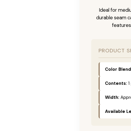
Ideal for medi
durable seam ca
features
PRODUCT S
Color Blend
Contents:
1
Width:
Appro
Available L