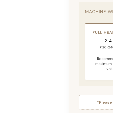
MACHINE W
FULL HEA
2-4
(120-24
Recomme
maximum 
vol
*Please