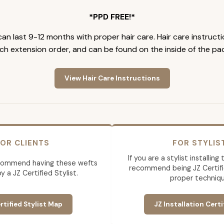
*PPD FREE!*
an last 9-12 months with proper hair care. Hair care instruct
ch extension order, and can be found on the inside of the pa
View Hair Care Instructions
OR CLIENTS
FOR STYLIS
If you are a stylist installin
commend having these wefts
recommend being JZ Certifi
by a JZ Certified Stylist.
proper techniqu
rtified Stylist Map
JZ Installation Certi