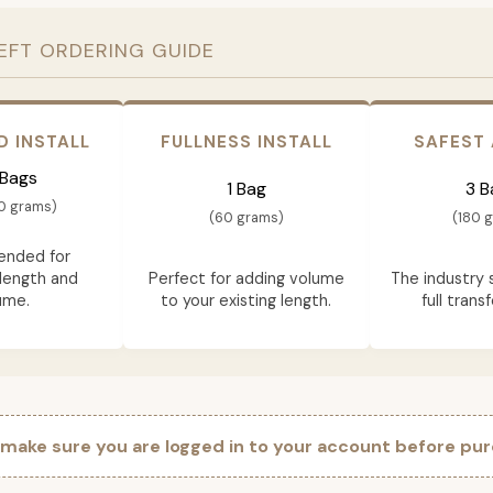
EFT ORDERING GUIDE
D INSTALL
FULLNESS INSTALL
SAFEST
 Bags
1 Bag
3 B
0 grams)
(60 grams)
(180 
nded for
length and
Perfect for adding volume
The industry 
ume.
to your existing length.
full trans
 make sure you are logged in to your account before pur