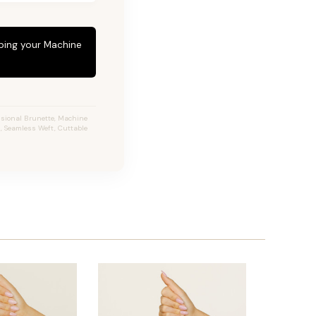
eping your Machine
nsional Brunette, Machine
, Seamless Weft, Cuttable