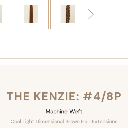
THE KENZIE: #4/8P
Machine Weft
Cool Light Dimensional Brown Hair Extensions