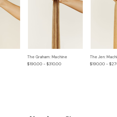
The Graham: Machine
The Jen: Mach
$190.00 - $310.00
$190.00 - $27