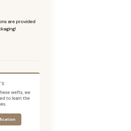
ions are provided
ckaging!
TS
g these wefts, we
ed to learn the
es.
fication