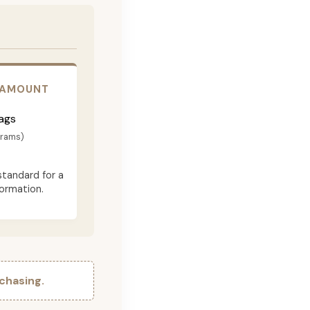
 AMOUNT
ags
grams)
standard for a
formation.
chasing.