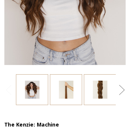
The Kenzie: Machine