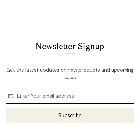
Newsletter Signup
Get the latest updates on new products and upcoming
sales
Email
Address