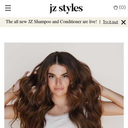
(
0
)
×
The all new JZ Shampoo and Conditioner are live!
|
Try it out