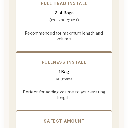
FULL HEAD INSTALL
2-4 Bags
(120-240 grams)
Recommended for maximum length and
volume.
FULLNESS INSTALL
1 Bag
(60 grams)
Perfect for adding volume to your existing
length.
SAFEST AMOUNT