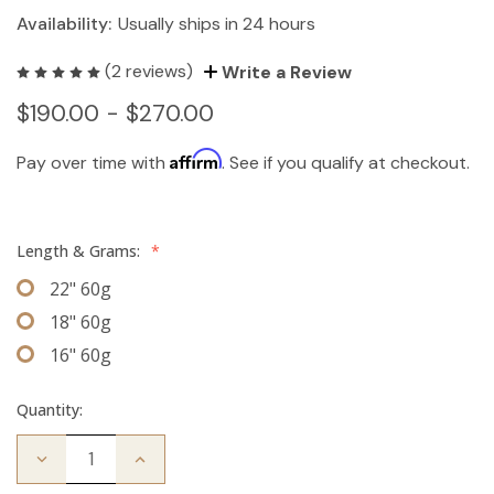
Availability:
Usually ships in 24 hours
(2 reviews)
Write a Review
$190.00 - $270.00
Affirm
Pay over time with
. See if you qualify at checkout.
Length & Grams:
*
22" 60g
18" 60g
16" 60g
Quantity:
Decrease
Increase
Quantity
Quantity
of
of