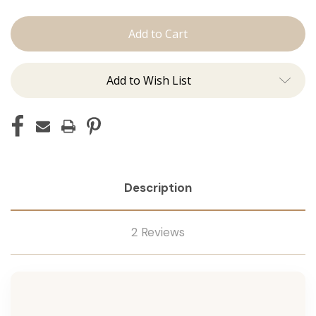
The
The
Kenzie:
Kenzie:
Machine
Machine
Add to Wish List
Description
2 Reviews