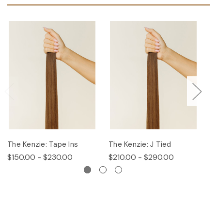
The Kenzie: Tape Ins
The Kenzie: J Tied
T
$150.00 - $230.00
$210.00 - $290.00
$