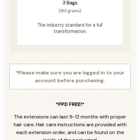
3 Bags
(180 grams)
The industry standard for a full
transformation.
*Please make sure you are logged in to your
account before purchasing.
*PPD FREE!*
The extensions can last 9-12 months with proper
hair care. Hair care instructions are provided with
each extension order, and can be found on the