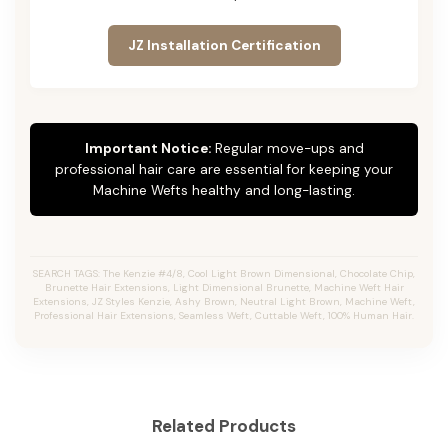
JZ Installation Certification
Important Notice:
Regular move-ups and
professional hair care are essential for keeping your
Machine Wefts healthy and long-lasting.
SEARCH TAGS: The Kenzie #4/8, Cool Light Brown Dimensional, Chocolate Chip,
Brunette Hair Extensions, Light Dimensional Brunette, Machine Weft Hair
Extensions, JZ Styles Kenzie, Ashy Brown, Neutral Light Brown, Machine Weft,
Professional Hair Extensions, Seamless Weft, Cuttable Weft, 100% Human Hair.
Related Products