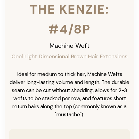
THE KENZIE:
#4/8P
Machine Weft
Cool Light Dimensional Brown Hair Extensions
Ideal for medium to thick hair, Machine Wefts
deliver long-lasting volume and length. The durable
seam can be cut without shedding, allows for 2-3
wefts to be stacked per row, and features short
return hairs along the top (commonly known as a
"mustache").