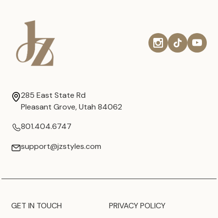
285 East State Rd
Pleasant Grove, Utah 84062
801.404.6747
support@jzstyles.com
GET IN TOUCH
PRIVACY POLICY