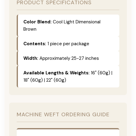
PRODUCT SPECIFICATIONS
Color Blend:
Cool Light Dimensional
Brown
Contents:
1 piece per package
Width:
Approximately 25-27 inches
Available Lengths & Weights:
16" (60g) |
18" (60g) | 22" (60g)
MACHINE WEFT ORDERING GUIDE