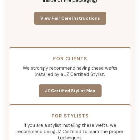
inside of the packaging!
View Hair Care Instructions
FOR CLIENTS
We strongly recommend having these wefts
installed by a JZ Certified Stylist.
JZ Certified Stylist Map
FOR STYLISTS
If you are a stylist installing these wefts, we
recommend being JZ Certified to learn the proper
techniques.