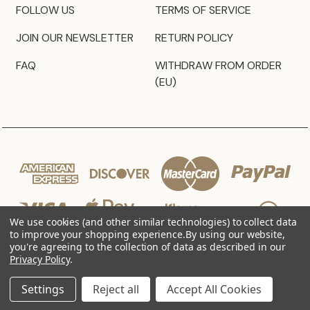
FOLLOW US
TERMS OF SERVICE
JOIN OUR NEWSLETTER
RETURN POLICY
FAQ
WITHDRAW FROM ORDER
(EU)
We use cookies (and other similar technologies) to collect data
to improve your shopping experience.
By using our website,
you're agreeing to the collection of data as described in our
Privacy Policy
.
© 2026 JZ Styles
Settings
Reject all
Accept All Cookies