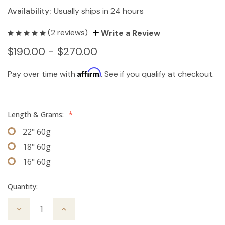
Availability:
Usually ships in 24 hours
(2 reviews)
Write a Review
$190.00 - $270.00
Affirm
Pay over time with
. See if you qualify at checkout.
Length & Grams:
*
22" 60g
18" 60g
16" 60g
Quantity:
Decrease
Increase
Quantity
Quantity
of
of