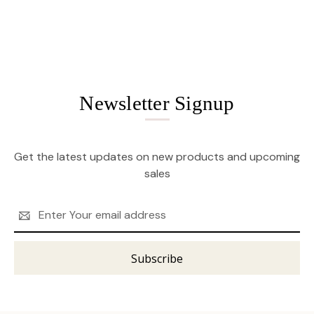
Newsletter Signup
Get the latest updates on new products and upcoming
sales
Email
Address