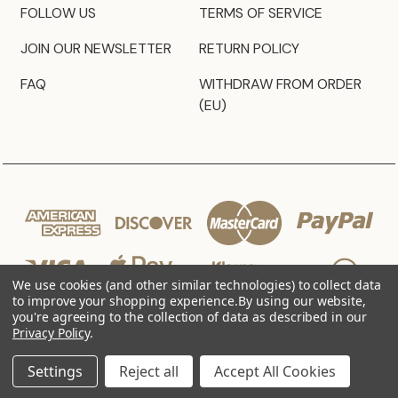
FOLLOW US
TERMS OF SERVICE
JOIN OUR NEWSLETTER
RETURN POLICY
FAQ
WITHDRAW FROM ORDER
(EU)
We use cookies (and other similar technologies) to collect data
to improve your shopping experience.
By using our website,
you're agreeing to the collection of data as described in our
Privacy Policy
.
© 2026 JZ Styles
Settings
Reject all
Accept All Cookies