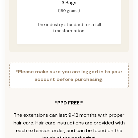
3 Bags
(180 grams)
The industry standard for a full
transformation.
*Please make sure you are logged in to your
account before purchasing.
*PPD FREE!*
The extensions can last 9-12 months with proper
hair care. Hair care instructions are provided with
each extension order, and can be found on the