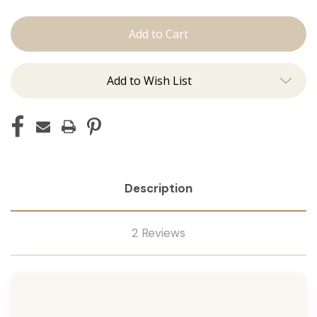
The
The
Kenzie:
Kenzie:
Machine
Machine
Add to Wish List
Description
2 Reviews