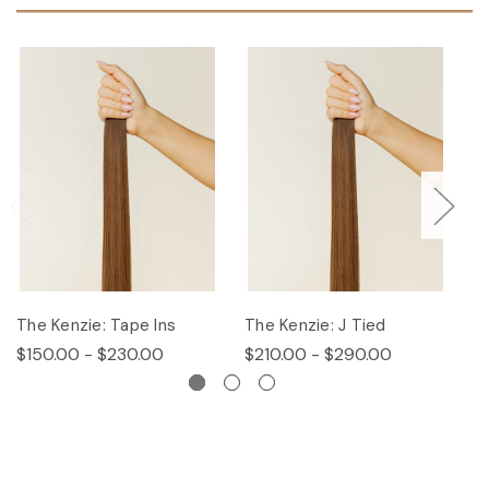
The Kenzie: Tape Ins
The Kenzie: J Tied
T
$150.00 - $230.00
$210.00 - $290.00
$