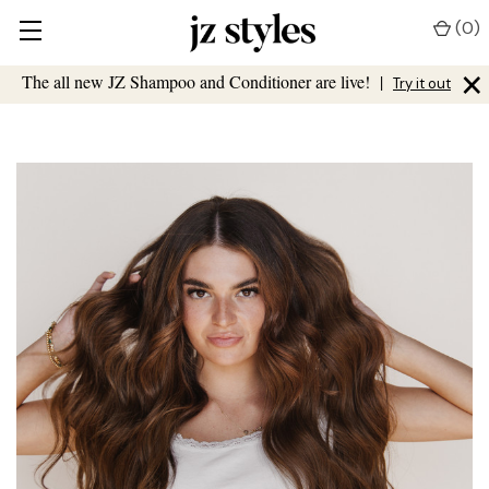
(
0
)
×
The all new JZ Shampoo and Conditioner are live!
|
Try it out