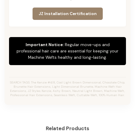
JZ Installation Certification
Important Notice:
Regular move-ups and
professional hair care are essential for keeping your
Machine Wefts healthy and long-lasting.
SEARCH TAGS: The Kenzie #4/8, Cool Light Brown Dimensional, Chocolate Chip,
Brunette Hair Extensions, Light Dimensional Brunette, Machine Weft Hair
Extensions, JZ Styles Kenzie, Ashy Brown, Neutral Light Brown, Machine Weft,
Professional Hair Extensions, Seamless Weft, Cuttable Weft, 100% Human Hair.
Related Products