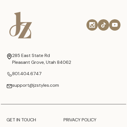
285 East State Rd
Pleasant Grove, Utah 84062
801.404.6747
support@jzstyles.com
GET IN TOUCH
PRIVACY POLICY