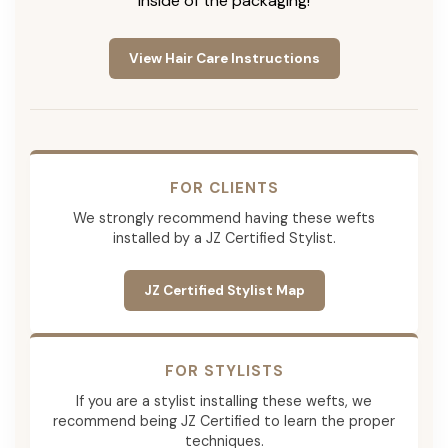
inside of the packaging!
View Hair Care Instructions
FOR CLIENTS
We strongly recommend having these wefts
installed by a JZ Certified Stylist.
JZ Certified Stylist Map
FOR STYLISTS
If you are a stylist installing these wefts, we
recommend being JZ Certified to learn the proper
techniques.