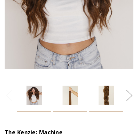
The Kenzie: Machine