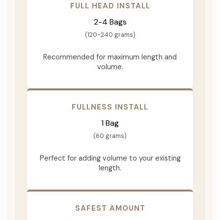
FULL HEAD INSTALL
2-4 Bags
(120-240 grams)
Recommended for maximum length and
volume.
FULLNESS INSTALL
1 Bag
(60 grams)
Perfect for adding volume to your existing
length.
SAFEST AMOUNT