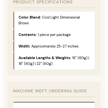
PRODUCT SPECIFICATIONS
Color Blend:
Cool Light Dimensional
Brown
Contents:
1 piece per package
Width:
Approximately 25-27 inches
Available Lengths & Weights:
16" (60g) |
18" (60g) | 22" (60g)
MACHINE WEFT ORDERING GUIDE