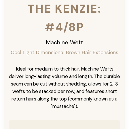
THE KENZIE:
#4/8P
Machine Weft
Cool Light Dimensional Brown Hair Extensions
Ideal for medium to thick hair, Machine Wefts
deliver long-lasting volume and length. The durable
seam can be cut without shedding, allows for 2-3
wefts to be stacked per row, and features short
return hairs along the top (commonly known as a
"mustache").