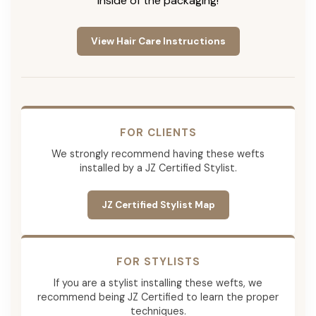
inside of the packaging!
View Hair Care Instructions
FOR CLIENTS
We strongly recommend having these wefts
installed by a JZ Certified Stylist.
JZ Certified Stylist Map
FOR STYLISTS
If you are a stylist installing these wefts, we
recommend being JZ Certified to learn the proper
techniques.