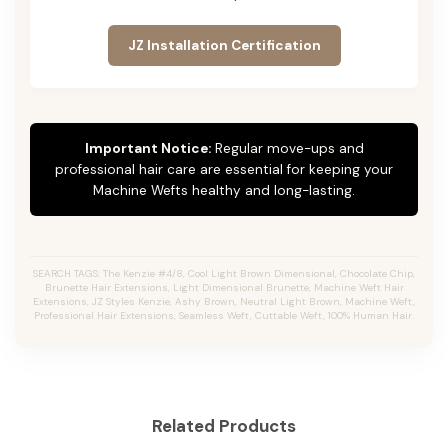
JZ Installation Certification
Important Notice:
Regular move-ups and
professional hair care are essential for keeping your
Machine Wefts healthy and long-lasting.
SEARCH TAGS: The Kenzie #4/8, Cool Light Brown Dimensional, Chocolate Chip,
Brunette Hair Extensions, Light Dimensional Brunette, Machine Weft Hair
Extensions, JZ Styles Kenzie, Ashy Brown, Neutral Light Brown, Machine Weft,
Professional Hair Extensions, Seamless Weft, Cuttable Weft, 100% Human Hair.
Related Products