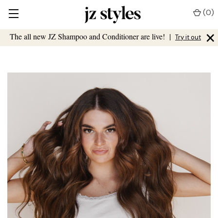
(
0
)
×
The all new JZ Shampoo and Conditioner are live!
|
Try it out