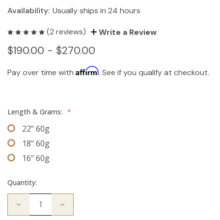
Availability:
Usually ships in 24 hours
(2 reviews)
Write a Review
$190.00 - $270.00
Affirm
Pay over time with
. See if you qualify at checkout.
Length & Grams:
*
22" 60g
18" 60g
16" 60g
Quantity:
Decrease
Increase
Quantity
Quantity
of
of