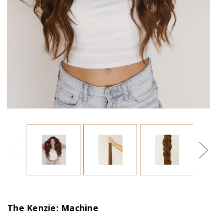
The Kenzie: Machine