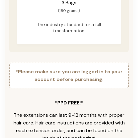
3 Bags
(180 grams)
The industry standard for a full
transformation.
*Please make sure you are logged in to your
account before purchasing.
*PPD FREE!*
The extensions can last 9-12 months with proper
hair care. Hair care instructions are provided with
each extension order, and can be found on the