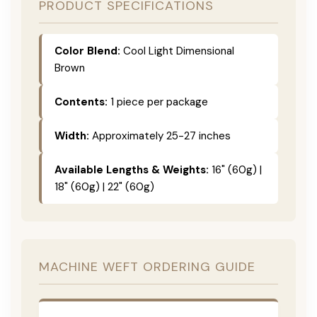
PRODUCT SPECIFICATIONS
Color Blend:
Cool Light Dimensional
Brown
Contents:
1 piece per package
Width:
Approximately 25-27 inches
Available Lengths & Weights:
16" (60g) |
18" (60g) | 22" (60g)
MACHINE WEFT ORDERING GUIDE