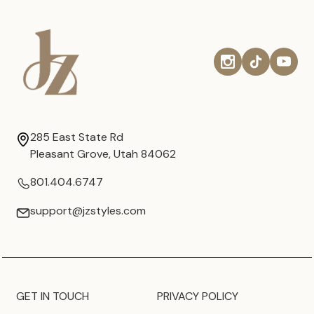
285 East State Rd
Pleasant Grove, Utah 84062
801.404.6747
support@jzstyles.com
GET IN TOUCH
PRIVACY POLICY