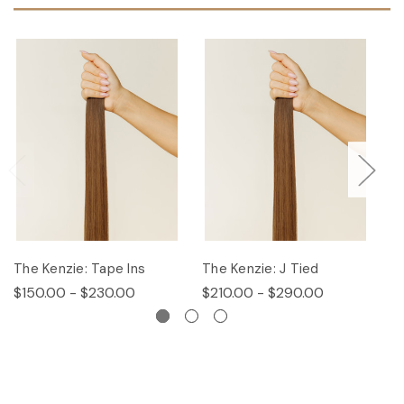
The Kenzie: Tape Ins
The Kenzie: J Tied
T
$150.00 - $230.00
$210.00 - $290.00
$