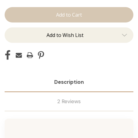
The
The
Kenzie:
Kenzie:
Machine
Machine
Add to Wish List
Description
2 Reviews