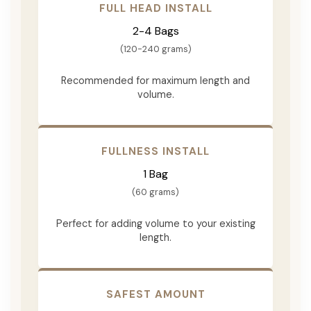
FULL HEAD INSTALL
2-4 Bags
(120-240 grams)
Recommended for maximum length and
volume.
FULLNESS INSTALL
1 Bag
(60 grams)
Perfect for adding volume to your existing
length.
SAFEST AMOUNT