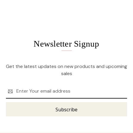
Newsletter Signup
Get the latest updates on new products and upcoming
sales
Email
Address