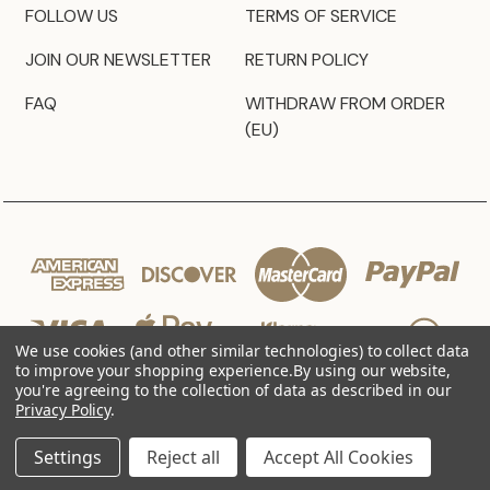
FOLLOW US
TERMS OF SERVICE
JOIN OUR NEWSLETTER
RETURN POLICY
FAQ
WITHDRAW FROM ORDER
(EU)
We use cookies (and other similar technologies) to collect data
to improve your shopping experience.
By using our website,
you're agreeing to the collection of data as described in our
Privacy Policy
.
© 2026 JZ Styles
Settings
Reject all
Accept All Cookies