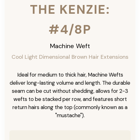
THE KENZIE:
#4/8P
Machine Weft
Cool Light Dimensional Brown Hair Extensions
Ideal for medium to thick hair, Machine Wefts
deliver long-lasting volume and length. The durable
seam can be cut without shedding, allows for 2-3
wefts to be stacked per row, and features short
return hairs along the top (commonly known as a
"mustache").