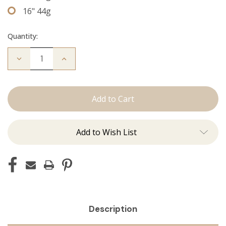
16" 44g
Quantity:
Decrease
Increase
Quantity
Quantity
of
of
The
The
Jordan:
Jordan:
Tape
Tape
Ins
Ins
Add to Wish List
Description