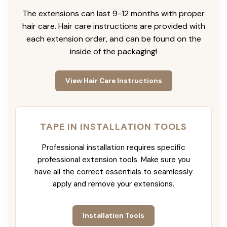
The extensions can last 9-12 months with proper
hair care. Hair care instructions are provided with
each extension order, and can be found on the
inside of the packaging!
View Hair Care Instructions
TAPE IN INSTALLATION TOOLS
Professional installation requires specific
professional extension tools. Make sure you
have all the correct essentials to seamlessly
apply and remove your extensions.
Installation Tools