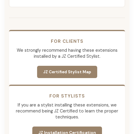
FOR CLIENTS
We strongly recommend having these extensions
installed by a JZ Certified Stylist.
JZ Certified Stylist Map
FOR STYLISTS
If you are a stylist installing these extensions, we
recommend being JZ Certified to learn the proper
techniques.
JZ Installation Certification