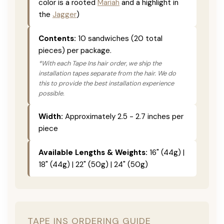
color is a rooted
Mariah
and a highlight in
the
Jagger
)
Contents:
10 sandwiches (20 total
pieces) per package.
*With each Tape Ins hair order, we ship the
installation tapes separate from the hair. We do
this to provide the best installation experience
possible.
Width:
Approximately 2.5 - 2.7 inches per
piece
Available Lengths & Weights:
16" (44g) |
18" (44g) | 22" (50g) | 24" (50g)
TAPE INS ORDERING GUIDE