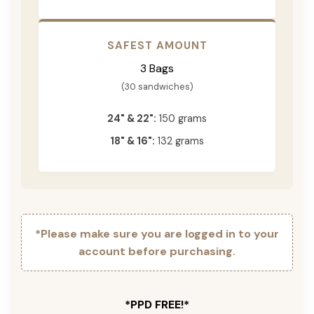
SAFEST AMOUNT
3 Bags
(30 sandwiches)
24" & 22":
150 grams
18" & 16":
132 grams
*Please make sure you are logged in to your
account before purchasing.
*PPD FREE!*