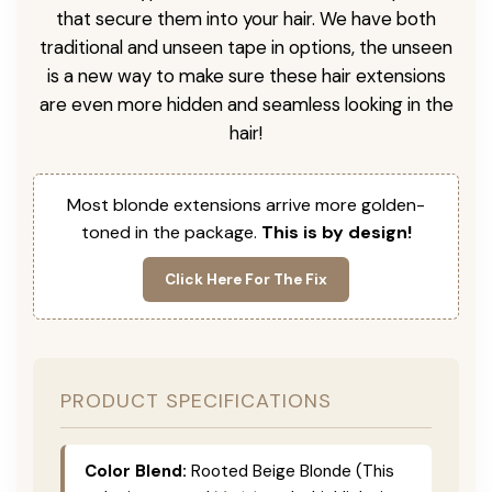
that secure them into your hair. We have both
traditional and unseen tape in options, the unseen
is a new way to make sure these hair extensions
are even more hidden and seamless looking in the
hair!
Most blonde extensions arrive more golden-
toned in the package.
This is by design!
Click Here For The Fix
PRODUCT SPECIFICATIONS
Color Blend:
Rooted Beige Blonde (This