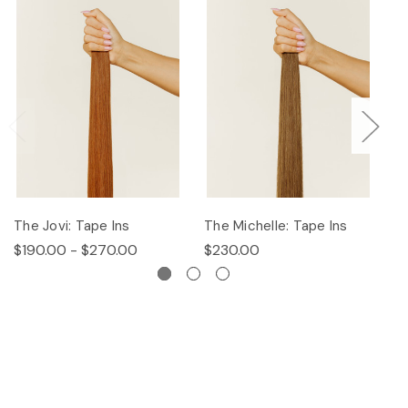
The Jovi: Tape Ins
The Michelle: Tape Ins
Th
$190.00 - $270.00
$230.00
$