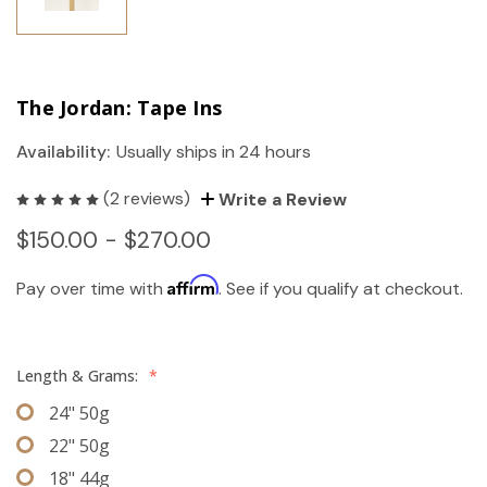
The Jordan: Tape Ins
Availability:
Usually ships in 24 hours
(2 reviews)
Write a Review
$150.00 - $270.00
Affirm
Pay over time with
. See if you qualify at checkout.
Length & Grams:
*
24" 50g
22" 50g
18" 44g