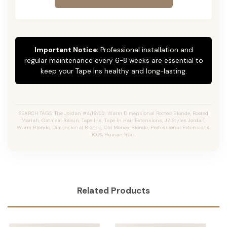
Important Notice:
Professional installation and
regular maintenance every 6-8 weeks are essential to
keep your Tape Ins healthy and long-lasting.
SEARCH TAGS: The Jordan #4/18/22, Warm Dimensional Rooted Blonde, Rooted
Mariah, Oatmeal Raisin, Tape Ins, Tape In Hair Extensions, JZ Styles Jordan,
Warm Blonde, Dimensional Blonde, Old Money Blonde, Professional Extensions,
100% Human Hair.
Related Products