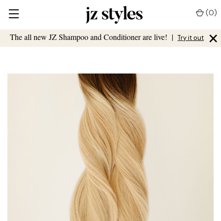
(
0
)
×
The all new JZ Shampoo and Conditioner are live!
|
Try it out