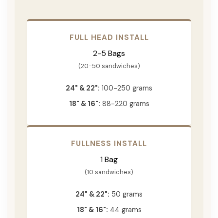
FULL HEAD INSTALL
2-5 Bags
(20-50 sandwiches)
24" & 22":
100-250 grams
18" & 16":
88-220 grams
FULLNESS INSTALL
1 Bag
(10 sandwiches)
24" & 22":
50 grams
18" & 16":
44 grams