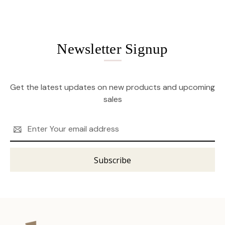
Newsletter Signup
Get the latest updates on new products and upcoming
sales
Email
Address