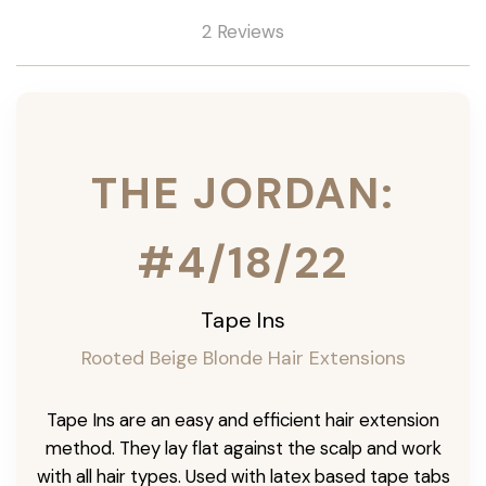
2 Reviews
THE JORDAN:
#4/18/22
Tape Ins
Rooted Beige Blonde Hair Extensions
Tape Ins are an easy and efficient hair extension
method. They lay flat against the scalp and work
with all hair types. Used with latex based tape tabs