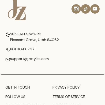
285 East State Rd
Pleasant Grove, Utah 84062
801.404.6747
support@jzstyles.com
GET IN TOUCH
PRIVACY POLICY
FOLLOW US
TERMS OF SERVICE