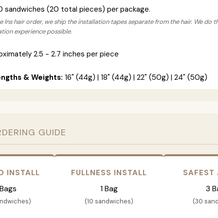
0 sandwiches (20 total pieces) per package.
 Ins hair order, we ship the installation tapes separate from the hair. We do t
lation experience possible.
ximately 2.5 - 2.7 inches per piece
engths & Weights:
16" (44g) | 18" (44g) | 22" (50g) | 24" (50g)
RDERING GUIDE
D INSTALL
FULLNESS INSTALL
SAFEST
 Bags
1 Bag
3 B
andwiches)
(10 sandwiches)
(30 san