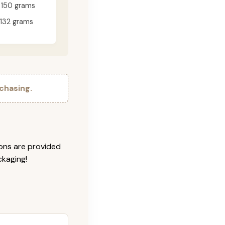
150 grams
132 grams
chasing.
ions are provided
ckaging!