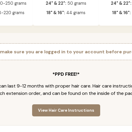
0-250 grams
24" & 22":
50 grams
24" & 22":
-220 grams
18" & 16":
44 grams
18" & 16":
 make sure you are logged in to your account before pur
*PPD FREE!*
an last 9-12 months with proper hair care. Hair care instruct
ch extension order, and can be found on the inside of the pa
View Hair Care Instructions