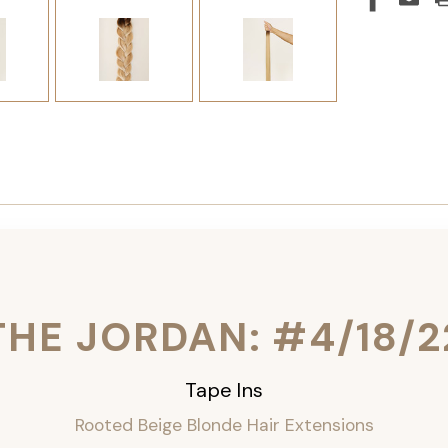
THE JORDAN: #4/18/2
Tape Ins
Rooted Beige Blonde Hair Extensions