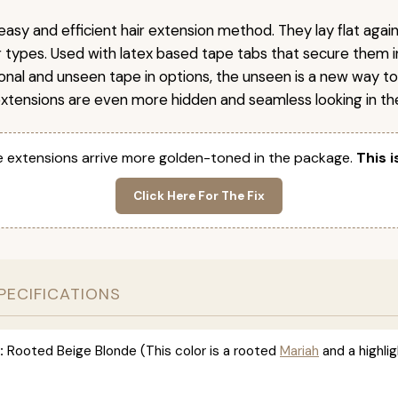
easy and efficient hair extension method. They lay flat agai
ir types. Used with latex based tape tabs that secure them i
ional and unseen tape in options, the unseen is a new way t
extensions are even more hidden and seamless looking in the
 extensions arrive more golden-toned in the package.
This i
Click Here For The Fix
PECIFICATIONS
:
Rooted Beige Blonde (This color is a rooted
Mariah
and a highlig