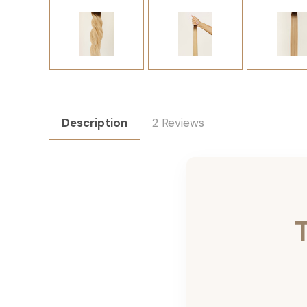
Description
2 Reviews