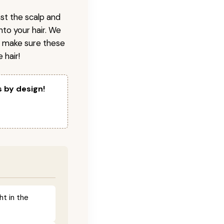
nst the scalp and
nto your hair. We
o make sure these
 hair!
s by design!
ht in the