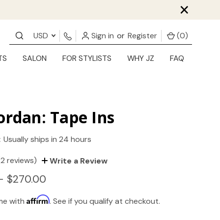
×
USD
Sign in
or
Register
(
0
)
TS
SALON
FOR STYLISTS
WHY JZ
FAQ
ordan: Tape Ins
:
Usually ships in 24 hours
(2 reviews)
Write a Review
- $270.00
Affirm
ime with
. See if you qualify at checkout.