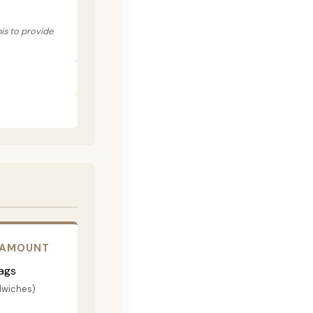
his to provide
 AMOUNT
ags
dwiches)