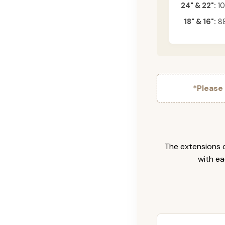
24" & 22":
10
18" & 16":
88
*Please
The extensions c
with ea