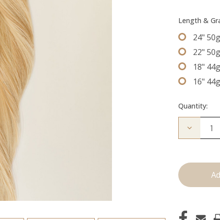
Length & G
24" 50
22" 50
18" 44
16" 44
Quantity:
Decrease
Quantity
of
The
Jordan:
Tape
Ins