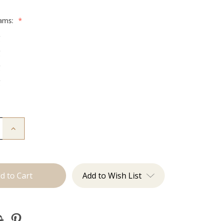
rams:
*
g
g
g
g
Increase
Quantity
of
The
Jordan:
Tape
Ins
Add to Wish List