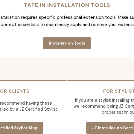
TAPE IN INSTALLATION TOOLS
nstallation requires specific professional extension tools. Make su
 correct essentials to seamlessly apply and remove your extensi
Installation Tools
OR CLIENTS
FOR STYLIS
If you are a stylist installing
 recommend having these
we recommend being JZ Certif
lled by a JZ Certified Stylist.
proper techniqu
rtified Stylist Map
JZ Installation Certi