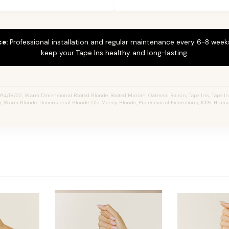
ce:
Professional installation and regular maintenance every 6-8 weeks
keep your Tape Ins healthy and long-lasting.
4/18/22, Warm Dimensional Rooted Blonde, Rooted Mariah, Oatmeal Raisin, Tape Ins, Tape In 
, Warm Blonde, Dimensional Blonde, Old Money Blonde, Professional Extensions, 100% Huma