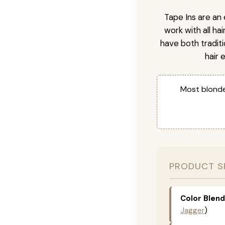
Tape Ins are an 
work with all ha
have both tradit
hair 
Most blonde
PRODUCT S
Color Blend
Jagger
)