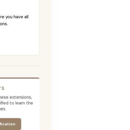
re you have all
ons.
TS
 these extensions,
ied to learn the
es.
fication