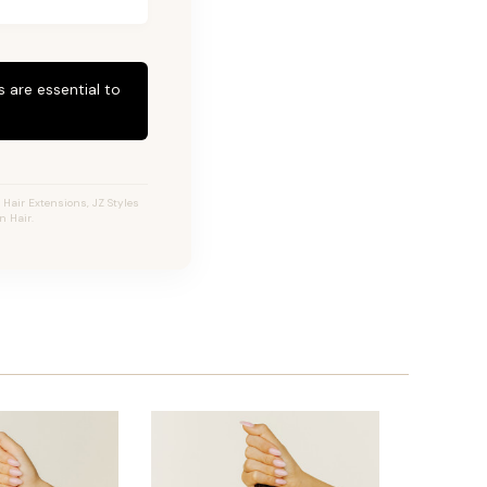
 are essential to
Hair Extensions, JZ Styles
n Hair.