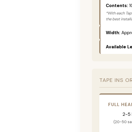
Contents:
1
*With each Tape
the best instal
Width:
Appro
Available L
TAPE INS O
FULL HEA
2-5
(20-50 s