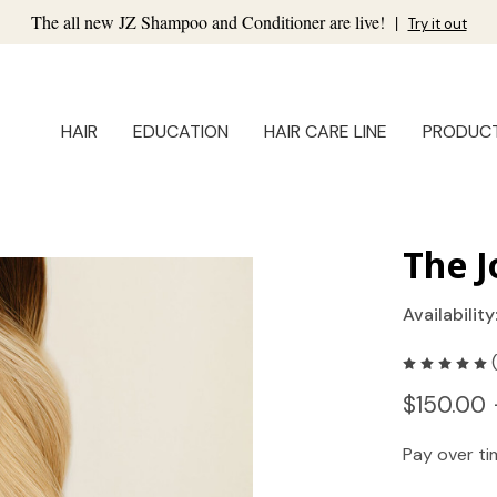
The all new JZ Shampoo and Conditioner are live!
|
Try it out
HAIR
EDUCATION
HAIR CARE LINE
PRODUC
The J
Availability
$150.00 
Pay over t