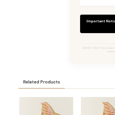
Important Noti
SEARCH TAGS: The Jordan #
Jordan
Related Products