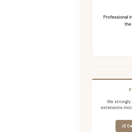
Professional i
the
F
We strongly
extensions insta
JZ Ce