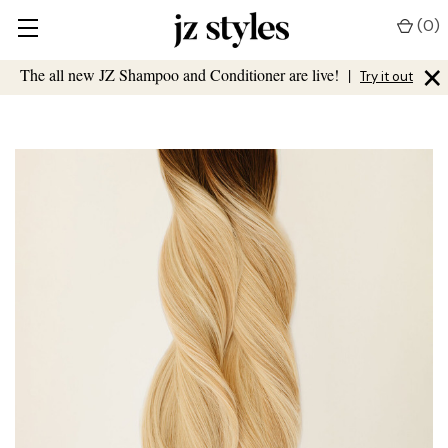
(
0
)
×
The all new JZ Shampoo and Conditioner are live!
|
Try it out