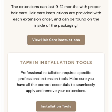
The extensions can last 9-12 months with proper
hair care. Hair care instructions are provided with
each extension order, and can be found on the
inside of the packaging!
View Hair Care Instructions
TAPE IN INSTALLATION TOOLS
Professional installation requires specific
professional extension tools. Make sure you
have all the correct essentials to seamlessly
apply and remove your extensions.
Installation Tools