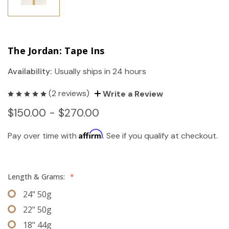
The Jordan: Tape Ins
Availability:
Usually ships in 24 hours
(2 reviews)
Write a Review
$150.00 - $270.00
Affirm
Pay over time with
. See if you qualify at checkout.
Length & Grams:
*
24" 50g
22" 50g
18" 44g