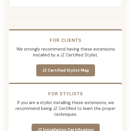
FOR CLIENTS
We strongly recommend having these extensions
installed by a JZ Certified Stylist.
JZ Certified Stylist Map
FOR STYLISTS
If you are a stylist installing these extensions, we
recommend being JZ Certified to learn the proper
techniques.
JZ Installation Certification