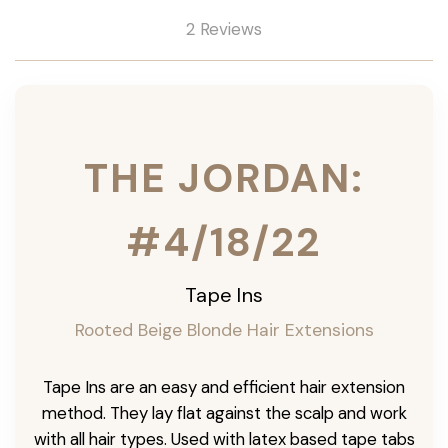
2 Reviews
THE JORDAN:
#4/18/22
Tape Ins
Rooted Beige Blonde Hair Extensions
Tape Ins are an easy and efficient hair extension
method. They lay flat against the scalp and work
with all hair types. Used with latex based tape tabs