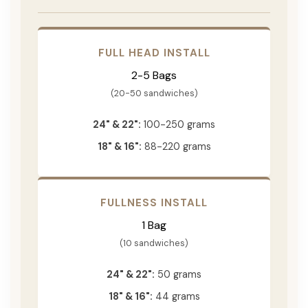
FULL HEAD INSTALL
2-5 Bags
(20-50 sandwiches)
24" & 22":
100-250 grams
18" & 16":
88-220 grams
FULLNESS INSTALL
1 Bag
(10 sandwiches)
24" & 22":
50 grams
18" & 16":
44 grams