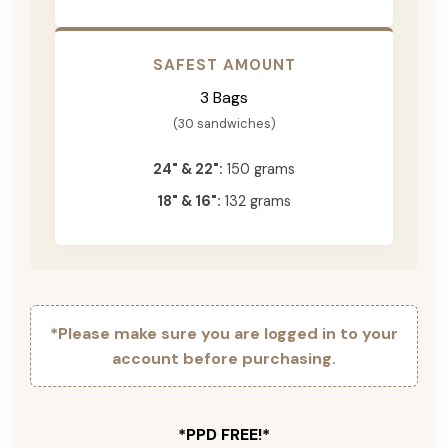
SAFEST AMOUNT
3 Bags
(30 sandwiches)
24" & 22":
150 grams
18" & 16":
132 grams
*Please make sure you are logged in to your
account before purchasing.
*PPD FREE!*