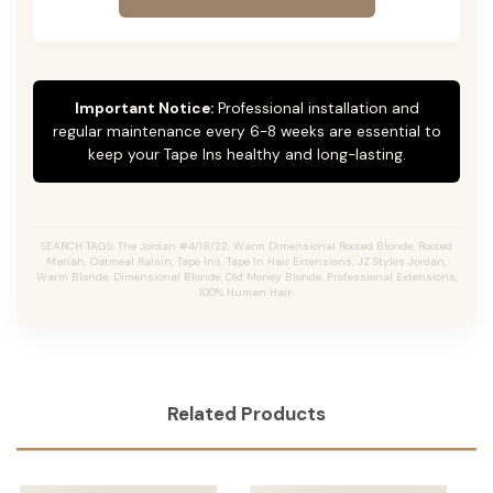
Important Notice:
Professional installation and
regular maintenance every 6-8 weeks are essential to
keep your Tape Ins healthy and long-lasting.
SEARCH TAGS: The Jordan #4/18/22, Warm Dimensional Rooted Blonde, Rooted
Mariah, Oatmeal Raisin, Tape Ins, Tape In Hair Extensions, JZ Styles Jordan,
Warm Blonde, Dimensional Blonde, Old Money Blonde, Professional Extensions,
100% Human Hair.
Related Products