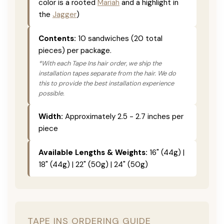
color is a rooted
Mariah
and a highlight in
the
Jagger
)
Contents:
10 sandwiches (20 total
pieces) per package.
*With each Tape Ins hair order, we ship the
installation tapes separate from the hair. We do
this to provide the best installation experience
possible.
Width:
Approximately 2.5 - 2.7 inches per
piece
Available Lengths & Weights:
16" (44g) |
18" (44g) | 22" (50g) | 24" (50g)
TAPE INS ORDERING GUIDE