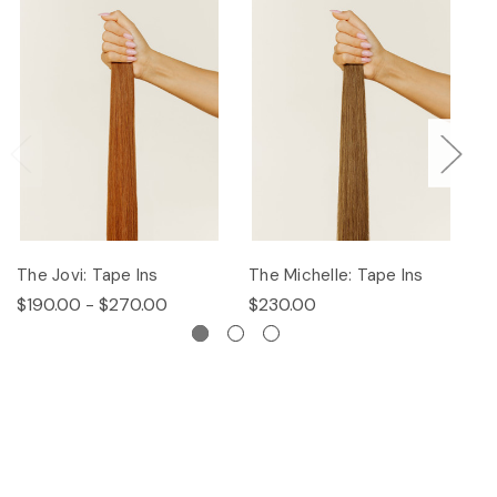
The Jovi: Tape Ins
The Michelle: Tape Ins
Th
$190.00 - $270.00
$230.00
$