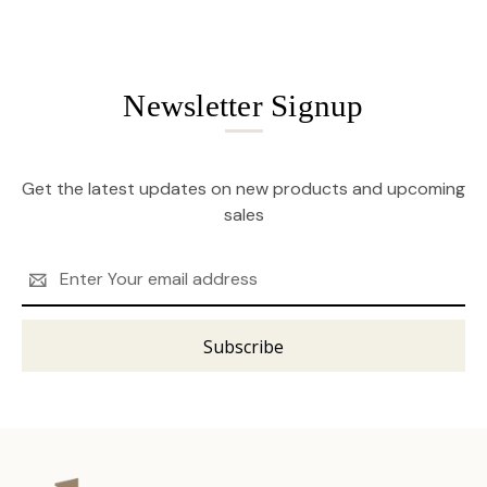
Newsletter Signup
Get the latest updates on new products and upcoming
sales
Email
Address