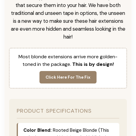
that secure them into your hair. We have both
traditional and unseen tape in options, the unseen
is a new way to make sure these hair extensions
are even more hidden and seamless looking in the
hair!
Most blonde extensions arrive more golden-
toned in the package.
This is by design!
Click Here For The Fix
PRODUCT SPECIFICATIONS
Color Blend:
Rooted Beige Blonde (This