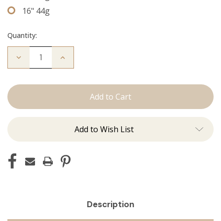
16" 44g
Quantity:
Decrease
Increase
Quantity
Quantity
of
of
The
The
Jordan:
Jordan:
Tape
Tape
Ins
Ins
Add to Wish List
Description