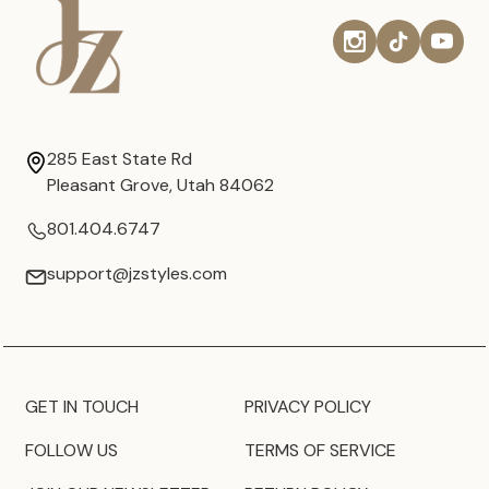
285 East State Rd
Pleasant Grove, Utah 84062
801.404.6747
support@jzstyles.com
GET IN TOUCH
PRIVACY POLICY
FOLLOW US
TERMS OF SERVICE