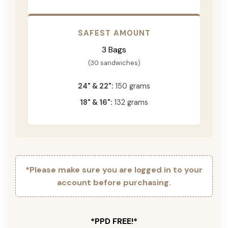
SAFEST AMOUNT
3 Bags
(30 sandwiches)
24" & 22":
150 grams
18" & 16":
132 grams
*Please make sure you are logged in to your
account before purchasing.
*PPD FREE!*