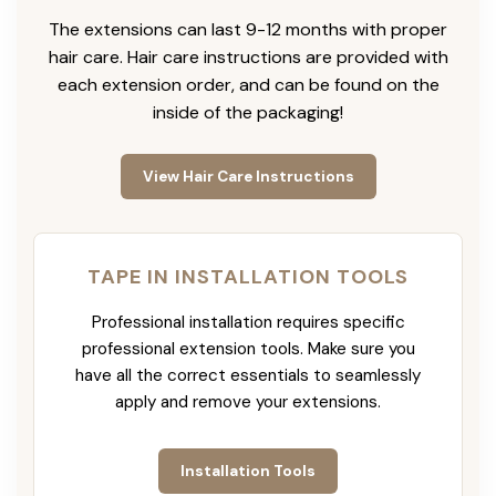
The extensions can last 9-12 months with proper
hair care. Hair care instructions are provided with
each extension order, and can be found on the
inside of the packaging!
View Hair Care Instructions
TAPE IN INSTALLATION TOOLS
Professional installation requires specific
professional extension tools. Make sure you
have all the correct essentials to seamlessly
apply and remove your extensions.
Installation Tools