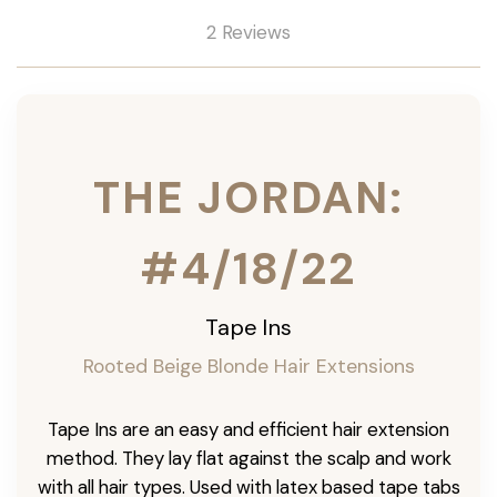
2 Reviews
THE JORDAN:
#4/18/22
Tape Ins
Rooted Beige Blonde Hair Extensions
Tape Ins are an easy and efficient hair extension
method. They lay flat against the scalp and work
with all hair types. Used with latex based tape tabs