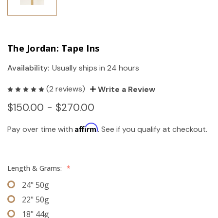
The Jordan: Tape Ins
Availability:
Usually ships in 24 hours
(2 reviews)
Write a Review
$150.00 - $270.00
Affirm
Pay over time with
. See if you qualify at checkout.
Length & Grams:
*
24" 50g
22" 50g
18" 44g