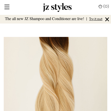
(
0
)
×
The all new JZ Shampoo and Conditioner are live!
|
Try it out