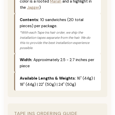
color is a rooted
Mariah
and a highlight in
the
Jagger
)
Contents:
10 sandwiches (20 total
pieces) per package.
*With each Tape Ins hair order, we ship the
installation tapes separate from the hair. We do
this to provide the best installation experience
possible.
Width:
Approximately 2.5 - 2.7 inches per
piece
Available Lengths & Weights:
16" (44g) |
18" (44g) | 22" (50g) | 24" (50g)
TAPE INS ORDERING GUIDE