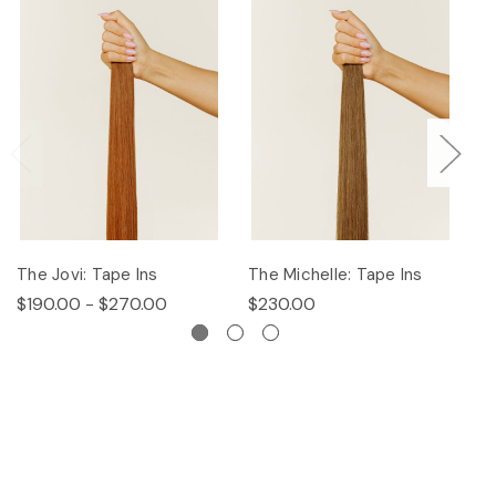
The Jovi: Tape Ins
The Michelle: Tape Ins
Th
$190.00 - $270.00
$230.00
$