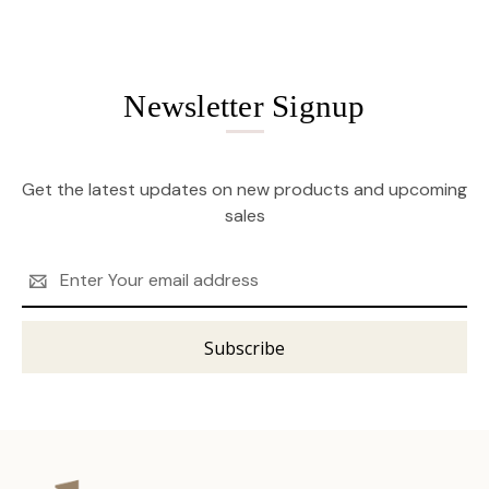
Newsletter Signup
Get the latest updates on new products and upcoming
sales
Email
Address