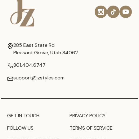
285 East State Rd
Pleasant Grove, Utah 84062
801.404.6747
support@jzstyles.com
GET IN TOUCH
PRIVACY POLICY
FOLLOW US
TERMS OF SERVICE