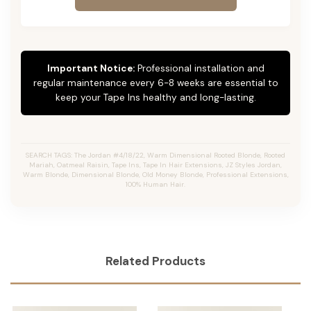
Important Notice:
Professional installation and
regular maintenance every 6-8 weeks are essential to
keep your Tape Ins healthy and long-lasting.
SEARCH TAGS: The Jordan #4/18/22, Warm Dimensional Rooted Blonde, Rooted
Mariah, Oatmeal Raisin, Tape Ins, Tape In Hair Extensions, JZ Styles Jordan,
Warm Blonde, Dimensional Blonde, Old Money Blonde, Professional Extensions,
100% Human Hair.
Related Products