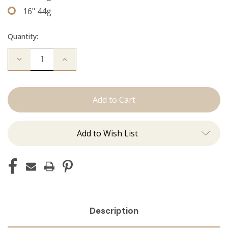
16" 44g
Quantity:
Decrease
Increase
Quantity
Quantity
of
of
The
The
Jordan:
Jordan:
Tape
Tape
Ins
Ins
Add to Wish List
Description