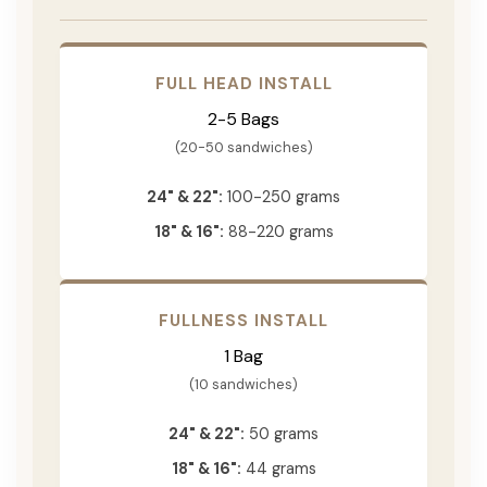
FULL HEAD INSTALL
2-5 Bags
(20-50 sandwiches)
24" & 22":
100-250 grams
18" & 16":
88-220 grams
FULLNESS INSTALL
1 Bag
(10 sandwiches)
24" & 22":
50 grams
18" & 16":
44 grams