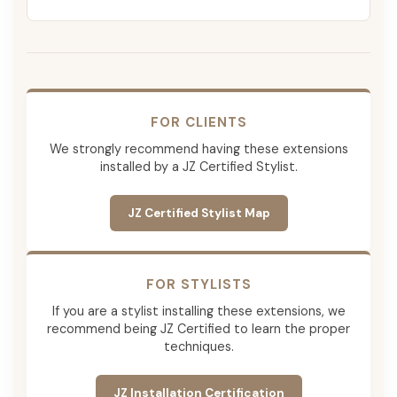
FOR CLIENTS
We strongly recommend having these extensions
installed by a JZ Certified Stylist.
JZ Certified Stylist Map
FOR STYLISTS
If you are a stylist installing these extensions, we
recommend being JZ Certified to learn the proper
techniques.
JZ Installation Certification