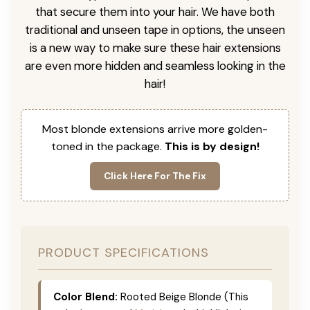
that secure them into your hair. We have both
traditional and unseen tape in options, the unseen
is a new way to make sure these hair extensions
are even more hidden and seamless looking in the
hair!
Most blonde extensions arrive more golden-
toned in the package.
This is by design!
Click Here For The Fix
PRODUCT SPECIFICATIONS
Color Blend:
Rooted Beige Blonde (This