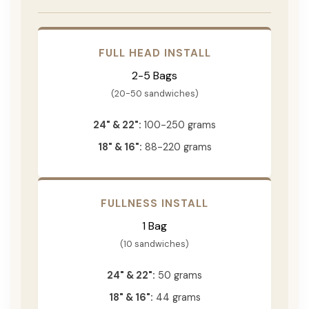
FULL HEAD INSTALL
2-5 Bags
(20-50 sandwiches)
24" & 22":
100-250 grams
18" & 16":
88-220 grams
FULLNESS INSTALL
1 Bag
(10 sandwiches)
24" & 22":
50 grams
18" & 16":
44 grams