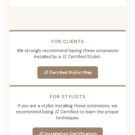
FOR CLIENTS
We strongly recommend having these extensions
installed by a JZ Certified Stylist.
JZ Certified Stylist Map
FOR STYLISTS
If you are a stylist installing these extensions, we
recommend being JZ Certified to learn the proper
techniques.
JZ Installation Certification