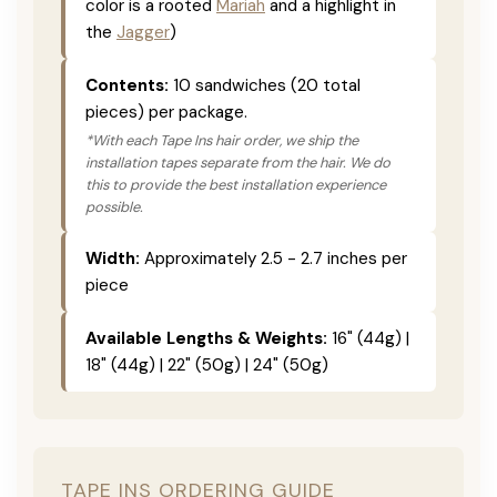
color is a rooted
Mariah
and a highlight in
the
Jagger
)
Contents:
10 sandwiches (20 total
pieces) per package.
*With each Tape Ins hair order, we ship the
installation tapes separate from the hair. We do
this to provide the best installation experience
possible.
Width:
Approximately 2.5 - 2.7 inches per
piece
Available Lengths & Weights:
16" (44g) |
18" (44g) | 22" (50g) | 24" (50g)
TAPE INS ORDERING GUIDE