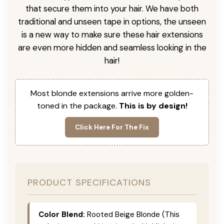
that secure them into your hair. We have both
traditional and unseen tape in options, the unseen
is a new way to make sure these hair extensions
are even more hidden and seamless looking in the
hair!
Most blonde extensions arrive more golden-
toned in the package.
This is by design!
Click Here For The Fix
PRODUCT SPECIFICATIONS
Color Blend:
Rooted Beige Blonde (This