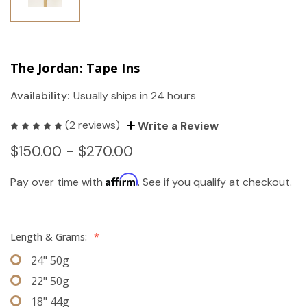
The Jordan: Tape Ins
Availability:
Usually ships in 24 hours
(2 reviews)
Write a Review
$150.00 - $270.00
Affirm
Pay over time with
. See if you qualify at checkout.
Length & Grams:
*
24" 50g
22" 50g
18" 44g