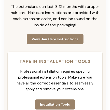
The extensions can last 9-12 months with proper
hair care. Hair care instructions are provided with
each extension order, and can be found on the
inside of the packaging!
View Hair Care Instructions
TAPE IN INSTALLATION TOOLS
Professional installation requires specific
professional extension tools. Make sure you
have all the correct essentials to seamlessly
apply and remove your extensions.
Installation Tools