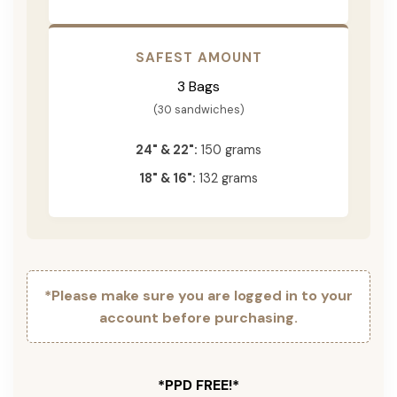
SAFEST AMOUNT
3 Bags
(30 sandwiches)
24" & 22":
150 grams
18" & 16":
132 grams
*Please make sure you are logged in to your
account before purchasing.
*PPD FREE!*