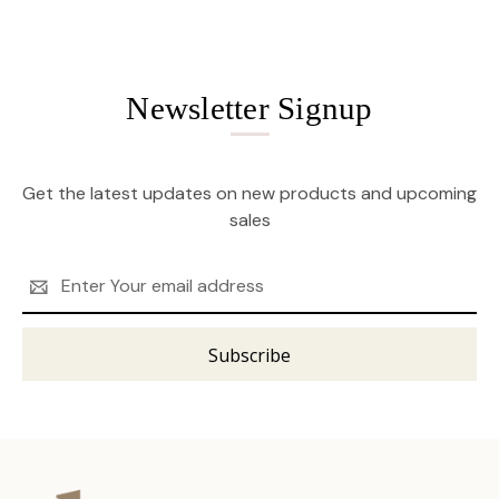
Newsletter Signup
Get the latest updates on new products and upcoming
sales
Email
Address