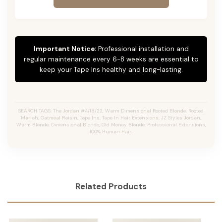
Important Notice:
Professional installation and
regular maintenance every 6-8 weeks are essential to
keep your Tape Ins healthy and long-lasting.
SEARCH TAGS: The Jordan #4/18/22, Warm Dimensional Rooted Blonde, Rooted
Mariah, Oatmeal Raisin, Tape Ins, Tape In Hair Extensions, JZ Styles Jordan,
Warm Blonde, Dimensional Blonde, Old Money Blonde, Professional Extensions,
100% Human Hair.
Related Products