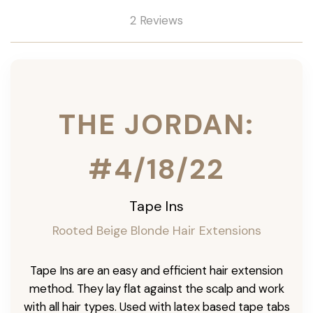
2 Reviews
THE JORDAN:
#4/18/22
Tape Ins
Rooted Beige Blonde Hair Extensions
Tape Ins are an easy and efficient hair extension
method. They lay flat against the scalp and work
with all hair types. Used with latex based tape tabs