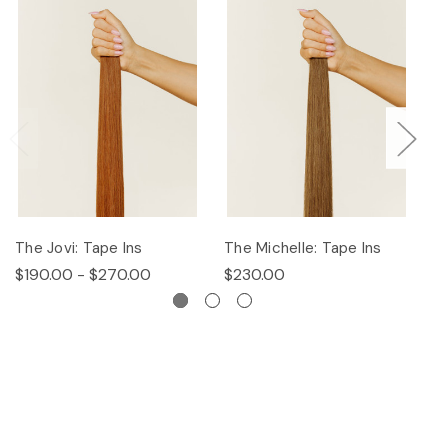
The Jovi: Tape Ins
The Michelle: Tape Ins
Th
$190.00 - $270.00
$230.00
$