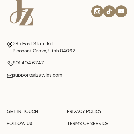
285 East State Rd
Pleasant Grove, Utah 84062
801.404.6747
support@jzstyles.com
GET IN TOUCH
PRIVACY POLICY
FOLLOW US
TERMS OF SERVICE