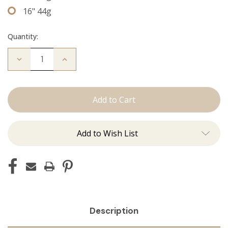
16" 44g
Quantity:
Decrease
Increase
Quantity
Quantity
of
of
The
The
Jordan:
Jordan:
Tape
Tape
Ins
Ins
Add to Wish List
Description