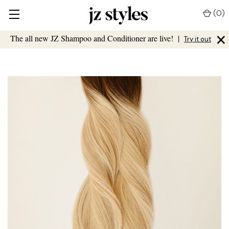
(
0
)
×
The all new JZ Shampoo and Conditioner are live!
|
Try it out