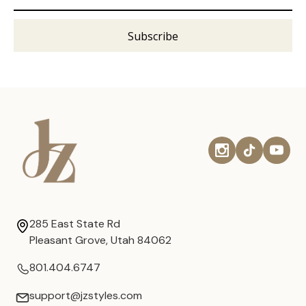
285 East State Rd
Pleasant Grove, Utah 84062
801.404.6747
support@jzstyles.com