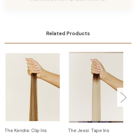
Related Products
The Kendra: Clip Ins
The Jessi: Tape Ins
Th