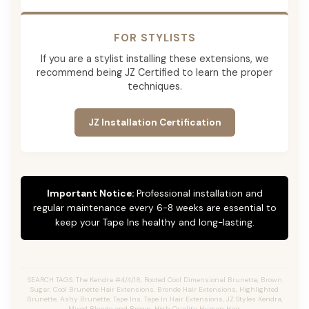
FOR STYLISTS
If you are a stylist installing these extensions, we
recommend being JZ Certified to learn the proper
techniques.
JZ Installation Certification
Important Notice:
Professional installation and
regular maintenance every 6-8 weeks are essential to
keep your Tape Ins healthy and long-lasting.
SEARCH TAGS: The Kendra #4/4/18, Rooted Cool Dimensional Brunette, Brown
Sugar, Cool Brunette Hair Extensions, Bronde Hair Extensions, Highlighted
Brunette, Ashy Brunette, Tape Ins, Tape In Hair Extensions, JZ Styles Kendra,
Mixed Blonde and Brown, High Quality Human Hair.