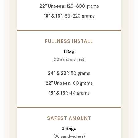
22" Unseen:
120-300 grams
18" & 16":
88-220 grams
FULLNESS INSTALL
1 Bag
(10 sandwiches)
24" & 22":
50 grams
22" Unseen:
60 grams
18" & 16":
44 grams
SAFEST AMOUNT
3 Bags
(30 sandwiches)