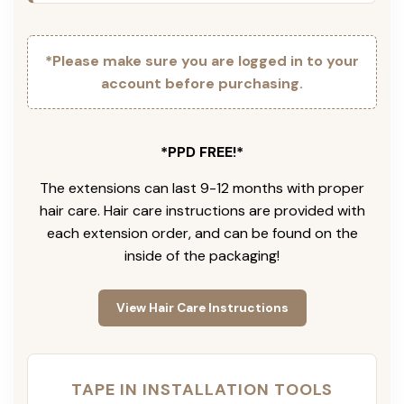
*Please make sure you are logged in to your
account before purchasing.
*PPD FREE!*
The extensions can last 9-12 months with proper
hair care. Hair care instructions are provided with
each extension order, and can be found on the
inside of the packaging!
View Hair Care Instructions
TAPE IN INSTALLATION TOOLS