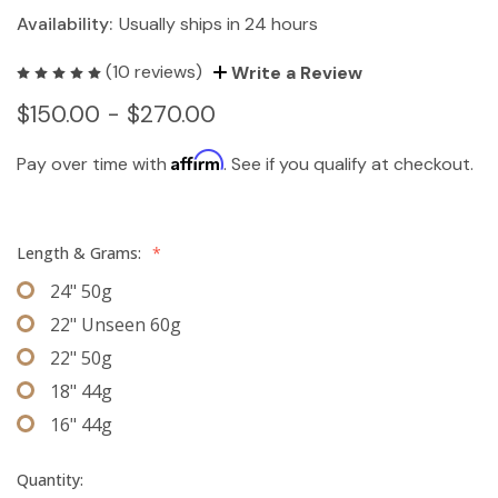
Availability:
Usually ships in 24 hours
(10 reviews)
Write a Review
$150.00 - $270.00
Affirm
Pay over time with
. See if you qualify at checkout.
Length & Grams:
*
24" 50g
22" Unseen 60g
22" 50g
18" 44g
16" 44g
Quantity: