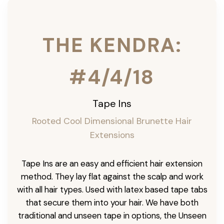
THE KENDRA:
#4/4/18
Tape Ins
Rooted Cool Dimensional Brunette Hair
Extensions
Tape Ins are an easy and efficient hair extension
method. They lay flat against the scalp and work
with all hair types. Used with latex based tape tabs
that secure them into your hair. We have both
traditional and unseen tape in options, the Unseen