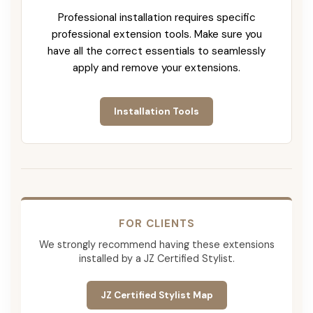
Professional installation requires specific
professional extension tools. Make sure you
have all the correct essentials to seamlessly
apply and remove your extensions.
Installation Tools
FOR CLIENTS
We strongly recommend having these extensions
installed by a JZ Certified Stylist.
JZ Certified Stylist Map