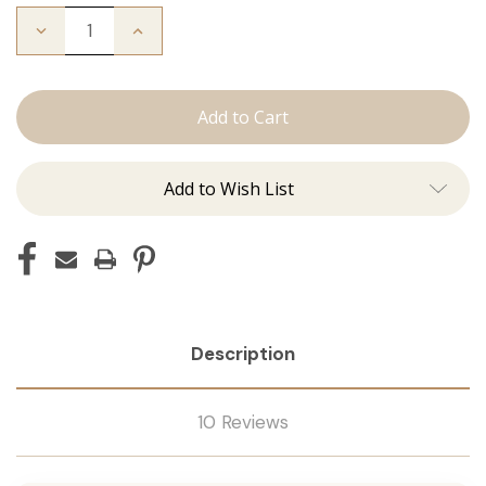
Decrease
Increase
Quantity
Quantity
of
of
The
The
Kendra:
Kendra:
Tape
Tape
Ins
Ins
Add to Wish List
Description
10 Reviews