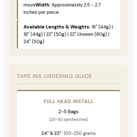
move
Width:
Approximately 2.5 - 2.7
inches per piece
Available Lengths & Weights:
16" (44g) |
18" (44g) | 22" (50g) | 22" Unseen (60g) |
24" (50g)
TAPE INS ORDERING GUIDE
FULL HEAD INSTALL
2-5 Bags
(20-50 sandwiches)
24" & 22":
100-250 grams