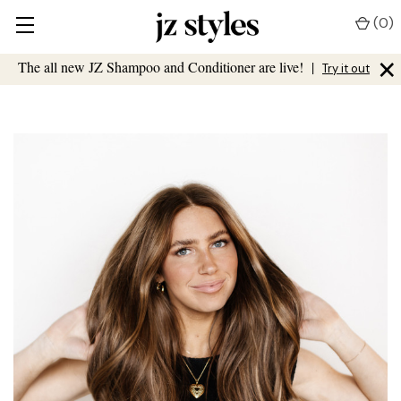
(
0
)
×
The all new JZ Shampoo and Conditioner are live!
|
Try it out