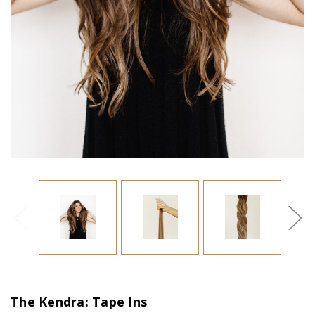
The Kendra: Tape Ins