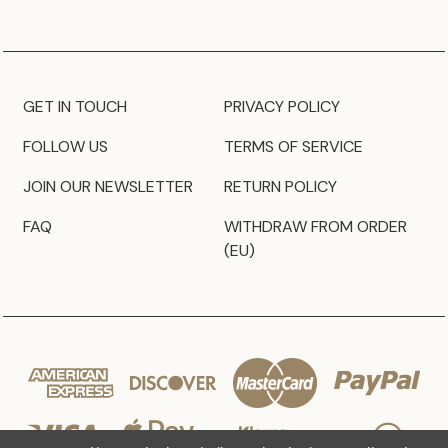
GET IN TOUCH
PRIVACY POLICY
FOLLOW US
TERMS OF SERVICE
JOIN OUR NEWSLETTER
RETURN POLICY
FAQ
WITHDRAW FROM ORDER
(EU)