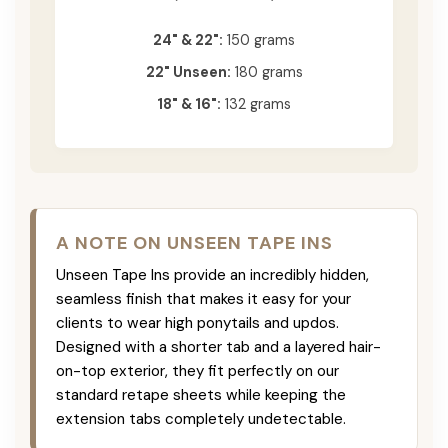
24" & 22":
150 grams
22" Unseen:
180 grams
18" & 16":
132 grams
A NOTE ON UNSEEN TAPE INS
Unseen Tape Ins provide an incredibly hidden,
seamless finish that makes it easy for your
clients to wear high ponytails and updos.
Designed with a shorter tab and a layered hair-
on-top exterior, they fit perfectly on our
standard retape sheets while keeping the
extension tabs completely undetectable.