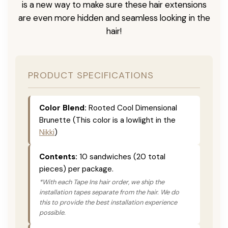
is a new way to make sure these hair extensions
are even more hidden and seamless looking in the
hair!
PRODUCT SPECIFICATIONS
Color Blend:
Rooted Cool Dimensional
Brunette (This color is a lowlight in the
Nikki
)
Contents:
10 sandwiches (20 total
pieces) per package.
*With each Tape Ins hair order, we ship the
installation tapes separate from the hair. We do
this to provide the best installation experience
possible.