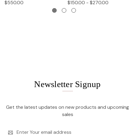
$550.00
$150.00 - $270.00
$
Newsletter Signup
Get the latest updates on new products and upcoming
sales
Email
Address