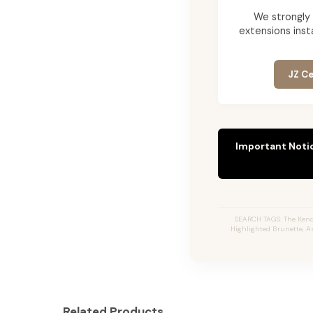
We strongly
extensions insta
JZ Ce
Important Noti
SEARCH TAGS: The Kendr
Highlighted Brunette, A
Related Products