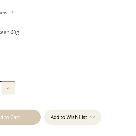
rams:
*
g
seen 60g
g
g
g
Increase
Quantity
of
The
Kendra:
Tape
Ins
Add to Wish List