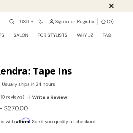
×
USD
Sign in
or
Register
(
0
)
TS
SALON
FOR STYLISTS
WHY JZ
FAQ
endra: Tape Ins
:
Usually ships in 24 hours
(10 reviews)
Write a Review
- $270.00
Affirm
ime with
. See if you qualify at checkout.