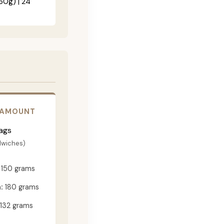
60g) | 24"
 AMOUNT
ags
dwiches)
150 grams
:
180 grams
132 grams