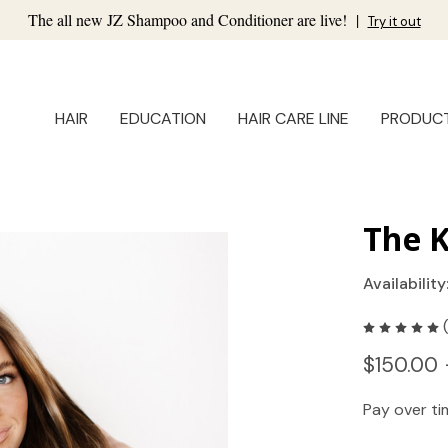
The all new JZ Shampoo and Conditioner are live!
|
Try it out
HAIR
EDUCATION
HAIR CARE LINE
PRODUC
The K
Availability
$150.00 
Pay over t