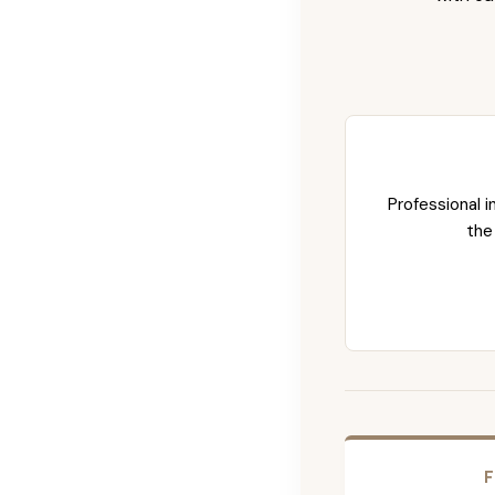
Professional i
the
F