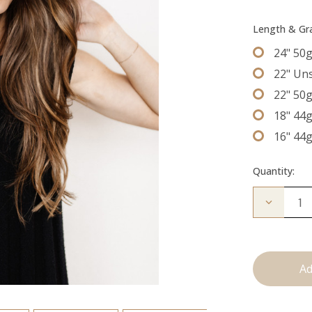
Length & G
24" 50
22" Un
22" 50
18" 44
16" 44
Quantity:
Decrease
Quantity
of
The
Kendra:
Tape
Ins