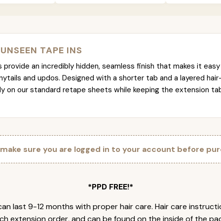
 UNSEEN TAPE INS
provide an incredibly hidden, seamless finish that makes it easy 
nytails and updos. Designed with a shorter tab and a layered hair
tly on our standard retape sheets while keeping the extension t
 make sure you are logged in to your account before pur
*PPD FREE!*
an last 9-12 months with proper hair care. Hair care instruct
ch extension order, and can be found on the inside of the pa