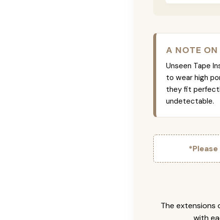
A NOTE ON
Unseen Tape Ins 
to wear high po
they fit perfec
undetectable.
*Please
The extensions c
with ea