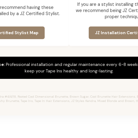
If you are a stylist installing
 recommend having these
we recommend being JZ Certif
lled by a JZ Certified Stylist.
proper techniqu
rtified Stylist Map
JZ Installation Certi
ce:
Professional installation and regular maintenance every 6-8 weeks
keep your Tape Ins healthy and long-lasting.
a #4/4/18, Rooted Cool Dimensional Brunette, Brown Sugar, Cool Brunette Hair Extensions, 
shy Brunette, Tape Ins, Tape In Hair Extensions, JZ Styles Kendra, Mixed Blonde and Brown, 