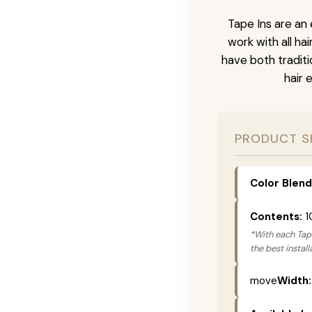
Tape Ins are an 
work with all ha
have both tradit
hair 
PRODUCT S
Color Blend
Contents:
1
*With each Tape
the best instal
move
Width: