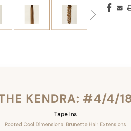
THE KENDRA: #4/4/1
Tape Ins
Rooted Cool Dimensional Brunette Hair Extensions