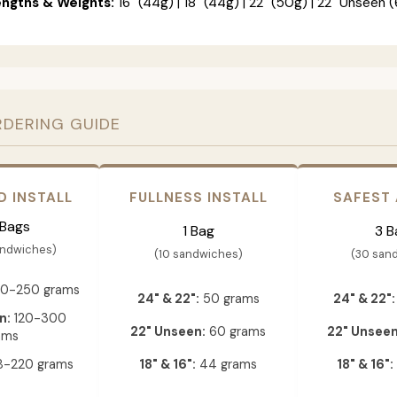
engths & Weights:
16" (44g) | 18" (44g) | 22" (50g) | 22" Unseen (
RDERING GUIDE
D INSTALL
FULLNESS INSTALL
SAFEST
 Bags
1 Bag
3 B
andwiches)
(10 sandwiches)
(30 san
0-250 grams
24" & 22":
50 grams
24" & 22":
n:
120-300
22" Unseen:
60 grams
22" Unseen
ams
-220 grams
18" & 16":
44 grams
18" & 16":