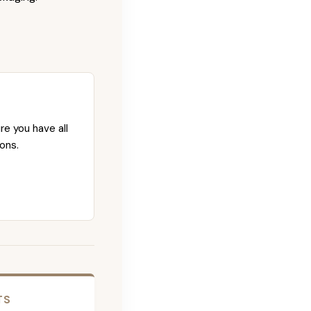
re you have all
ons.
TS