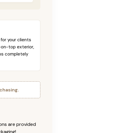
for your clients
-on-top exterior,
abs completely
chasing.
ions are provided
ckaging!