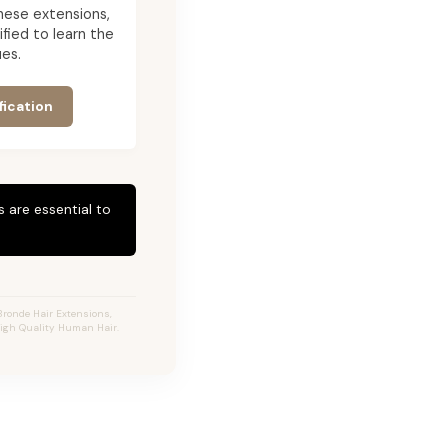
 these extensions,
ied to learn the
es.
fication
 are essential to
Bronde Hair Extensions,
High Quality Human Hair.