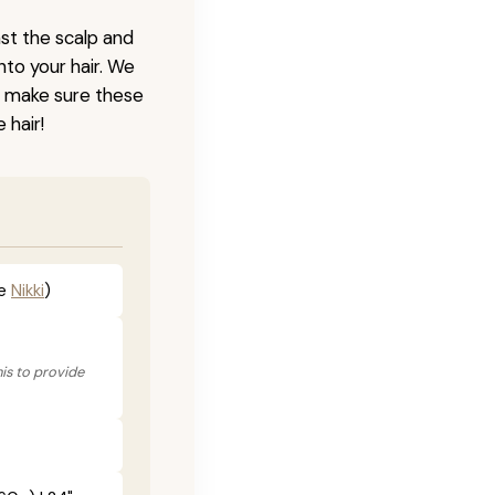
nst the scalp and
nto your hair. We
o make sure these
 hair!
he
Nikki
)
his to provide