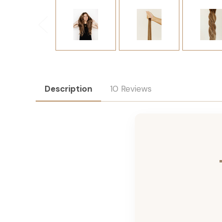
Description
10 Reviews