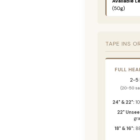
Available L
(50g)
TAPE INS O
FULL HEA
2-5
(20-50 s
24" & 22":
10
22" Unsee
gr
18" & 16":
88