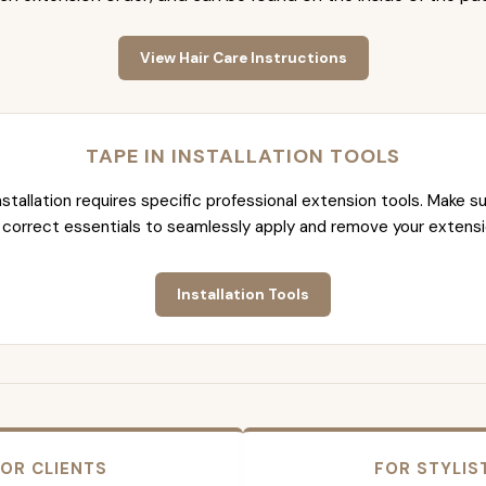
View Hair Care Instructions
TAPE IN INSTALLATION TOOLS
nstallation requires specific professional extension tools. Make su
 correct essentials to seamlessly apply and remove your extensi
Installation Tools
OR CLIENTS
FOR STYLIS