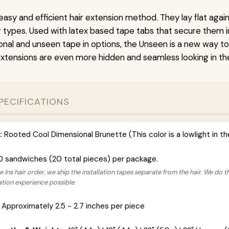
easy and efficient hair extension method. They lay flat agai
ir types. Used with latex based tape tabs that secure them i
ional and unseen tape in options, the Unseen is a new way t
extensions are even more hidden and seamless looking in the
PECIFICATIONS
:
Rooted Cool Dimensional Brunette (This color is a lowlight in t
0 sandwiches (20 total pieces) per package.
 Ins hair order, we ship the installation tapes separate from the hair. We do t
lation experience possible.
Approximately 2.5 - 2.7 inches per piece