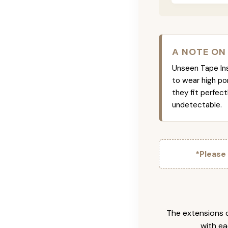
A NOTE ON
Unseen Tape Ins 
to wear high po
they fit perfec
undetectable.
*Please
The extensions c
with ea