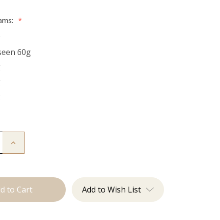
rams:
*
g
seen 60g
g
g
g
Increase
Quantity
of
The
Kendra:
Tape
Ins
Add to Wish List