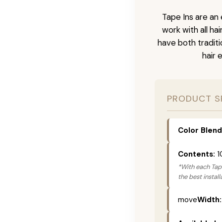
Tape Ins are an 
work with all ha
have both tradit
hair 
PRODUCT S
Color Blend
Contents:
1
*With each Tape
the best instal
move
Width: