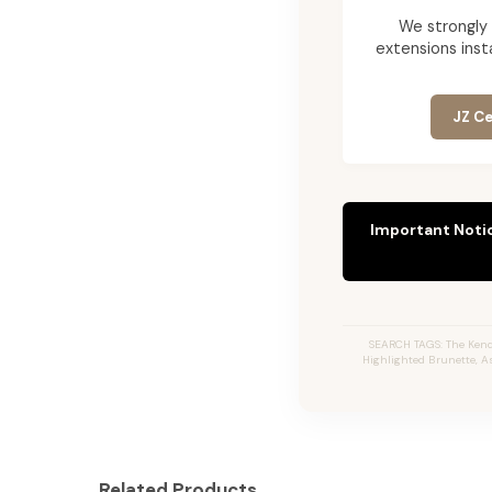
We strongly
extensions insta
JZ Ce
Important Noti
SEARCH TAGS: The Kendr
Highlighted Brunette, A
Related Products