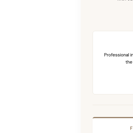
Professional i
the
F