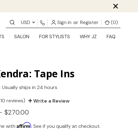
×
USD
Sign in
or
Register
(
0
)
TS
SALON
FOR STYLISTS
WHY JZ
FAQ
endra: Tape Ins
:
Usually ships in 24 hours
(10 reviews)
Write a Review
- $270.00
Affirm
ime with
. See if you qualify at checkout.