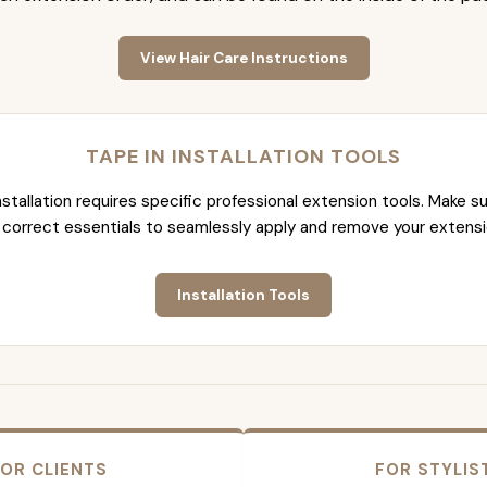
View Hair Care Instructions
TAPE IN INSTALLATION TOOLS
nstallation requires specific professional extension tools. Make su
 correct essentials to seamlessly apply and remove your extensi
Installation Tools
OR CLIENTS
FOR STYLIS