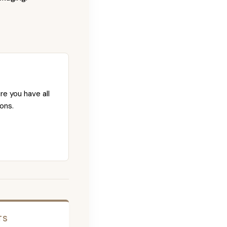
re you have all
ons.
TS