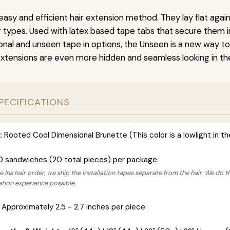
easy and efficient hair extension method. They lay flat agai
ir types. Used with latex based tape tabs that secure them i
ional and unseen tape in options, the Unseen is a new way t
extensions are even more hidden and seamless looking in the
PECIFICATIONS
:
Rooted Cool Dimensional Brunette (This color is a lowlight in t
0 sandwiches (20 total pieces) per package.
 Ins hair order, we ship the installation tapes separate from the hair. We do t
lation experience possible.
Approximately 2.5 - 2.7 inches per piece