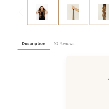
Description
10 Reviews