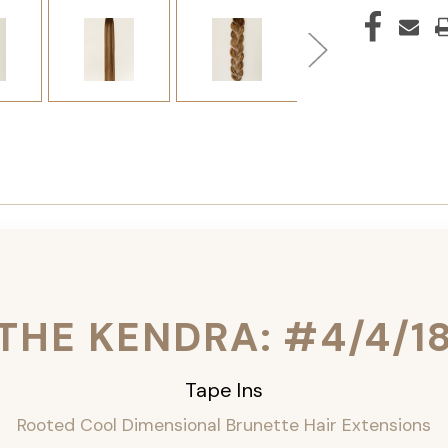
THE KENDRA: #4/4/1
Tape Ins
Rooted Cool Dimensional Brunette Hair Extensions