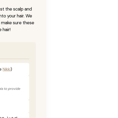
nst the scalp and
nto your hair. We
o make sure these
 hair!
he
Nikki
)
his to provide