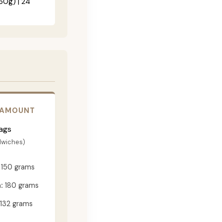
60g) | 24"
 AMOUNT
ags
dwiches)
150 grams
:
180 grams
132 grams