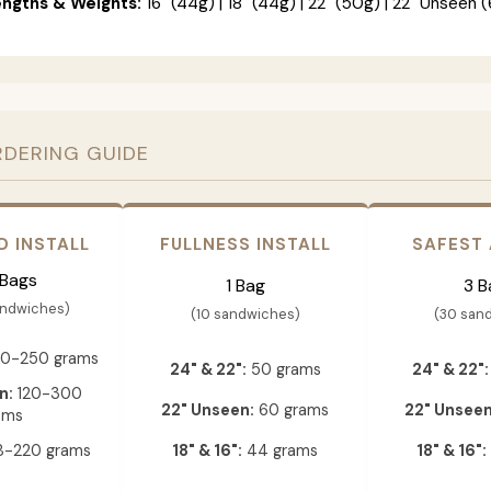
engths & Weights:
16" (44g) | 18" (44g) | 22" (50g) | 22" Unseen (
RDERING GUIDE
D INSTALL
FULLNESS INSTALL
SAFEST
 Bags
1 Bag
3 B
andwiches)
(10 sandwiches)
(30 san
0-250 grams
24" & 22":
50 grams
24" & 22":
n:
120-300
22" Unseen:
60 grams
22" Unseen
ams
-220 grams
18" & 16":
44 grams
18" & 16":