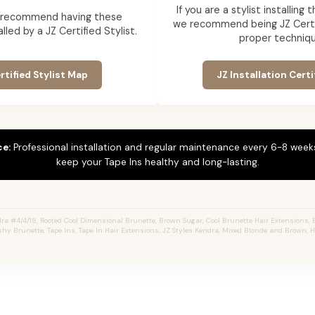
If you are a stylist installing
 recommend having these
we recommend being JZ Certif
lled by a JZ Certified Stylist.
proper techniqu
rtified Stylist Map
JZ Installation Certi
ce:
Professional installation and regular maintenance every 6-8 weeks
keep your Tape Ins healthy and long-lasting.
a #4/4/18, Rooted Cool Dimensional Brunette, Brown Sugar, Cool Brunette Hair Extensions, 
shy Brunette, Tape Ins, Tape In Hair Extensions, JZ Styles Kendra, Mixed Blonde and Brown, 