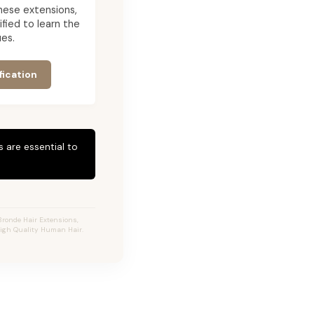
 these extensions,
ied to learn the
es.
fication
 are essential to
Bronde Hair Extensions,
High Quality Human Hair.