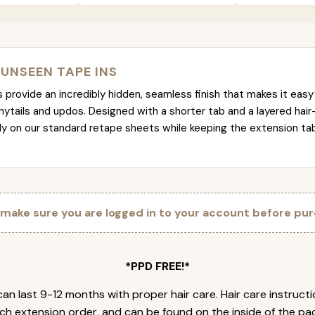
 UNSEEN TAPE INS
provide an incredibly hidden, seamless finish that makes it easy 
nytails and updos. Designed with a shorter tab and a layered hair
tly on our standard retape sheets while keeping the extension t
 make sure you are logged in to your account before pur
*PPD FREE!*
an last 9-12 months with proper hair care. Hair care instruct
ch extension order, and can be found on the inside of the pa