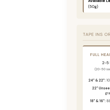
Available L
(50g)
TAPE INS O
FULL HEA
2-5
(20-50 s
24" & 22":
10
22" Unsee
gr
18" & 16":
88