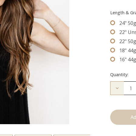
Length & G
24" 50
22" Un
22" 50
18" 44
16" 44
Quantity:
Decrease
Quantity
of
The
Kendra:
Tape
Ins