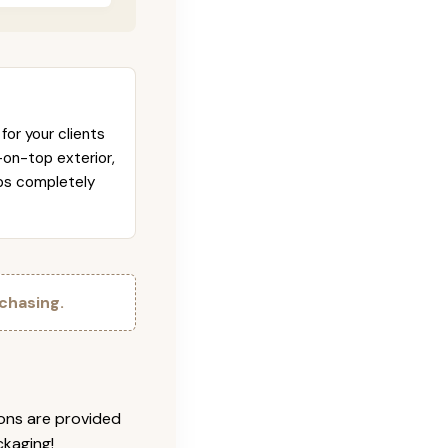
for your clients
-on-top exterior,
abs completely
chasing.
ions are provided
ckaging!