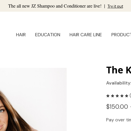
The all new JZ Shampoo and Conditioner are live!
|
Try it out
HAIR
EDUCATION
HAIR CARE LINE
PRODUC
The K
Availability
$150.00 
Pay over t