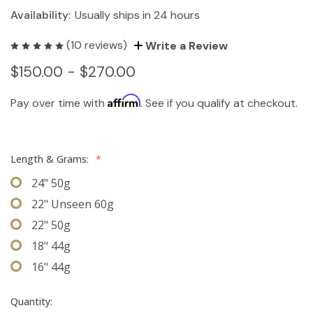
Availability:
Usually ships in 24 hours
(10 reviews)
Write a Review
$150.00 - $270.00
Affirm
Pay over time with
. See if you qualify at checkout.
Length & Grams:
*
24" 50g
22" Unseen 60g
22" 50g
18" 44g
16" 44g
Quantity: