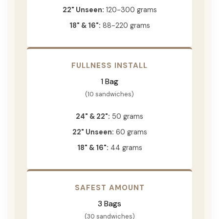
22" Unseen:
120-300 grams
18" & 16":
88-220 grams
FULLNESS INSTALL
1 Bag
(10 sandwiches)
24" & 22":
50 grams
22" Unseen:
60 grams
18" & 16":
44 grams
SAFEST AMOUNT
3 Bags
(30 sandwiches)