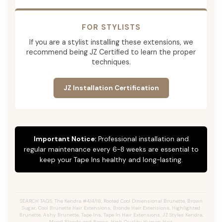
FOR STYLISTS
If you are a stylist installing these extensions, we
recommend being JZ Certified to learn the proper
techniques.
JZ Installation Certification
Important Notice:
Professional installation and
regular maintenance every 6-8 weeks are essential to
keep your Tape Ins healthy and long-lasting.
SEARCH TAGS: The Kendra #4/4/18, Rooted Cool Dimensional Brunette, Brown
Sugar, Cool Brunette Hair Extensions, Bronde Hair Extensions, Highlighted
Brunette, Ashy Brunette, Tape Ins, Tape In Hair Extensions, JZ Styles Kendra,
Mixed Blonde and Brown, High Quality Human Hair.