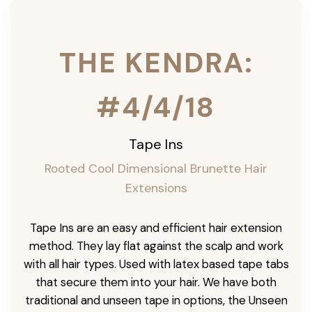
THE KENDRA:
#4/4/18
Tape Ins
Rooted Cool Dimensional Brunette Hair
Extensions
Tape Ins are an easy and efficient hair extension
method. They lay flat against the scalp and work
with all hair types. Used with latex based tape tabs
that secure them into your hair. We have both
traditional and unseen tape in options, the Unseen