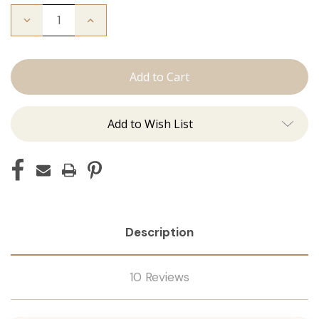
Decrease
Increase
Quantity
Quantity
of
of
The
The
Kendra:
Kendra:
Tape
Tape
Ins
Ins
Add to Wish List
Description
10 Reviews