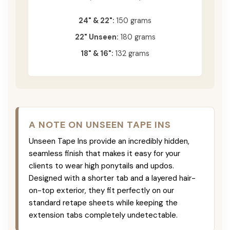
24" & 22":
150 grams
22" Unseen:
180 grams
18" & 16":
132 grams
A NOTE ON UNSEEN TAPE INS
Unseen Tape Ins provide an incredibly hidden,
seamless finish that makes it easy for your
clients to wear high ponytails and updos.
Designed with a shorter tab and a layered hair-
on-top exterior, they fit perfectly on our
standard retape sheets while keeping the
extension tabs completely undetectable.