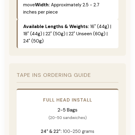
move
Width:
Approximately 2.5 - 2.7
inches per piece
Available Lengths & Weights:
16" (44g) |
18" (44g) | 22" (50g) | 22" Unseen (60g) |
24" (50g)
TAPE INS ORDERING GUIDE
FULL HEAD INSTALL
2-5 Bags
(20-50 sandwiches)
24" & 22":
100-250 grams