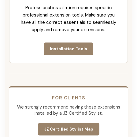
Professional installation requires specific
professional extension tools. Make sure you
have all the correct essentials to seamlessly
apply and remove your extensions.
Installation Tools
FOR CLIENTS
We strongly recommend having these extensions
installed by a JZ Certified Stylist.
JZ Certified Stylist Map