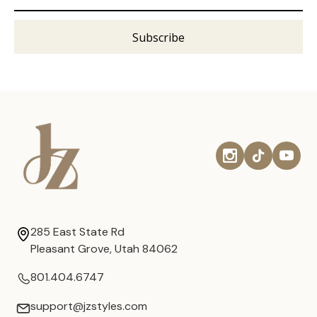
285 East State Rd
Pleasant Grove, Utah 84062
801.404.6747
support@jzstyles.com