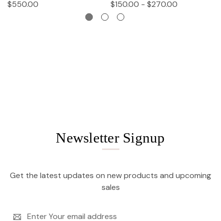
$550.00
$150.00 - $270.00
$
Newsletter Signup
Get the latest updates on new products and upcoming
sales
Email
Address