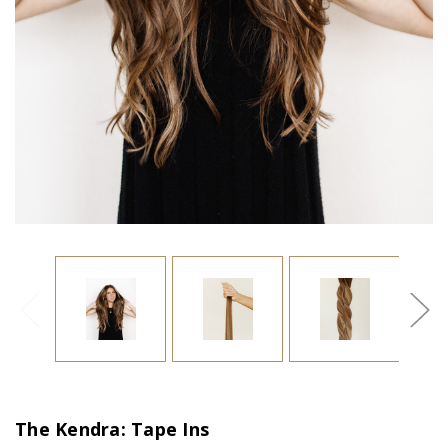
The Kendra: Tape Ins