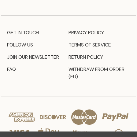
GET IN TOUCH
PRIVACY POLICY
FOLLOW US
TERMS OF SERVICE
JOIN OUR NEWSLETTER
RETURN POLICY
FAQ
WITHDRAW FROM ORDER
(EU)