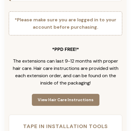
*Please make sure you are logged in to your
account before purchasing.
*PPD FREE!*
The extensions can last 9-12 months with proper
hair care. Hair care instructions are provided with
each extension order, and can be found on the
inside of the packaging!
View Hair Care Instructions
TAPE IN INSTALLATION TOOLS