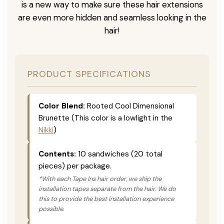
is a new way to make sure these hair extensions
are even more hidden and seamless looking in the
hair!
PRODUCT SPECIFICATIONS
Color Blend:
Rooted Cool Dimensional
Brunette (This color is a lowlight in the
Nikki
)
Contents:
10 sandwiches (20 total
pieces) per package.
*With each Tape Ins hair order, we ship the
installation tapes separate from the hair. We do
this to provide the best installation experience
possible.