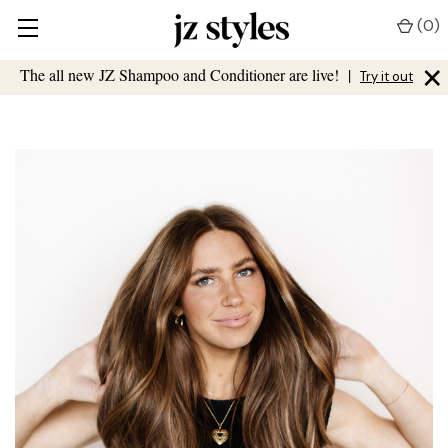
(
0
)
×
The all new JZ Shampoo and Conditioner are live!
|
Try it out