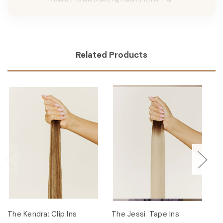
Related Products
The Kendra: Clip Ins
The Jessi: Tape Ins
Th