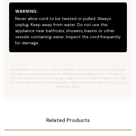
WARNING:
Never allow cord to be twisted or pulled. Always
unplug. Keep away from water. Do not use this
appliance near bathtubs, showers, basins or other
vessels containing water. Inspect the cord frequently
for damage.
SEARCH TAGS: Utah Curls, J Wave Collection, JZ Curling Iron, Extra Long Barrel
Curling Iron, Ceramic Curling Iron, Professional Hot Tools, 1 Inch Curling Iron,
1.25 Inch Curler, 1.5 Inch Curling Iron, Long Hair Curler, Salon Grade Curler, Safe
For J Tied Wefts, Safe For Machine Wefts, Safe For Tape Ins, Safe For Clip Ins, JZ
Styles Hot Tools.
Related Products