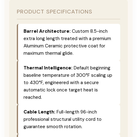
PRODUCT SPECIFICATIONS
Barrel Architecture:
Custom 8.5-inch
extra long length treated with a premium
Aluminum Ceramic protective coat for
maximum thermal glide.
Thermal Intelligence:
Default beginning
baseline temperature of 300°F scaling up
to 430°F, engineered with a secure
automatic lock once target heat is
reached.
Cable Length:
Full-length 96-inch
professional structural utility cord to
guarantee smooth rotation.