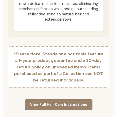
down delicate cuticle structures, eliminating
mechanical friction while adding outstanding
reflective shine to natural hair and
extension rows.
*Please Note: Standalone hot tools feature
a 1-year product guarantee and a 30-day
return policy on unopened items. Items
purchased as part of a Collection can NOT
be returned individually.
View Full Hair Care Instructions