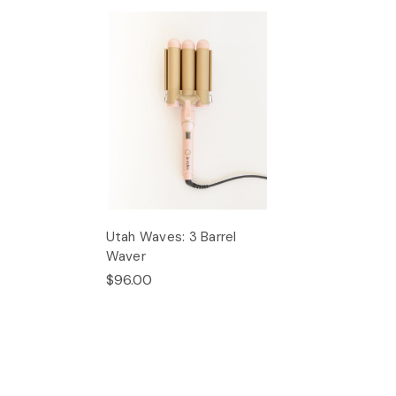
Utah Waves: 3 Barrel
Waver
$96.00