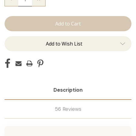
Quantity
Quantity
of
of
Utah
Utah
Curls:
Curls:
Curling
Curling
Irons
Irons
Add to Wish List
Description
56 Reviews