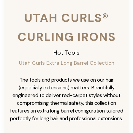
UTAH CURLS®
CURLING IRONS
Hot Tools
Utah Curls Extra Long Barrel Collection
The tools and products we use on our hair
(especially extensions) matters. Beautifully
engineered to deliver red-carpet styles without
compromising thermal safety, this collection
features an extra long barrel configuration tailored
perfectly for long hair and professional extensions.