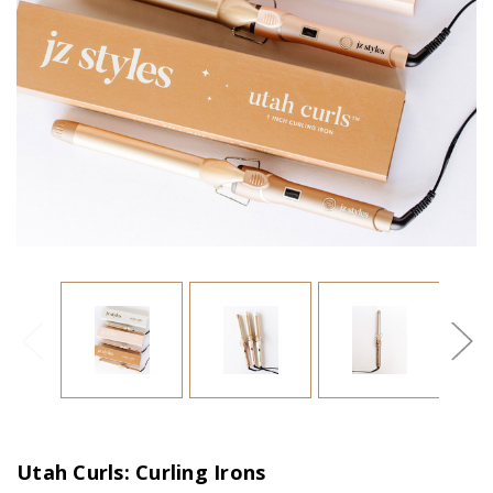
Utah Curls: Curling Irons