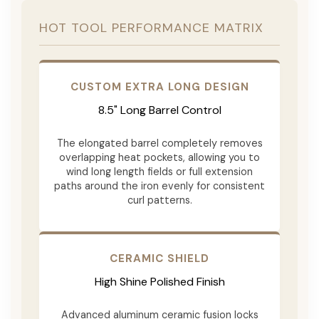
HOT TOOL PERFORMANCE MATRIX
CUSTOM EXTRA LONG DESIGN
8.5" Long Barrel Control
The elongated barrel completely removes
overlapping heat pockets, allowing you to
wind long length fields or full extension
paths around the iron evenly for consistent
curl patterns.
CERAMIC SHIELD
High Shine Polished Finish
Advanced aluminum ceramic fusion locks