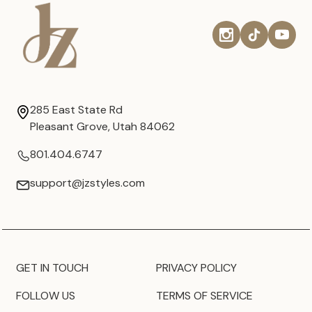
285 East State Rd
Pleasant Grove, Utah 84062
801.404.6747
support@jzstyles.com
GET IN TOUCH
PRIVACY POLICY
FOLLOW US
TERMS OF SERVICE