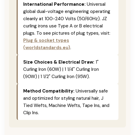
International Performance:
Universal
global dual-voltage engineering operating
cleanly at 100-240 Volts (50/60Hz). JZ
curling irons use Type A or B electrical
plugs. To see pictures of plug types, visit:
Plug & socket types
(worldstandards.eu)
.
Size Choices & Electrical Draw:
1"
Curling Iron (60W) | 1 1/4" Curling Iron
(90W) | 1 1/2" Curling Iron (95W).
Method Compatibility:
Universally safe
and optimized for styling natural hair, J
Tied Wefts, Machine Wefts, Tape Ins, and
Clip Ins.