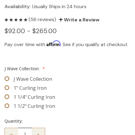
Availability:
Usually Ships in 24 hours
(56 reviews)
Write a Review
$92.00 - $265.00
Affirm
Pay over time with
. See if you qualify at checkout.
J Wave Collection:
*
J Wave Collection
1" Curling Iron
1 1/4" Curling Iron
1 1/2" Curling Iron
Quantity:
Decrease
Increase