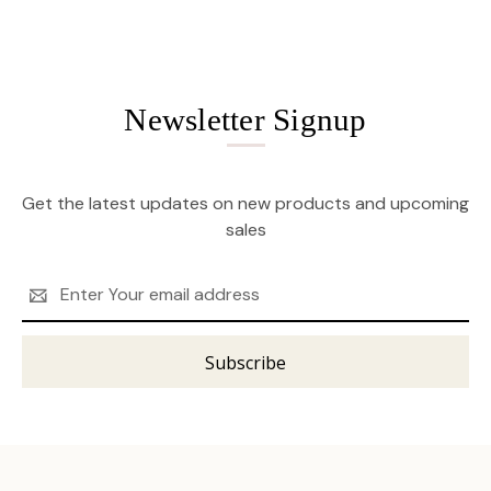
Newsletter Signup
Get the latest updates on new products and upcoming
sales
Email
Address