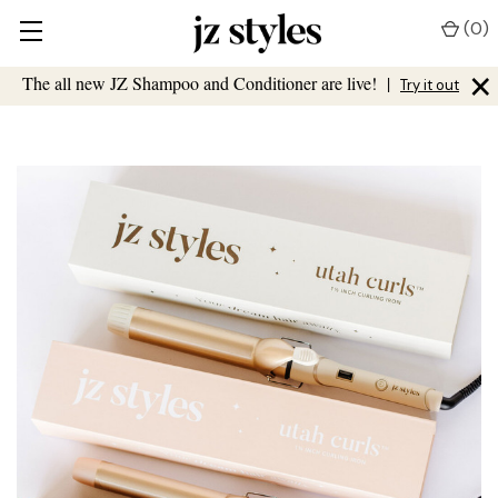
(
0
)
×
The all new JZ Shampoo and Conditioner are live!
|
Try it out