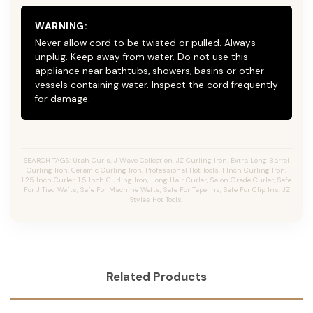
WARNING:
Never allow cord to be twisted or pulled. Always
unplug. Keep away from water. Do not use this
appliance near bathtubs, showers, basins or other
vessels containing water. Inspect the cord frequently
for damage.
SEARCH TAGS: Utah Curls, J Wave Collection, JZ Curling Iron, Extra Long Barrel
Curling Iron, Ceramic Curling Iron, Professional Hot Tools, 1 Inch Curling Iron,
1.25 Inch Curler, 1.5 Inch Curling Iron, Long Hair Curler, Salon Grade Curler, Safe
For J Tied Wefts, Safe For Machine Wefts, Safe For Tape Ins, Safe For Clip Ins, JZ
Styles Hot Tools.
Related Products