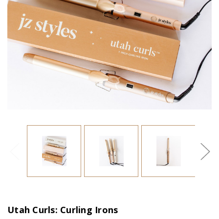
Utah Curls: Curling Irons