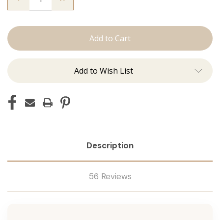
Quantity
Quantity
of
of
Utah
Utah
Curls:
Curls:
Curling
Curling
Irons
Irons
Add to Wish List
Description
56 Reviews