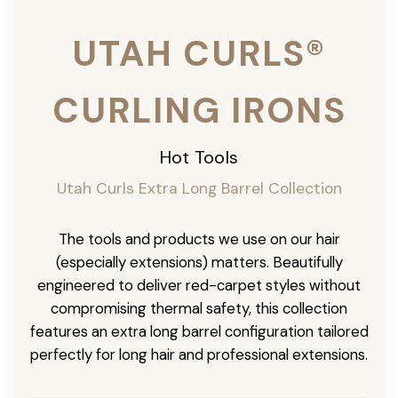
UTAH CURLS®
CURLING IRONS
Hot Tools
Utah Curls Extra Long Barrel Collection
The tools and products we use on our hair
(especially extensions) matters. Beautifully
engineered to deliver red-carpet styles without
compromising thermal safety, this collection
features an extra long barrel configuration tailored
perfectly for long hair and professional extensions.