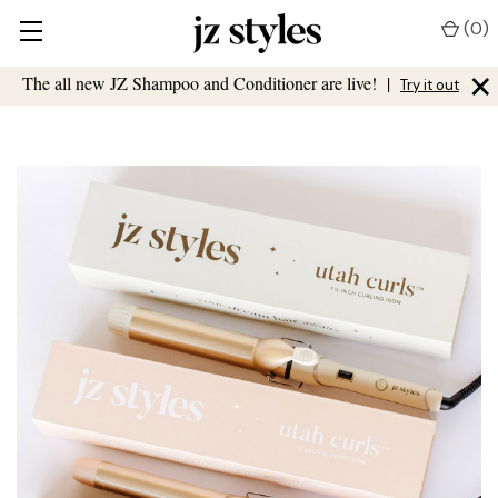
(
0
)
×
The all new JZ Shampoo and Conditioner are live!
|
Try it out