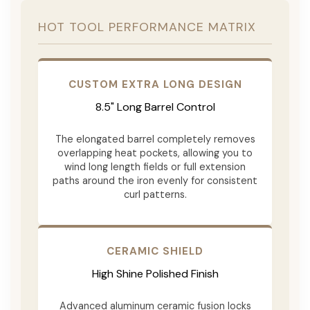
HOT TOOL PERFORMANCE MATRIX
CUSTOM EXTRA LONG DESIGN
8.5" Long Barrel Control
The elongated barrel completely removes
overlapping heat pockets, allowing you to
wind long length fields or full extension
paths around the iron evenly for consistent
curl patterns.
CERAMIC SHIELD
High Shine Polished Finish
Advanced aluminum ceramic fusion locks