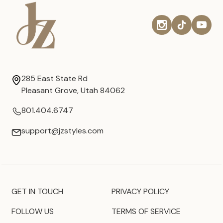
285 East State Rd
Pleasant Grove, Utah 84062
801.404.6747
support@jzstyles.com
GET IN TOUCH
PRIVACY POLICY
FOLLOW US
TERMS OF SERVICE