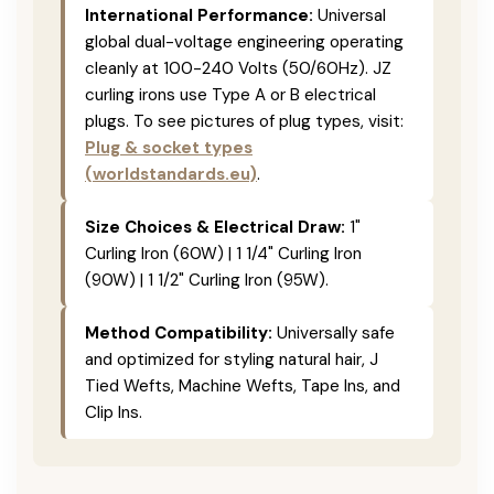
International Performance:
Universal
global dual-voltage engineering operating
cleanly at 100-240 Volts (50/60Hz). JZ
curling irons use Type A or B electrical
plugs. To see pictures of plug types, visit:
Plug & socket types
(worldstandards.eu)
.
Size Choices & Electrical Draw:
1"
Curling Iron (60W) | 1 1/4" Curling Iron
(90W) | 1 1/2" Curling Iron (95W).
Method Compatibility:
Universally safe
and optimized for styling natural hair, J
Tied Wefts, Machine Wefts, Tape Ins, and
Clip Ins.