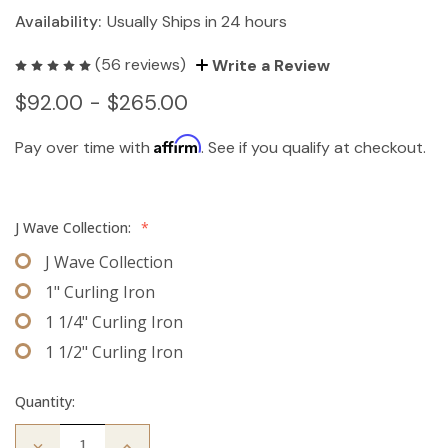
Availability:
Usually Ships in 24 hours
(56 reviews)
Write a Review
$92.00 - $265.00
Affirm
Pay over time with
. See if you qualify at checkout.
J Wave Collection:
*
J Wave Collection
1" Curling Iron
1 1/4" Curling Iron
1 1/2" Curling Iron
Quantity:
Decrease
Increase