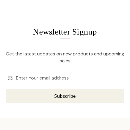
Newsletter Signup
Get the latest updates on new products and upcoming
sales
Email
Address