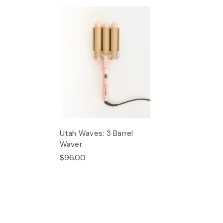
Utah Waves: 3 Barrel
Waver
$96.00