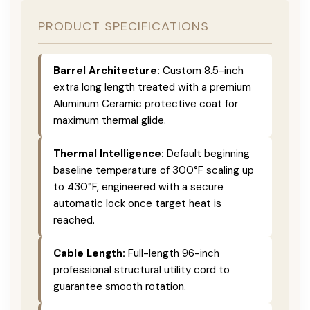
PRODUCT SPECIFICATIONS
Barrel Architecture:
Custom 8.5-inch
extra long length treated with a premium
Aluminum Ceramic protective coat for
maximum thermal glide.
Thermal Intelligence:
Default beginning
baseline temperature of 300°F scaling up
to 430°F, engineered with a secure
automatic lock once target heat is
reached.
Cable Length:
Full-length 96-inch
professional structural utility cord to
guarantee smooth rotation.