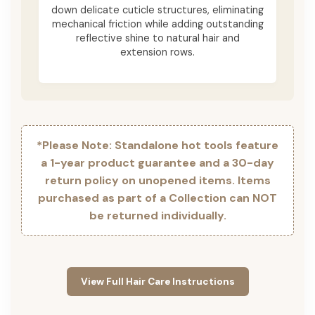
down delicate cuticle structures, eliminating
mechanical friction while adding outstanding
reflective shine to natural hair and
extension rows.
*Please Note: Standalone hot tools feature
a 1-year product guarantee and a 30-day
return policy on unopened items. Items
purchased as part of a Collection can NOT
be returned individually.
View Full Hair Care Instructions