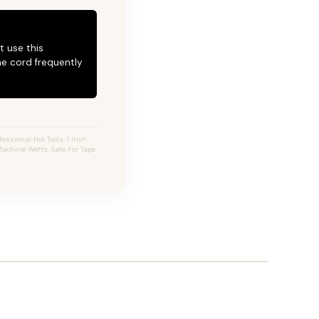
t use this
he cord frequently
essional Hot Tools, 1 Inch
 Machine Wefts, Safe For Tape