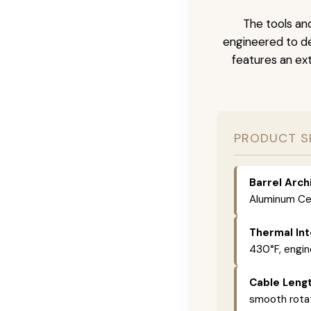
The tools and
engineered to de
features an ext
PRODUCT S
Barrel Arch
Aluminum Cer
Thermal Int
430°F, engin
Cable Lengt
smooth rotat