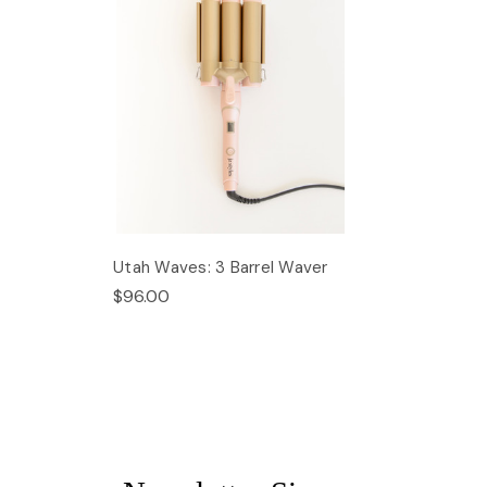
Utah Waves: 3 Barrel Waver
$96.00