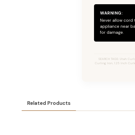
WARNING:
Never allow cord 
appliance near ba
for damage.
SEARCH TAGS: Utah Curls, 
Curling Iron, 1.25 Inch Curl
Related Products