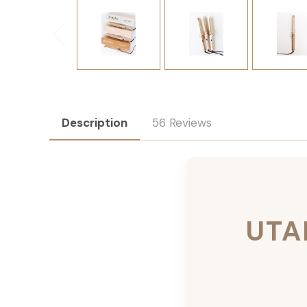
Description
56 Reviews
UTA