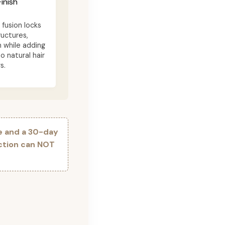
inish
fusion locks
ructures,
n while adding
o natural hair
s.
e and a 30-day
ection can NOT