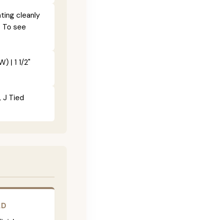
ting cleanly
. To see
) | 1 1/2"
, J Tied
LD