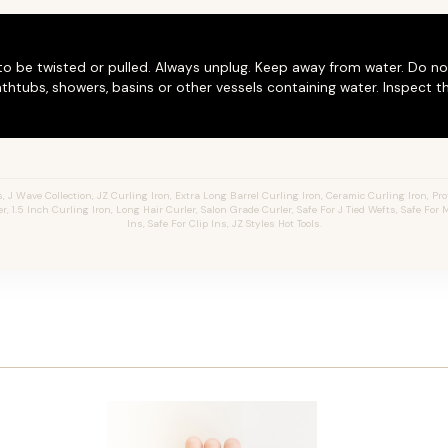
to be twisted or pulled. Always unplug. Keep away from water. Do no
thtubs, showers, basins or other vessels containing water. Inspect t
J Wave Collection, JZ Curling Iron, Extra Long Barrel Curling Iron, Ceramic Curling Iron, Prof
er, 1.5 Inch Curling Iron, Long Hair Curler, Salon Grade Curler, Safe For J Tied Wefts, Safe For
Ins, Safe For Clip Ins, JZ Styles Hot Tools.