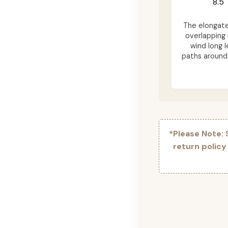
8.5"
The elongat
overlapping 
wind long l
paths around 
*Please Note:
return policy