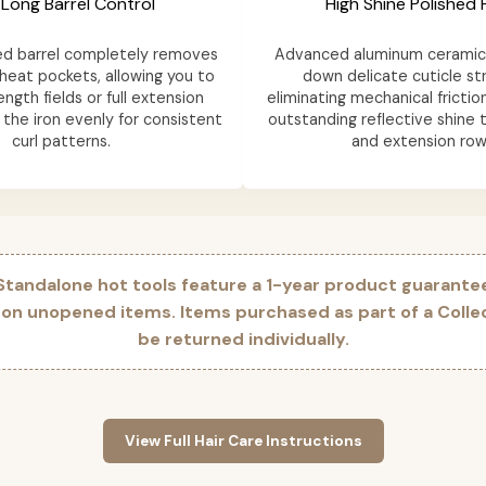
 Long Barrel Control
High Shine Polished F
ed barrel completely removes
Advanced aluminum ceramic 
heat pockets, allowing you to
down delicate cuticle st
ength fields or full extension
eliminating mechanical frictio
the iron evenly for consistent
outstanding reflective shine t
curl patterns.
and extension row
 Standalone hot tools feature a 1-year product guarante
 on unopened items. Items purchased as part of a Coll
be returned individually.
View Full Hair Care Instructions