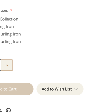
ction:
*
Collection
ing Iron
Curling Iron
Curling Iron
Increase
Quantity
of
Utah
Curls:
Curling
Irons
Add to Wish List