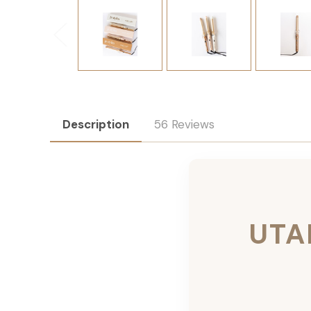
Description
56 Reviews
UTA