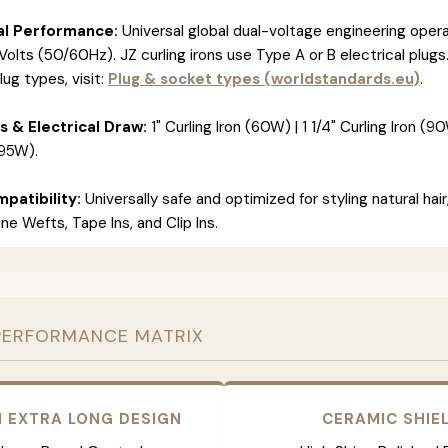
al Performance:
Universal global dual-voltage engineering opera
olts (50/60Hz). JZ curling irons use Type A or B electrical plugs
lug types, visit:
Plug & socket types (worldstandards.eu)
.
s & Electrical Draw:
1" Curling Iron (60W) | 1 1/4" Curling Iron (90W
(95W).
patibility:
Universally safe and optimized for styling natural hair
e Wefts, Tape Ins, and Clip Ins.
PERFORMANCE MATRIX
 EXTRA LONG DESIGN
CERAMIC SHIE