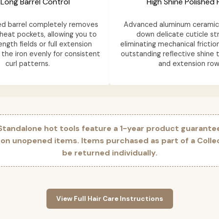
 Long Barrel Control
High Shine Polished F
ed barrel completely removes
Advanced aluminum ceramic 
heat pockets, allowing you to
down delicate cuticle st
ength fields or full extension
eliminating mechanical frictio
the iron evenly for consistent
outstanding reflective shine t
curl patterns.
and extension row
 Standalone hot tools feature a 1-year product guarante
 on unopened items. Items purchased as part of a Coll
be returned individually.
View Full Hair Care Instructions