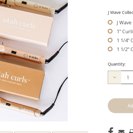
J Wave Colle
J Wave 
1" Curl
1 1/4" 
1 1/2" 
Quantity:
Decrease
Quantity
of
Utah
Curls:
Curling
Irons