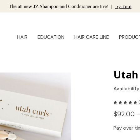
The all new JZ Shampoo and Conditioner are live!
|
Try it out
HAIR
EDUCATION
HAIR CARE LINE
PRODUC
Utah 
Availability
$92.00 
Pay over t