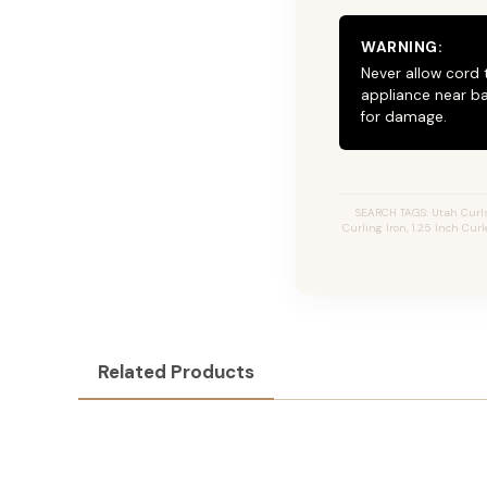
WARNING:
Never allow cord 
appliance near ba
for damage.
SEARCH TAGS: Utah Curls, 
Curling Iron, 1.25 Inch Curl
Related Products