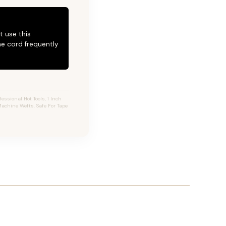
t use this
he cord frequently
essional Hot Tools, 1 Inch
 Machine Wefts, Safe For Tape