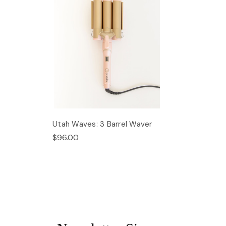
Utah Waves: 3 Barrel Waver
$96.00