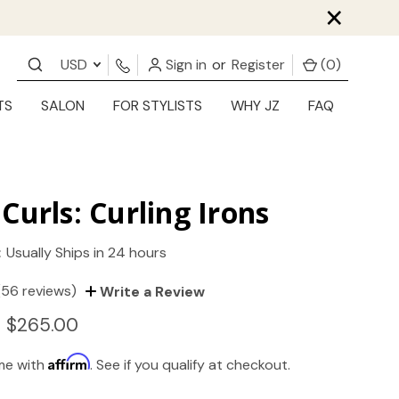
×
USD
Sign in
or
Register
(
0
)
TS
SALON
FOR STYLISTS
WHY JZ
FAQ
Curls: Curling Irons
:
Usually Ships in 24 hours
(56 reviews)
Write a Review
- $265.00
Affirm
ime with
. See if you qualify at checkout.