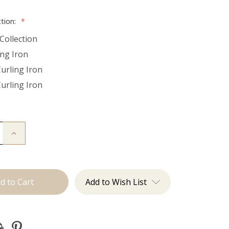
ction:
*
Collection
ing Iron
Curling Iron
Curling Iron
Increase
Quantity
of
Utah
Curls:
Curling
Irons
Add to Wish List