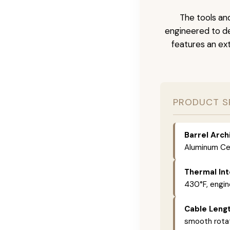
The tools and
engineered to de
features an ext
PRODUCT S
Barrel Arch
Aluminum Cer
Thermal Int
430°F, engin
Cable Lengt
smooth rotat