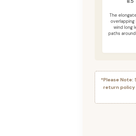
8.5"
The elongat
overlapping 
wind long l
paths around 
*Please Note:
return policy