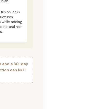
inish
fusion locks
ructures,
n while adding
o natural hair
s.
e and a 30-day
ection can NOT