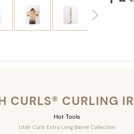
H CURLS® CURLING I
Hot Tools
Utah Curls Extra Long Barrel Collection