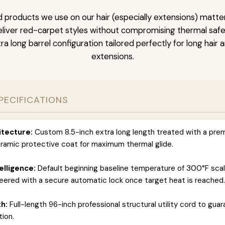
 products we use on our hair (especially extensions) matter
liver red-carpet styles without compromising thermal safety
ra long barrel configuration tailored perfectly for long hair 
extensions.
PECIFICATIONS
itecture:
Custom 8.5-inch extra long length treated with a pre
amic protective coat for maximum thermal glide.
elligence:
Default beginning baseline temperature of 300°F scal
eered with a secure automatic lock once target heat is reached.
h:
Full-length 96-inch professional structural utility cord to gua
ion.