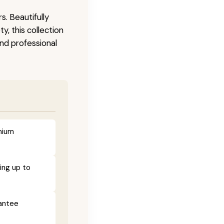
s. Beautifully
, this collection
and professional
mium
ing up to
rantee