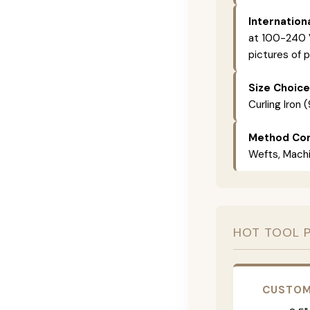
Internation
at 100-240 V
pictures of p
Size Choice
Curling Iron 
Method Com
Wefts, Machin
HOT TOOL 
CUSTOM