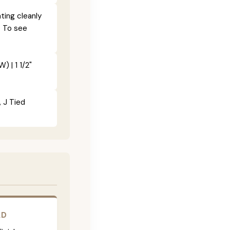
ting cleanly
. To see
) | 1 1/2"
, J Tied
LD