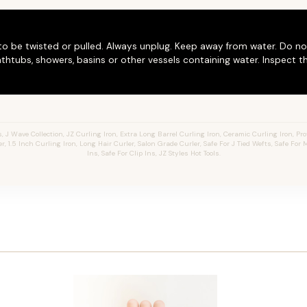
to be twisted or pulled. Always unplug. Keep away from water. Do no
thtubs, showers, basins or other vessels containing water. Inspect t
J Wave Collection, JZ Curling Iron, Extra Long Barrel Curling Iron, Ceramic Curling Iron, Prof
er, 1.5 Inch Curling Iron, Long Hair Curler, Salon Grade Curler, Safe For J Tied Wefts, Safe For
Ins, Safe For Clip Ins, JZ Styles Hot Tools.